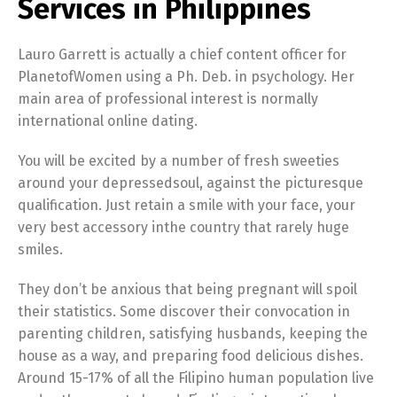
Services in Philippines
Lauro Garrett is actually a chief content officer for
PlanetofWomen using a Ph. Deb. in psychology. Her
main area of professional interest is normally
international online dating.
You will be excited by a number of fresh sweeties
around your depressedsoul, against the picturesque
qualification. Just retain a smile with your face, your
very best accessory inthe country that rarely huge
smiles.
They don’t be anxious that being pregnant will spoil
their statistics. Some discover their convocation in
parenting children, satisfying husbands, keeping the
house as a way, and preparing food delicious dishes.
Around 15-17% of all the Filipino human population live