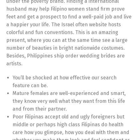
under the poverty brand. Finding a international
husband may help Filipino women stand firm prove
feet and get a prospect to find a well-paid job and live
a happier your life. The Israel often website hosts
colorful and fun conventions. This is an amazing
present, where you can at the same time see a large
number of beauties in bright nationwide costumes.
Besides, Philippines ship order wedding brides are
artists.
You’ll be shocked at how effective our search
feature can be.
Mature females are well-experienced and smart,
they know very well what they want from this life
and from their partner.
Poor Filipinas accept old and ugly foreigners but
middle or perhaps high class Filipinas do health
care how you glimpse, how you deal with them and