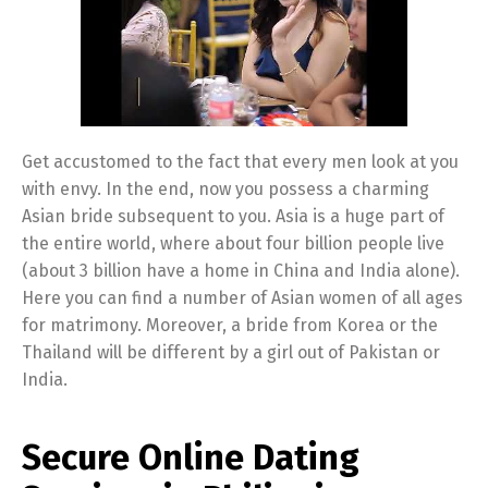
Get accustomed to the fact that every men look at you
with envy. In the end, now you possess a charming
Asian bride subsequent to you. Asia is a huge part of
the entire world, where about four billion people live
(about 3 billion have a home in China and India alone).
Here you can find a number of Asian women of all ages
for matrimony. Moreover, a bride from Korea or the
Thailand will be different by a girl out of Pakistan or
India.
Secure Online Dating