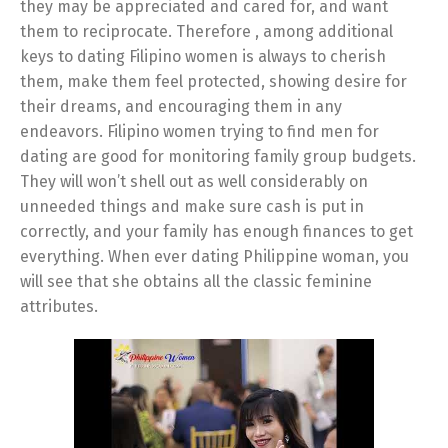
they may be appreciated and cared for, and want
them to reciprocate. Therefore , among additional
keys to dating Filipino women is always to cherish
them, make them feel protected, showing desire for
their dreams, and encouraging them in any
endeavors. Filipino women trying to find men for
dating are good for monitoring family group budgets.
They will won’t shell out as well considerably on
unneeded things and make sure cash is put in
correctly, and your family has enough finances to get
everything. When ever dating Philippine woman, you
will see that she obtains all the classic feminine
attributes.