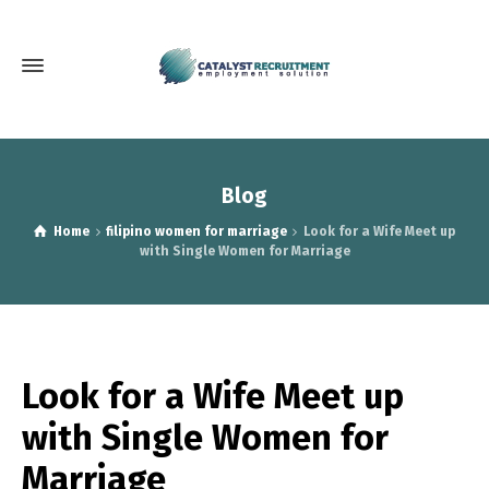
Blog
Home
filipino women for marriage
Look for a Wife Meet up
with Single Women for Marriage
Look for a Wife Meet up
with Single Women for
Marriage