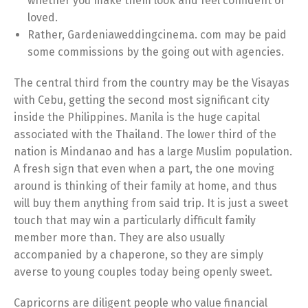
whether you make them look and feel confident or
loved.
Rather, Gardeniaweddingcinema. com may be paid
some commissions by the going out with agencies.
The central third from the country may be the Visayas
with Cebu, getting the second most significant city
inside the Philippines. Manila is the huge capital
associated with the Thailand. The lower third of the
nation is Mindanao and has a large Muslim population.
A fresh sign that even when a part, the one moving
around is thinking of their family at home, and thus
will buy them anything from said trip. It is just a sweet
touch that may win a particularly difficult family
member more than. They are also usually
accompanied by a chaperone, so they are simply
averse to young couples today being openly sweet.
Capricorns are diligent people who value financial