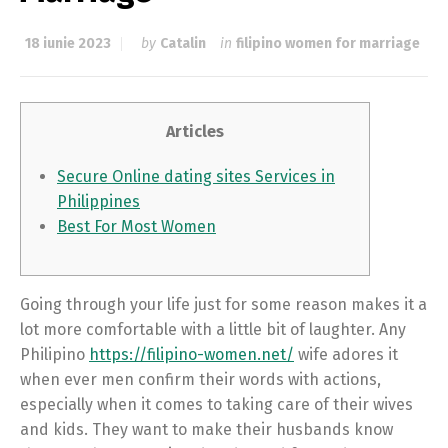
18 iunie 2023
by
Catalin
in
filipino women for marriage
Articles
Secure Online dating sites Services in
Philippines
Best For Most Women
Going through your life just for some reason makes it a
lot more comfortable with a little bit of laughter. Any
Philipino
https://filipino-women.net/
wife adores it
when ever men confirm their words with actions,
especially when it comes to taking care of their wives
and kids. They want to make their husbands know