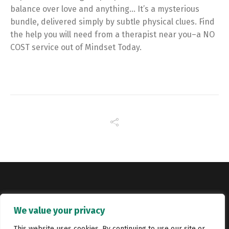
balance over love and anything… It’s a mysterious
bundle, delivered simply by subtle physical clues. Find
the help you will need from a therapist near you–a NO
COST service out of Mindset Today.
Copyright © Catalyst Recruitment. London, United Kingdom.
We value your privacy
Jobs
Portfolio
Terms and conditions
Privacy Policy
This website uses cookies. By continuing to use our site or