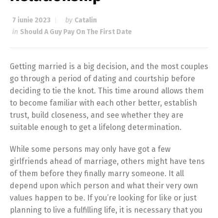
7 iunie 2023
by
Catalin
in
Should A Guy Pay On The First Date
Getting married is a big decision, and the most couples
go through a period of dating and courtship before
deciding to tie the knot. This time around allows them
to become familiar with each other better, establish
trust, build closeness, and see whether they are
suitable enough to get a lifelong determination.
While some persons may only have got a few
girlfriends ahead of marriage, others might have tens
of them before they finally marry someone. It all
depend upon which person and what their very own
values happen to be. If you’re looking for like or just
planning to live a fulfilling life, it is necessary that you