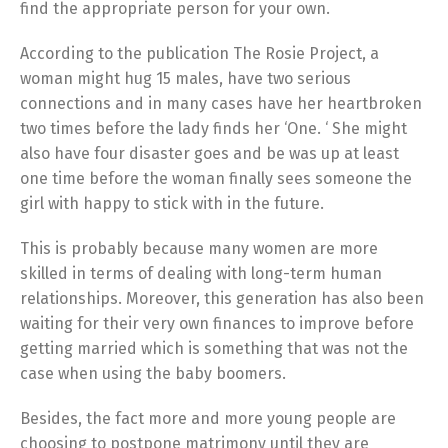
find the appropriate person for your own.
According to the publication The Rosie Project, a
woman might hug 15 males, have two serious
connections and in many cases have her heartbroken
two times before the lady finds her ‘One. ‘ She might
also have four disaster goes and be was up at least
one time before the woman finally sees someone the
girl with happy to stick with in the future.
This is probably because many women are more
skilled in terms of dealing with long-term human
relationships. Moreover, this generation has also been
waiting for their very own finances to improve before
getting married which is something that was not the
case when using the baby boomers.
Besides, the fact more and more young people are
choosing to postpone matrimony until they are