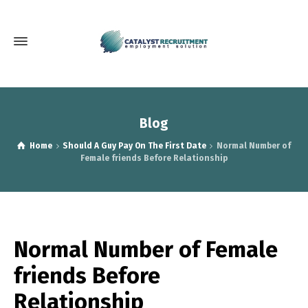
Blog
Home
Should A Guy Pay On The First Date
Normal Number of
Female friends Before Relationship
Normal Number of Female
friends Before
Relationship