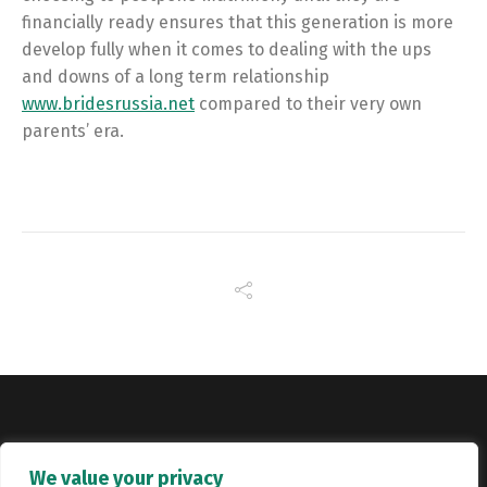
financially ready ensures that this generation is more
develop fully when it comes to dealing with the ups
and downs of a long term relationship
www.bridesrussia.net
compared to their very own
parents’ era.
Copyright © Catalyst Recruitment. London, United Kingdom.
We value your privacy