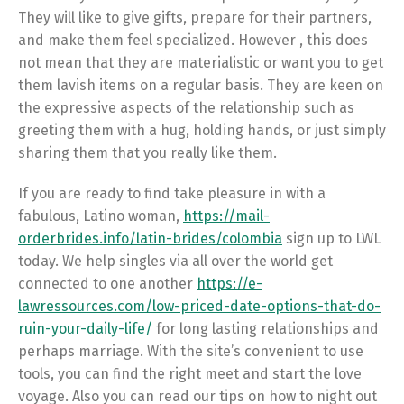
They will like to give gifts, prepare for their partners,
and make them feel specialized. However , this does
not mean that they are materialistic or want you to get
them lavish items on a regular basis. They are keen on
the expressive aspects of the relationship such as
greeting them with a hug, holding hands, or just simply
sharing them that you really like them.
If you are ready to find take pleasure in with a
fabulous, Latino woman,
https://mail-
orderbrides.info/latin-brides/colombia
sign up to LWL
today. We help singles via all over the world get
connected to one another
https://e-
lawressources.com/low-priced-date-options-that-do-
ruin-your-daily-life/
for long lasting relationships and
perhaps marriage. With the site’s convenient to use
tools, you can find the right meet and start the love
voyage. Also you can read our tips on how to night out