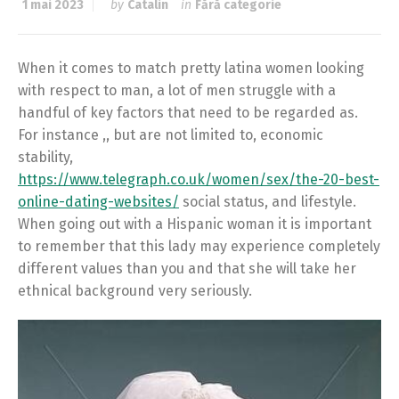
1 mai 2023
by
Catalin
in
Fără categorie
When it comes to match pretty latina women looking
with respect to man, a lot of men struggle with a
handful of key factors that need to be regarded as.
For instance ,, but are not limited to, economic
stability,
https://www.telegraph.co.uk/women/sex/the-20-best-
online-dating-websites/
social status, and lifestyle.
When going out with a Hispanic woman it is important
to remember that this lady may experience completely
different values than you and that she will take her
ethnical background very seriously.