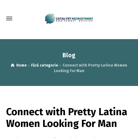
Blog
Home
Fără categorie
Connect with Pretty Latina Women
Looking For Man
Connect with Pretty Latina
Women Looking For Man