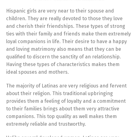
Hispanic girls are very near to their spouse and
children. They are really devoted to those they love
and cherish their friendships. These types of strong
ties with their family and friends make them extremely
loyal companions in life. Their desire to have a happy
and loving matrimony also means that they can be
qualified to discern the sanctity of an relationship.
Having these types of characteristics makes them
ideal spouses and mothers.
The majority of Latinas are very religious and fervent
about their religion. This traditional upbringing
provides them a feeling of loyalty and a commitment
to their families brings about them very attractive
companions. This top quality as well makes them
extremely reliable and trustworthy.