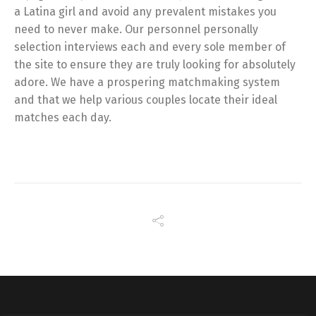
a Latina girl and avoid any prevalent mistakes you
need to never make. Our personnel personally
selection interviews each and every sole member of
the site to ensure they are truly looking for absolutely
adore. We have a prospering matchmaking system
and that we help various couples locate their ideal
matches each day.