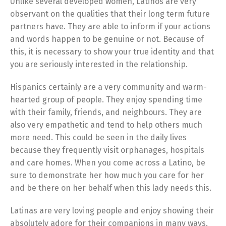
Unlike several developed women, Latinos are very
observant on the qualities that their long term future
partners have. They are able to inform if your actions
and words happen to be genuine or not. Because of
this, it is necessary to show your true identity and that
you are seriously interested in the relationship.
Hispanics certainly are a very community and warm-
hearted group of people. They enjoy spending time
with their family, friends, and neighbours. They are
also very empathetic and tend to help others much
more need. This could be seen in the daily lives
because they frequently visit orphanages, hospitals
and care homes. When you come across a Latino, be
sure to demonstrate her how much you care for her
and be there on her behalf when this lady needs this.
Latinas are very loving people and enjoy showing their
absolutely adore for their companions in many ways.