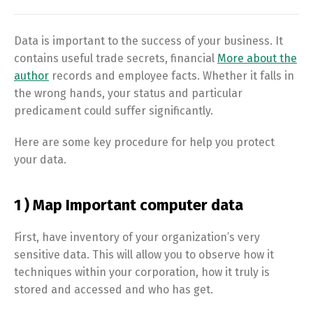
Data is important to the success of your business. It
contains useful trade secrets, financial
More about the
author
records and employee facts. Whether it falls in
the wrong hands, your status and particular
predicament could suffer significantly.
Here are some key procedure for help you protect
your data.
1 ) Map Important computer data
First, have inventory of your organization’s very
sensitive data. This will allow you to observe how it
techniques within your corporation, how it truly is
stored and accessed and who has get.