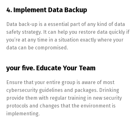
4. Implement Data Backup
Data back-up is a essential part of any kind of data
safety strategy. It can help you restore data quickly if
you’re at any time in a situation exactly where your
data can be compromised.
your five. Educate Your Team
Ensure that your entire group is aware of most
cybersecurity guidelines and packages. Drinking
provide them with regular training in new security
protocols and changes that the environment is
implementing.