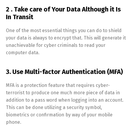
2 . Take care of Your Data Although it Is
In Transit
One of the most essential things you can do to shield
your data is always to encrypt that. This will generate it
unachievable for cyber criminals to read your
computer data.
3. Use Multi-factor Authentication (MFA)
MFA is a protection feature that requires cyber-
terrorist to produce one much more piece of data in
addition to a pass word when logging into an account.
This can be done utilizing a security symbol,
biometrics or confirmation by way of your mobile
phone.