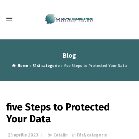
Blog
Home
Fără categorie
five Steps to Protected Your Data
five Steps to Protected
Your Data
23 aprilie 2023
by
Catalin
in
Fără categorie