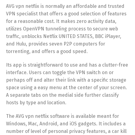
AVG vpn netflix is normally an affordable and trusted
VPN specialist that offers a good selection of features
for a reasonable cost. It makes zero activity data,
utilizes OpenVPN tunneling process to secure web
traffic, unblocks Netflix UNITED STATES, BBC iPlayer,
and Hulu, provides seven P2P computers for
torrenting, and offers a good speed.
Its app is straightforward to use and has a clutter-free
interface. Users can toggle the VPN switch on or
perhaps off and alter their link with a specific storage
space using a easy menu at the center of your screen.
A separate tabs on the medial side further classify
hosts by type and location.
The AVG vpn netflix software is available meant for
Windows, Mac, Android, and iOS gadgets. It includes a
number of level of personal privacy features, a car kill