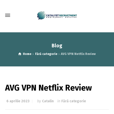
Blog
Home
Fără categorie
AVG VPN Netflix Review
AVG VPN Netflix Review
6 aprilie 2023
by
Catalin
in
Fără categorie