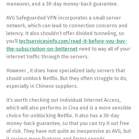
maneuver, and a 30-day money-back guarantee.
AVG Safeguarded VPN incorporates a small server
network, which can lead to connection concerns and
latency. It also shouldn’t offer divided tunneling, so
you’ll
techservicesinfo.com/read-it-before-you-buy-
the-subscription-on-betternet
need to way all of your
internet traffic through the servers.
However , it does have specialized lady servers that
should unblock Netflix. But they often struggle to do,
especially in Chinese suppliers.
It’s worth checking out Individual Internet Access,
which will also performs in Cina and is a more sensible
choice for unblocking Netflix. It also has a 30-day
money-back guarantee, so that you can try it out free
of risk. They have not quite as inexpensive as AVG, but
it recieve more features and faster speeds.