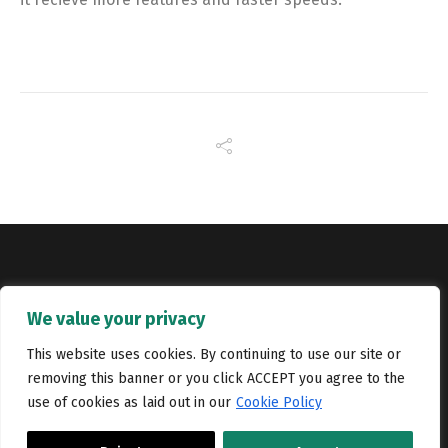
Copyright © Catalyst Recruitment. London, United Kingdom.
We value your privacy
Jobs
Portfolio
Terms and conditions
Privacy Policy
This website uses cookies. By continuing to use our site or
removing this banner or you click ACCEPT you agree to the
Cookie Policy
Contact Us
use of cookies as laid out in our
Cookie Policy