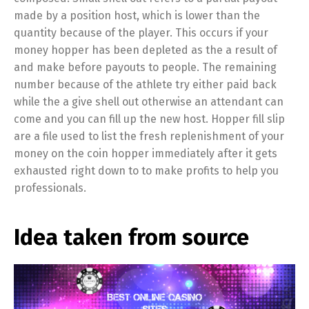
made by a position host, which is lower than the
quantity because of the player. This occurs if your
money hopper has been depleted as the a result of
and make before payouts to people. The remaining
number because of the athlete try either paid back
while the a give shell out otherwise an attendant can
come and you can fill up the new host. Hopper fill slip
are a file used to list the fresh replenishment of your
money on the coin hopper immediately after it gets
exhausted right down to to make profits to help you
professionals.
Idea taken from source