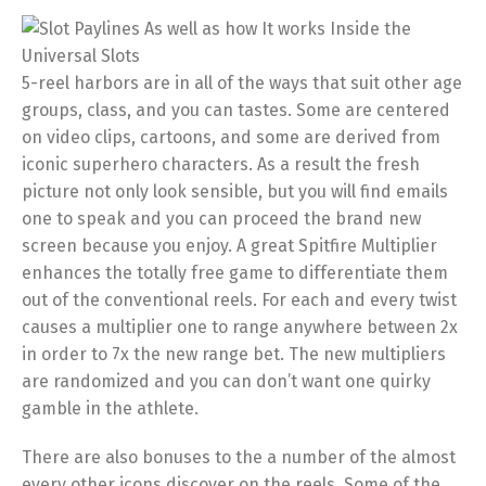
5-reel harbors are in all of the ways that suit other age
groups, class, and you can tastes. Some are centered
on video clips, cartoons, and some are derived from
iconic superhero characters. As a result the fresh
picture not only look sensible, but you will find emails
one to speak and you can proceed the brand new
screen because you enjoy. A great Spitfire Multiplier
enhances the totally free game to differentiate them
out of the conventional reels. For each and every twist
causes a multiplier one to range anywhere between 2x
in order to 7x the new range bet. The new multipliers
are randomized and you can don’t want one quirky
gamble in the athlete.
There are also bonuses to the a number of the almost
every other icons discover on the reels. Some of the