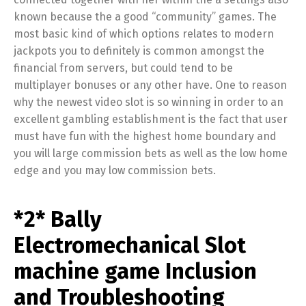
known because the a good “community” games. The
most basic kind of which options relates to modern
jackpots you to definitely is common amongst the
financial from servers, but could tend to be
multiplayer bonuses or any other have. One to reason
why the newest video slot is so winning in order to an
excellent gambling establishment is the fact that user
must have fun with the highest home boundary and
you will large commission bets as well as the low home
edge and you may low commission bets.
*2* Bally
Electromechanical Slot
machine game Inclusion
and Troubleshooting