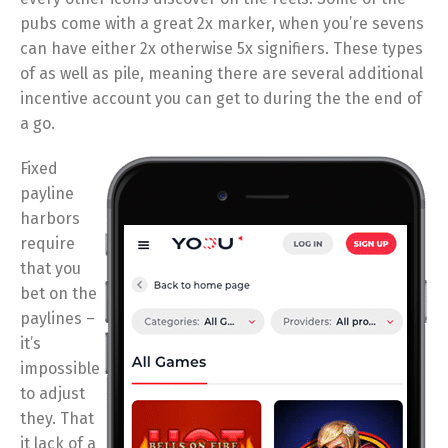
pubs come with a great 2x marker, when you’re sevens
can have either 2x otherwise 5x signifiers. These types
of as well as pile, meaning there are several additional
incentive account you can get to during the the end of
a go.
Fixed
payline
harbors
require
that you
bet on the
paylines –
it’s
impossible
to adjust
they. That
it lack of a