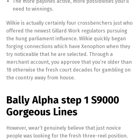
The more paylines active, more possibilities your’ll
need to winnings.
Wilkie is actually certainly four crossbenchers just who
offered the newest Gillard Work regulators pursuing
the hung parliament influence. Wilkie quickly began
forging connections which have Xenophon when they
try noticeable that he are selected. Through a
merchant account, you approve that you’re older than
18 otherwise the fresh court decades for gambling on
the country away from house.
Bally Alpha step 1 S9000
Gorgeous Lines
However, wear’t genuinely believe that just novice
people was looking for the fresh three-reel position.