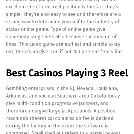
excellent step three-reel position is the fact they’s
simple- they’re also easy to see and therefore are a
strong way to determine yourself to the industry of
status online game. Type of online game give
somebody range bets also because the amount of
lines. This video game are earliest and simple to try
out, there’s no give icon if not 100 percent free spins.
Best Casinos Playing 3 Reel
Gambling enterprises in the Nj, Nevada, Louisiana,
Arkansas, and you can Southern area Dakota today
give multi-condition progressive jackpots, and
therefore now give large jackpot pools. A position
machine’s theoretical commission fee is decided
during the factory in the event the software is
composed. Small shell out refers to a partial payout