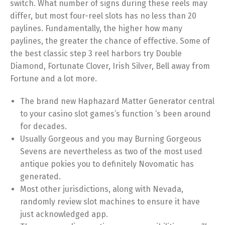
switch. What number of signs during these reels may
differ, but most four-reel slots has no less than 20
paylines. Fundamentally, the higher how many
paylines, the greater the chance of effective.
Some of
the best classic step 3 reel harbors try Double
Diamond, Fortunate Clover, Irish Silver, Bell away from
Fortune and a lot more.
The brand new Haphazard Matter Generator central
to your casino slot games’s function ‘s been around
for decades.
Usually Gorgeous and you may Burning Gorgeous
Sevens are nevertheless as two of the most used
antique pokies you to definitely Novomatic has
generated.
Most other jurisdictions, along with Nevada,
randomly review slot machines to ensure it have
just acknowledged app.