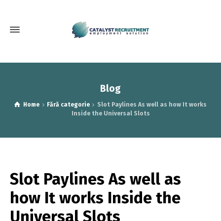
Blog
Home
Fără categorie
Slot Paylines As well as how It works
Inside the Universal Slots
Slot Paylines As well as
how It works Inside the
Universal Slots