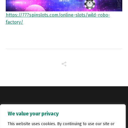
https://777spinslots.com/online-slots/wild-robo-
factory/
Copyright © Catalyst Recruitment. London, United Kingdom.
We value your privacy
Jobs
Portfolio
Terms and conditions
Privacy Policy
This website uses cookies. By continuing to use our site or