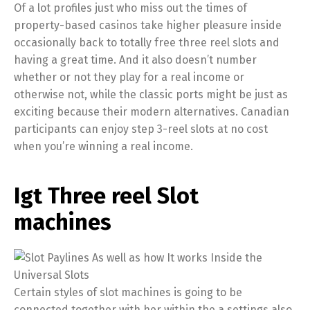
Of a lot profiles just who miss out the times of
property-based casinos take higher pleasure inside
occasionally back to totally free three reel slots and
having a great time. And it also doesn’t number
whether or not they play for a real income or
otherwise not, while the classic ports might be just as
exciting because their modern alternatives. Canadian
participants can enjoy step 3-reel slots at no cost
when you’re winning a real income.
Igt Three reel Slot
machines
Certain styles of slot machines is going to be
connected together with her within the a settings also