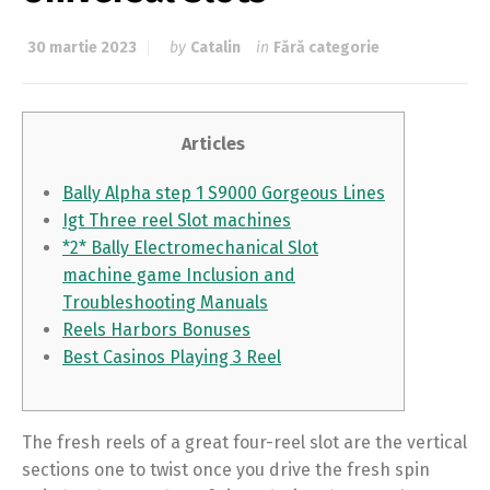
30 martie 2023
by
Catalin
in
Fără categorie
Articles
Bally Alpha step 1 S9000 Gorgeous Lines
Igt Three reel Slot machines
*2* Bally Electromechanical Slot
machine game Inclusion and
Troubleshooting Manuals
Reels Harbors Bonuses
Best Casinos Playing 3 Reel
The fresh reels of a great four-reel slot are the vertical
sections one to twist once you drive the fresh spin