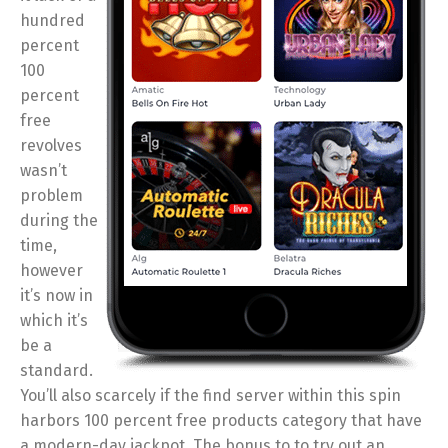
hundred
percent
100
percent
free
revolves
wasn’t
problem
during the
time,
however
it’s now in
which it’s
be a
standard.
You’ll also scarcely if the find server within this spin
harbors 100 percent free products category that have
a modern-day jackpot. The bonus to to try out an