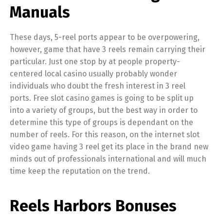
Manuals
These days, 5-reel ports appear to be overpowering,
however, game that have 3 reels remain carrying their
particular. Just one stop by at people property-
centered local casino usually probably wonder
individuals who doubt the fresh interest in 3 reel
ports. Free slot casino games is going to be split up
into a variety of groups, but the best way in order to
determine this type of groups is dependant on the
number of reels. For this reason, on the internet slot
video game having 3 reel get its place in the brand new
minds out of professionals international and will much
time keep the reputation on the trend.
Reels Harbors Bonuses