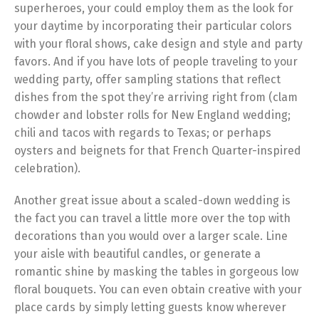
superheroes, your could employ them as the look for
your daytime by incorporating their particular colors
with your floral shows, cake design and style and party
favors. And if you have lots of people traveling to your
wedding party, offer sampling stations that reflect
dishes from the spot they’re arriving right from (clam
chowder and lobster rolls for New England wedding;
chili and tacos with regards to Texas; or perhaps
oysters and beignets for that French Quarter-inspired
celebration).
Another great issue about a scaled-down wedding is
the fact you can travel a little more over the top with
decorations than you would over a larger scale. Line
your aisle with beautiful candles, or generate a
romantic shine by masking the tables in gorgeous low
floral bouquets. You can even obtain creative with your
place cards by simply letting guests know wherever