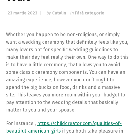
23 martie 2023
by
Catalin
in
Fără categorie
Whether you happen to be non-religious, or simply
want a wedding ceremony that definitely feels like you,
many lovers opt for specific wedding guidelines to
make their day feel really their own. One way to do this
is to have a little ceremony, that allows you to avoid
some classic ceremony components. You can have an
amazing experience, however you don’t ought to
spend the big bucks on food, drinks and a massive
site. This leaves you more room within your budget to
pay attention to the wedding details that basically
matter to you and your spouse.
For instance ,
https://childcreator.com/qualities-of-
beautiful-american-girls
if you both take pleasure in