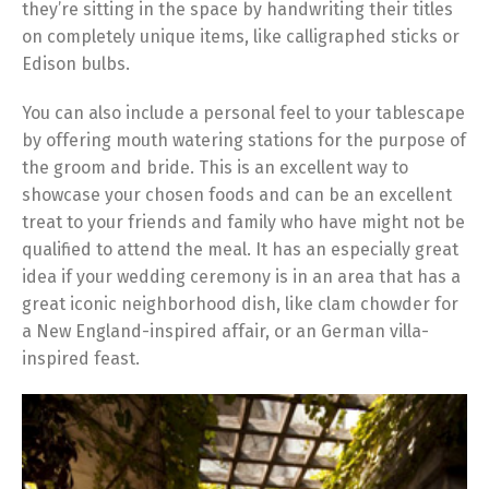
they’re sitting in the space by handwriting their titles
on completely unique items, like calligraphed sticks or
Edison bulbs.
You can also include a personal feel to your tablescape
by offering mouth watering stations for the purpose of
the groom and bride. This is an excellent way to
showcase your chosen foods and can be an excellent
treat to your friends and family who have might not be
qualified to attend the meal. It has an especially great
idea if your wedding ceremony is in an area that has a
great iconic neighborhood dish, like clam chowder for
a New England-inspired affair, or an German villa-
inspired feast.