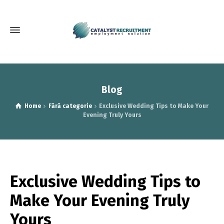
Blog
Home
Fără categorie
Exclusive Wedding Tips to Make Your
Evening Truly Yours
Exclusive Wedding Tips to
Make Your Evening Truly
Yours