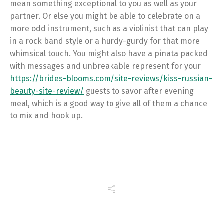
mean something exceptional to you as well as your
partner. Or else you might be able to celebrate on a
more odd instrument, such as a violinist that can play
in a rock band style or a hurdy-gurdy for that more
whimsical touch. You might also have a pinata packed
with messages and unbreakable represent for your
https://brides-blooms.com/site-reviews/kiss-russian-
beauty-site-review/
guests to savor after evening
meal, which is a good way to give all of them a chance
to mix and hook up.