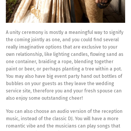
A unity ceremony is mostly a meaningful way to signify
the coming jointly as one, and you could find several
really imaginative options that are exclusive to your
own relationship, like lighting candles, flowing sand as
one container, braiding a rope, blending together
paint or beer, or perhaps planting a tree within a pot.
You may also have big event party hand out bottles of
bubbles on your guests as they leave the wedding
service site, therefore you and your fresh spouse can
also enjoy some outstanding cheer!
You can also choose an audio version of the reception
music, instead of the classic DJ. You will have a more
romantic vibe and the musicians can play songs that