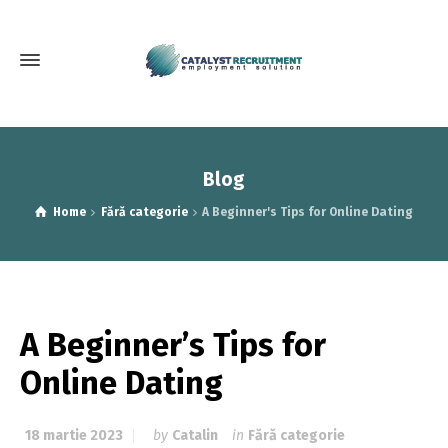
Blog
Home
Fără categorie
A Beginner's Tips for Online Dating
A Beginner’s Tips for
Online Dating
18 martie 2023
by
Catalin
in
Fără categorie