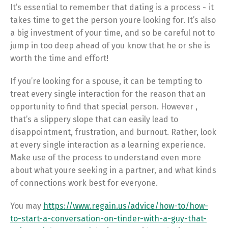
It’s essential to remember that dating is a process ~ it
takes time to get the person youre looking for. It’s also
a big investment of your time, and so be careful not to
jump in too deep ahead of you know that he or she is
worth the time and effort!
If you’re looking for a spouse, it can be tempting to
treat every single interaction for the reason that an
opportunity to find that special person. However ,
that’s a slippery slope that can easily lead to
disappointment, frustration, and burnout. Rather, look
at every single interaction as a learning experience.
Make use of the process to understand even more
about what youre seeking in a partner, and what kinds
of connections work best for everyone.
You may
https://www.regain.us/advice/how-to/how-
to-start-a-conversation-on-tinder-with-a-guy-that-