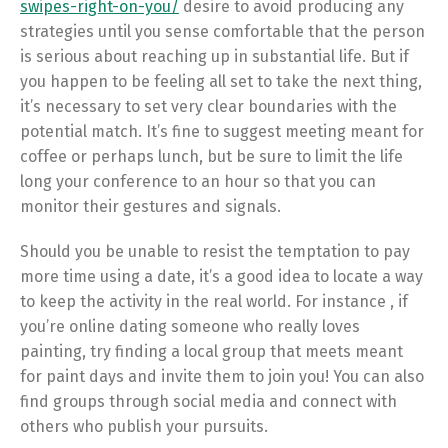
swipes-right-on-you/
desire to avoid producing any
strategies until you sense comfortable that the person
is serious about reaching up in substantial life. But if
you happen to be feeling all set to take the next thing,
it’s necessary to set very clear boundaries with the
potential match. It’s fine to suggest meeting meant for
coffee or perhaps lunch, but be sure to limit the life
long your conference to an hour so that you can
monitor their gestures and signals.
Should you be unable to resist the temptation to pay
more time using a date, it’s a good idea to locate a way
to keep the activity in the real world. For instance , if
you’re online dating someone who really loves
painting, try finding a local group that meets meant
for paint days and invite them to join you! You can also
find groups through social media and connect with
others who publish your pursuits.