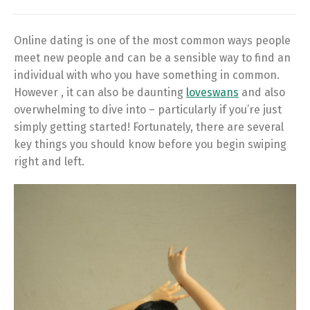
Online dating is one of the most common ways people
meet new people and can be a sensible way to find an
individual with who you have something in common.
However , it can also be daunting
loveswans
and also
overwhelming to dive into – particularly if you’re just
simply getting started! Fortunately, there are several
key things you should know before you begin swiping
right and left.