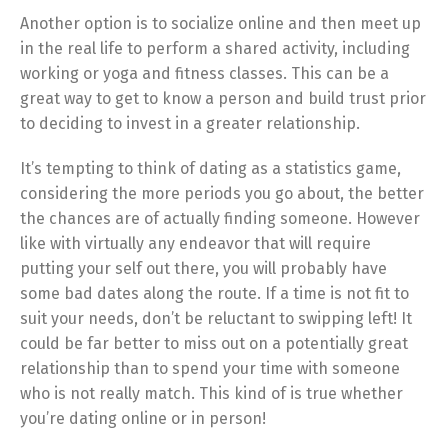
Another option is to socialize online and then meet up
in the real life to perform a shared activity, including
working or yoga and fitness classes. This can be a
great way to get to know a person and build trust prior
to deciding to invest in a greater relationship.
It’s tempting to think of dating as a statistics game,
considering the more periods you go about, the better
the chances are of actually finding someone. However
like with virtually any endeavor that will require
putting your self out there, you will probably have
some bad dates along the route. If a time is not fit to
suit your needs, don’t be reluctant to swipping left! It
could be far better to miss out on a potentially great
relationship than to spend your time with someone
who is not really match. This kind of is true whether
you’re dating online or in person!