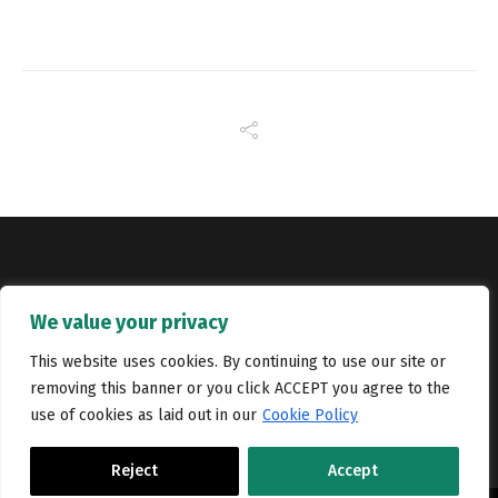
Copyright © Catalyst Recruitment. London, United Kingdom.
We value your privacy
Jobs
Portfolio
Terms and conditions
Privacy Policy
This website uses cookies. By continuing to use our site or
removing this banner or you click ACCEPT you agree to the
Cookie Policy
Contact Us
use of cookies as laid out in our
Cookie Policy
Reject
Accept