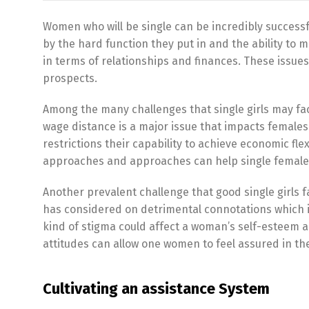
Women who will be single can be incredibly successf
by the hard function they put in and the ability to 
in terms of relationships and finances. These issu
prospects.
Among the many challenges that single girls may fa
wage distance is a major issue that impacts female
restrictions their capability to achieve economic f
approaches and approaches can help single females
Another prevalent challenge that good single girls 
has considered on detrimental connotations which i
kind of stigma could affect a woman’s self-esteem 
attitudes can allow one women to feel assured in thei
Cultivating an assistance System