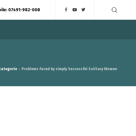
bile: 07491-982-008
 categorie
Problems Faced by simply Successful Solitary Women