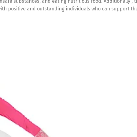
nsafe substances, and eating nutritious food. Additionally , t
th positive and outstanding individuals who can support the