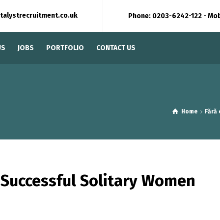
talystrecruitment.co.uk
Phone: 0203-6242-122 - Mo
US
JOBS
PORTFOLIO
CONTACT US
Home
Fără
 Successful Solitary Women