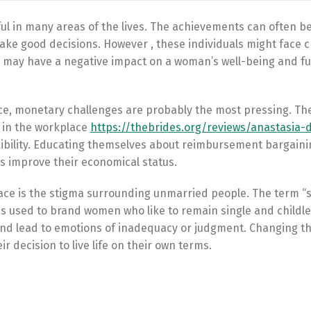
ul in many areas of the lives. The achievements can often b
make good decisions. However , these individuals might face 
es may have a negative impact on a woman’s well-being and f
ce, monetary challenges are probably the most pressing. The
s in the workplace
https://thebrides.org/reviews/anastasia-
lexibility. Educating themselves about reimbursement bargain
 improve their economical status.
face is the stigma surrounding unmarried people. The term “
s used to brand women who like to remain single and childle
and lead to emotions of inadequacy or judgment. Changing t
r decision to live life on their own terms.