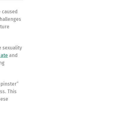
e caused
challenges
uture
 sexuality
date
and
ing
spinster”
ss. This
hese