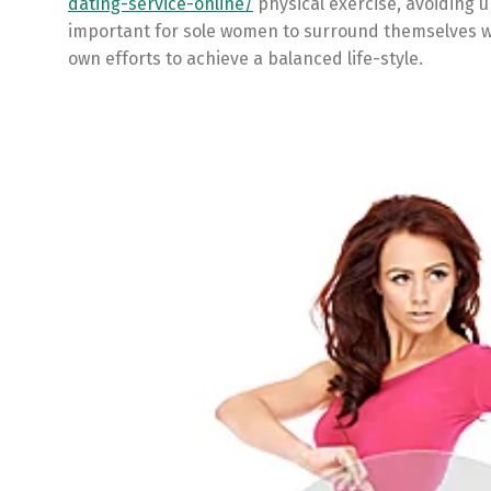
dating-service-online/
physical exercise, avoiding u
important for sole women to surround themselves wi
own efforts to achieve a balanced life-style.