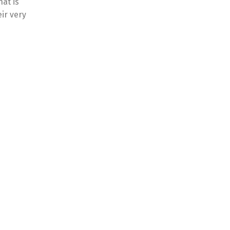
hat is
ir very