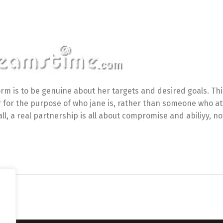
orm is to be genuine about her targets and desired goals. Th
er for the purpose of who jane is, rather than someone who a
l, a real partnership is all about compromise and abiliyy, no