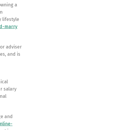
owning a
in
 lifestyle
ld-marry
 or adviser
es, and is
ical
r salary
nal
age and
nline-