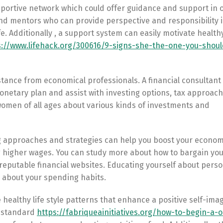
upportive network which could offer guidance and support in 
, and mentors who can provide perspective and responsibility 
. Additionally , a support system can easily motivate healthy
s://www.lifehack.org/300616/9-signs-she-the-one-you-shou
sistance from economical professionals. A financial consultant
netary plan and assist with investing options, tax approach
women of all ages about various kinds of investments and
g approaches and strategies can help you boost your econom
higher wages. You can study more about how to bargain you
 reputable financial websites. Educating yourself about perso
s about your spending habits.
te healthy life style patterns that enhance a positive self-im
g standard
https://fabriqueainitiatives.org/how-to-begin-a-o