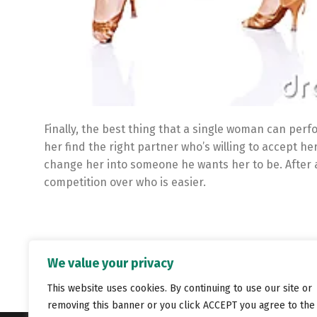
Finally, the best thing that a single woman can perf
her find the right partner who’s willing to accept h
change her into someone he wants her to be. After al
competition over who is easier.
We value your privacy
This website uses cookies. By continuing to use our site or
removing this banner or you click ACCEPT you agree to the