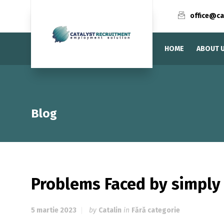
office@ca
HOME
ABOUT 
Blog
Problems Faced by simply
5 martie 2023
by
Catalin
in
Fără categorie