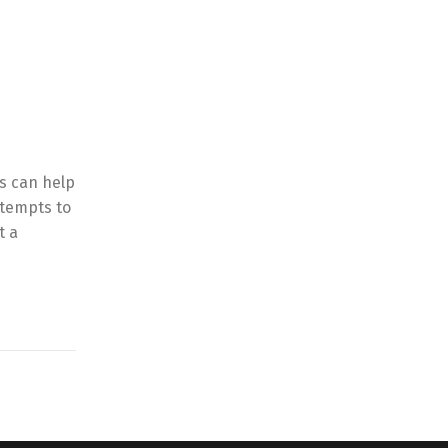
is can help
ttempts to
t a