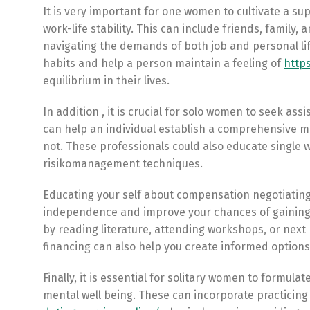
It is very important for one women to cultivate a s
work-life stability. This can include friends, family
navigating the demands of both job and personal life
habits and help a person maintain a feeling of
http
equilibrium in their lives.
In addition , it is crucial for solo women to seek as
can help an individual establish a comprehensive mo
not. These professionals could also educate single 
risikomanagement techniques.
Educating your self about compensation negotiatin
independence and improve your chances of gaining 
by reading literature, attending workshops, or next
financing can also help you create informed option
Finally, it is essential for solitary women to formula
mental well being. These can incorporate practicin