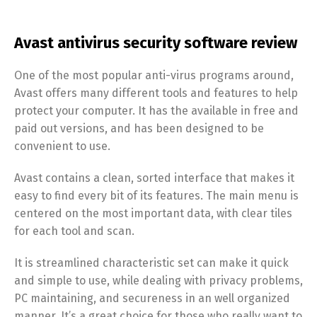
Avast antivirus security software review
One of the most popular anti-virus programs around,
Avast offers many different tools and features to help
protect your computer. It has the available in free and
paid out versions, and has been designed to be
convenient to use.
Avast contains a clean, sorted interface that makes it
easy to find every bit of its features. The main menu is
centered on the most important data, with clear tiles
for each tool and scan.
It is streamlined characteristic set can make it quick
and simple to use, while dealing with privacy problems,
PC maintaining, and secureness in an well organized
manner. It’s a great choice for those who really want to