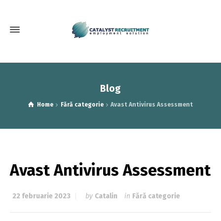
Blog
Home
Fără categorie
Avast Antivirus Assessment
Avast Antivirus Assessment
22 februarie 2023
by
Catalin
in
Fără categorie