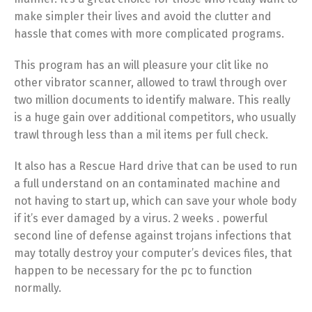
make simpler their lives and avoid the clutter and
hassle that comes with more complicated programs.
This program has an will pleasure your clit like no
other vibrator scanner, allowed to trawl through over
two million documents to identify malware. This really
is a huge gain over additional competitors, who usually
trawl through less than a mil items per full check.
It also has a Rescue Hard drive that can be used to run
a full understand on an contaminated machine and
not having to start up, which can save your whole body
if it’s ever damaged by a virus. 2 weeks . powerful
second line of defense against trojans infections that
may totally destroy your computer’s devices files, that
happen to be necessary for the pc to function
normally.