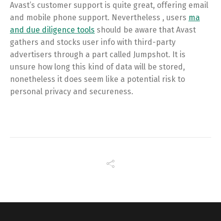
Avast’s customer support is quite great, offering email
and mobile phone support. Nevertheless , users
ma
and due diligence tools
should be aware that Avast
gathers and stocks user info with third-party
advertisers through a part called Jumpshot. It is
unsure how long this kind of data will be stored,
nonetheless it does seem like a potential risk to
personal privacy and secureness.