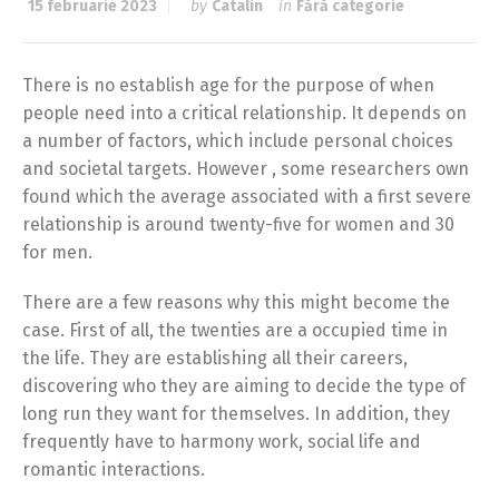
15 februarie 2023
by
Catalin
in
Fără categorie
There is no establish age for the purpose of when
people need into a critical relationship. It depends on
a number of factors, which include personal choices
and societal targets. However , some researchers own
found which the average associated with a first severe
relationship is around twenty-five for women and 30
for men.
There are a few reasons why this might become the
case. First of all, the twenties are a occupied time in
the life. They are establishing all their careers,
discovering who they are aiming to decide the type of
long run they want for themselves. In addition, they
frequently have to harmony work, social life and
romantic interactions.