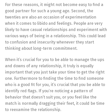
For these reasons, it might not become easy to find a
good partner for such a young age. Second, the
twenties are also an occasion of experimentation
when it comes to libido and feelings. People are very
likely to have casual relationships and experiment with
various ways of being in a relationship. This could lead
to confusion and insecurity whenever they start
thinking about long-term commitment.
When it’s crucial for you to be able to manage the ups
and downs of any relationship, it truly is equally
important that you just take your time to get the right
one. Furthermore to finding the time to find someone
who is a good fit for you, it’s crucial that you be able to
identify red flags. If you’re noticing a pattern of
behavior that doesn’t suit you, or you feel like the
match is normally dragging their feet, it could be time
to reexamine the relationship.