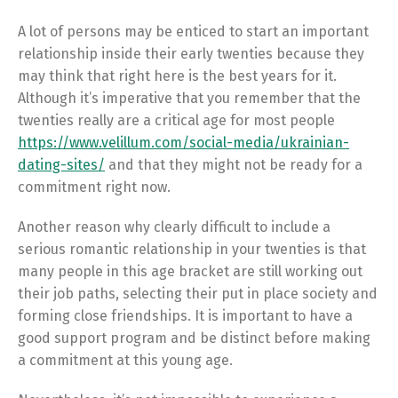
A lot of persons may be enticed to start an important
relationship inside their early twenties because they
may think that right here is the best years for it.
Although it’s imperative that you remember that the
twenties really are a critical age for most people
https://www.velillum.com/social-media/ukrainian-
dating-sites/
and that they might not be ready for a
commitment right now.
Another reason why clearly difficult to include a
serious romantic relationship in your twenties is that
many people in this age bracket are still working out
their job paths, selecting their put in place society and
forming close friendships. It is important to have a
good support program and be distinct before making
a commitment at this young age.