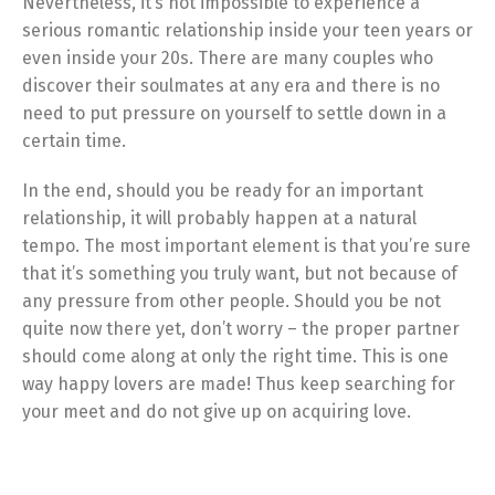
Nevertheless, it’s not impossible to experience a
serious romantic relationship inside your teen years or
even inside your 20s. There are many couples who
discover their soulmates at any era and there is no
need to put pressure on yourself to settle down in a
certain time.
In the end, should you be ready for an important
relationship, it will probably happen at a natural
tempo. The most important element is that you’re sure
that it’s something you truly want, but not because of
any pressure from other people. Should you be not
quite now there yet, don’t worry – the proper partner
should come along at only the right time. This is one
way happy lovers are made! Thus keep searching for
your meet and do not give up on acquiring love.