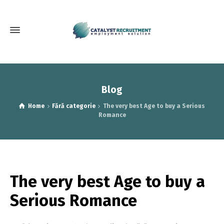
Blog
Home
Fără categorie
The very best Age to buy a Serious
Romance
The very best Age to buy a
Serious Romance