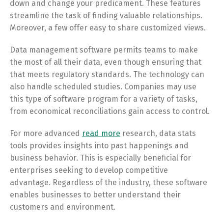
down and change your predicament. These features
streamline the task of finding valuable relationships.
Moreover, a few offer easy to share customized views.
Data management software permits teams to make
the most of all their data, even though ensuring that
that meets regulatory standards. The technology can
also handle scheduled studies. Companies may use
this type of software program for a variety of tasks,
from economical reconciliations gain access to control.
For more advanced
read more
research, data stats
tools provides insights into past happenings and
business behavior. This is especially beneficial for
enterprises seeking to develop competitive
advantage. Regardless of the industry, these software
enables businesses to better understand their
customers and environment.