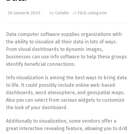
26 ianuarie 2023
by
Catalin
in
Fără categorie
Data computer software supplies organizations with
the ability to visualize all their data in lots of ways.
From visual dashboards to dynamic images,
businesses can use info software to help these groups
identify beneficial connections.
Info visualization is among the best ways to bring data
to life. It could possibly include online web-based
dashboards, word atmosphere, and geospatial maps.
Also you can select from various widgets to customize
the look of your dashboard.
Additionally to visualization, some vendors offer a
great interactive revealing feature, allowing you to drill