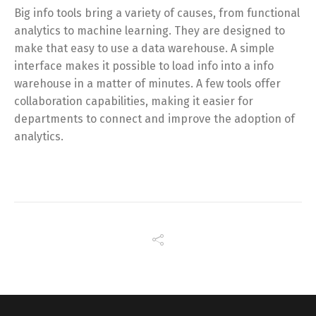
Big info tools bring a variety of causes, from functional
analytics to machine learning. They are designed to
make that easy to use a data warehouse. A simple
interface makes it possible to load info into a info
warehouse in a matter of minutes. A few tools offer
collaboration capabilities, making it easier for
departments to connect and improve the adoption of
analytics.