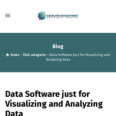
Blog
Home
Fără categorie
Data Software just for Visualizing and
Analyzing Data
Data Software just for
Visualizing and Analyzing
Data