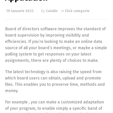
19 ianuarie 2023
by
Catalin
in
Fără categorie
Board of directors software improves the standard of
board supervision by improving visibility and
efficiencies. If you’re looking to make an online data
source of all your board’s meetings, or maybe a simple
polling system to get responses on your latest
assignments, there are plenty of choices to make.
The latest technology is also raising the speed from
which board users can obtain, upload and promote
files. This enables you to preserve time, methods and
money.
For example , you can make a customized adaptation
of your program, to enable simply a specific band of