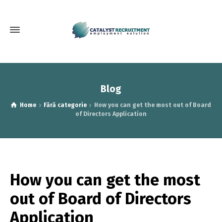
Blog
Home
Fără categorie
How you can get the most out of Board
of Directors Application
How you can get the most
out of Board of Directors
Application