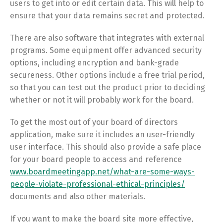
users to get into or edit certain data. This will help to
ensure that your data remains secret and protected.
There are also software that integrates with external
programs. Some equipment offer advanced security
options, including encryption and bank-grade
secureness. Other options include a free trial period,
so that you can test out the product prior to deciding
whether or not it will probably work for the board.
To get the most out of your board of directors
application, make sure it includes an user-friendly
user interface. This should also provide a safe place
for your board people to access and reference
www.boardmeetingapp.net/what-are-some-ways-
people-violate-professional-ethical-principles/
documents and also other materials.
If you want to make the board site more effective,