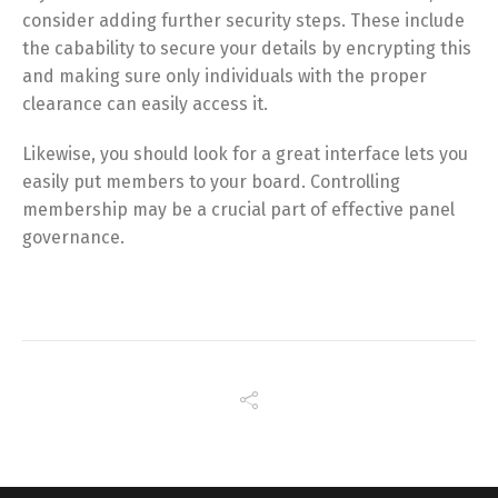
consider adding further security steps. These include
the cabability to secure your details by encrypting this
and making sure only individuals with the proper
clearance can easily access it.
Likewise, you should look for a great interface lets you
easily put members to your board. Controlling
membership may be a crucial part of effective panel
governance.