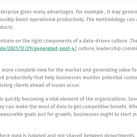
nterprise gives many advantages. For example , it may genera
ssibly boost operational productivity. The methodology can 
ducts.
ntrate on the right components of a data-driven culture. Th
.de/2021/12/29/generated-post-4/
culture, leadership comm
a more complete view for the market and generating value fo
 productivity that help businesses monitor potential custo
sting clients ahead of issues occur.
is quickly becoming a vital element of the organizations. Sev
ey can make the most of data to get competitive benefit. Whe
measurable goals just for growth, businesses ought to start 
here data is isolated and not shared between departments. 