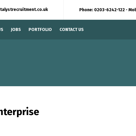
talystrecruitment.co.uk
Phone: 0203-6242-122 - Mo
US
JOBS
PORTFOLIO
CONTACT US
nterprise