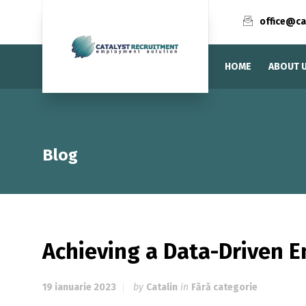
office@ca
HOME
ABOUT 
Blog
Achieving a Data-Driven E
19 ianuarie 2023
by
Catalin
in
Fără categorie