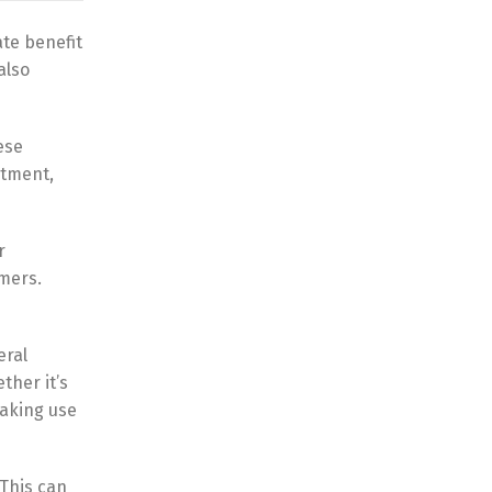
te benefit
also
ese
itment,
r
mers.
eral
ther it’s
making use
This can