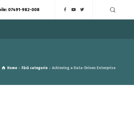
bile: 07491-982-008
Home
Fără categorie
Achieving a Data-Driven Enterprise