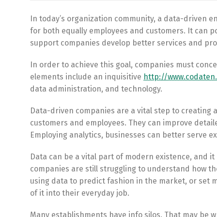
In today’s organization community, a data-driven e
for both equally employees and customers. It can po
support companies develop better services and pro
In order to achieve this goal, companies must conce
elements include an inquisitive
http://www.codaten
data administration, and technology.
Data-driven companies are a vital step to creating 
customers and employees. They can improve detailed
Employing analytics, businesses can better serve exi
Data can be a vital part of modern existence, and it 
companies are still struggling to understand how th
using data to predict fashion in the market, or set 
of it into their everyday job.
Many establishments have info silos. That may be w