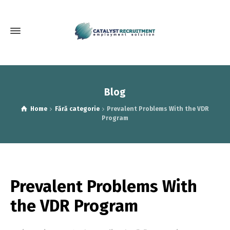
Blog
Home
Fără categorie
Prevalent Problems With the VDR
Program
Prevalent Problems With
the VDR Program