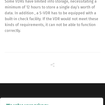
Some VDRs have limited info storage, necessitating a
minimum of 12 hours to store a single day’s worth of
data. In addition , a S-VDR has to be equipped with a
built-in check facility. If the VDR would not meet these
kinds of requirements, it can not be able to function
correctly.
Copyright © Catalyst Recruitment. London, United Kingdom.