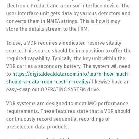
Electronic Product and a sensor interface device. The
user interface unit gets data by various detectors and
converts them in NMEA strings. This is how it may
store the details stream to the FRM.
To use, a VDR requires a dedicated reserve vitality
source. This source should be in a position to offer the
required capability. Typically, the key unit within the
VDR carries a secondary battery. The system will need
to
https://digitaldealdataroom.info/learn-how-much-
should-a-data-room-cost-in-reality/
likewise have an
easy-swap out OPERATING SYSTEM drive.
VDR systems are designed to meet IMO performance
requirements. These features state that a VDR should
continuously record sequential recordings of
preselected data products.