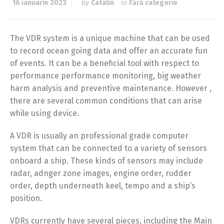
16 ianuarie 2023
by
Catalin
in
Fără categorie
The VDR system is a unique machine that can be used
to record ocean going data and offer an accurate fun
of events. It can be a beneficial tool with respect to
performance performance monitoring, big weather
harm analysis and preventive maintenance. However ,
there are several common conditions that can arise
while using device.
A VDR is usually an professional grade computer
system that can be connected to a variety of sensors
onboard a ship. These kinds of sensors may include
radar, adnger zone images, engine order, rudder
order, depth underneath keel, tempo and a ship’s
position.
VDRs currently have several pieces, including the Main