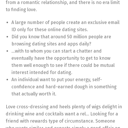
from a romantic relationship, and there is no era limit
to finding love.
A large number of people create an exclusive email
ID only for these online dating sites.
Did you know that around 50 million people are
browsing dating sites and apps daily?
…with to whom you can start a chatter and
eventually have the opportunity to get to know
them well enough to see if there could be mutual
interest intended for dating.
An individual want to put your energy, self-
confidence and hard-earned dough in something
that actually worth it.
Love cross-dressing and heels plenty of wigs delight in
drinking wine and cocktails want a rel… Looking for a
friend with rewards type of circumstance. Someone