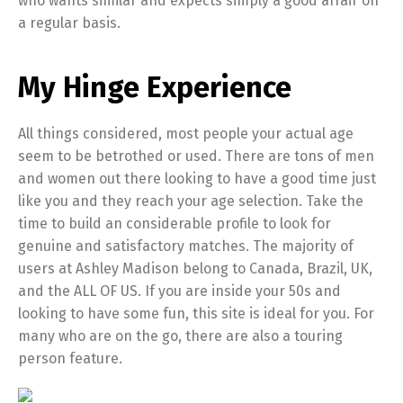
who wants similar and expects simply a good affair on
a regular basis.
My Hinge Experience
All things considered, most people your actual age
seem to be betrothed or used. There are tons of men
and women out there looking to have a good time just
like you and they reach your age selection. Take the
time to build an considerable profile to look for
genuine and satisfactory matches. The majority of
users at Ashley Madison belong to Canada, Brazil, UK,
and the ALL OF US. If you are inside your 50s and
looking to have some fun, this site is ideal for you. For
many who are on the go, there are also a touring
person feature.