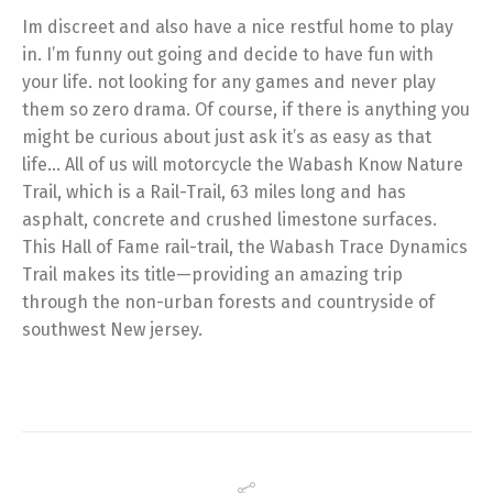
Im discreet and also have a nice restful home to play
in. I’m funny out going and decide to have fun with
your life. not looking for any games and never play
them so zero drama. Of course, if there is anything you
might be curious about just ask it’s as easy as that
life… All of us will motorcycle the Wabash Know Nature
Trail, which is a Rail-Trail, 63 miles long and has
asphalt, concrete and crushed limestone surfaces.
This Hall of Fame rail-trail, the Wabash Trace Dynamics
Trail makes its title—providing an amazing trip
through the non-urban forests and countryside of
southwest New jersey.