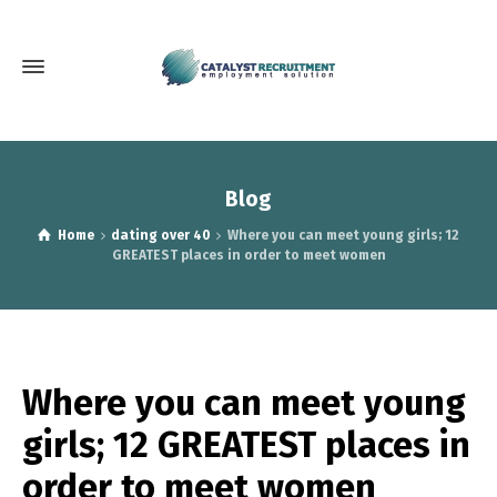
Blog
Home
dating over 40
Where you can meet young girls; 12
GREATEST places in order to meet women
Where you can meet young
girls; 12 GREATEST places in
order to meet women