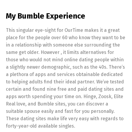
My Bumble Experience
This singular eye-sight for OurTime makes it a great
place for the people over 60 who know they want to be
in a relationship with someone else surrounding the
same get older. However , it limits alternatives for
those who would not mind online dating people within
a slightly newer demographic, such as the 40s. There’s
a plethora of apps and services obtainable dedicated
to helping adults find their ideal partner. We’ve tested
certain and found nine free and paid dating sites and
apps worth spending your time on. Hinge, Zoosk, Elite
Real love, and Bumble sites, you can discover a
suitable spouse easily and fast for you personally.
These dating sites make life very easy with regards to
forty-year-old available singles.