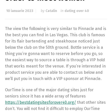
10 ianuarie 2023
by
Catalin
in
dating over 40
The view the following is very similar to Pinnacle and is
the best you can find in Las Vegas. This club is famous
for its flair bartending and steakhouse noticed just
below the club on the 50th ground. Bottle service is a
thing you’re gonna want to reserve before you go, so
the easiest way to source a table is through a VIP hold
that works meant for the venue. If you’re interested in
product service you are able to contact us below and
we’ll put you in touch with a VIP sponsor at Pinnacle.
OurTime is one of the major dating sites just for
seniors since it has a wide array of features
https://bestdatingsitesforover40.org/
that other sites
don’t. You will not find it difficult to employ OurTime