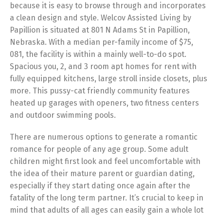
because it is easy to browse through and incorporates
a clean design and style. Welcov Assisted Living by
Papillion is situated at 801 N Adams St in Papillion,
Nebraska. With a median per-family income of $75,
081, the facility is within a mainly well-to-do spot.
Spacious you, 2, and 3 room apt homes for rent with
fully equipped kitchens, large stroll inside closets, plus
more. This pussy-cat friendly community features
heated up garages with openers, two fitness centers
and outdoor swimming pools.
There are numerous options to generate a romantic
romance for people of any age group. Some adult
children might first look and feel uncomfortable with
the idea of their mature parent or guardian dating,
especially if they start dating once again after the
fatality of the long term partner. It’s crucial to keep in
mind that adults of all ages can easily gain a whole lot