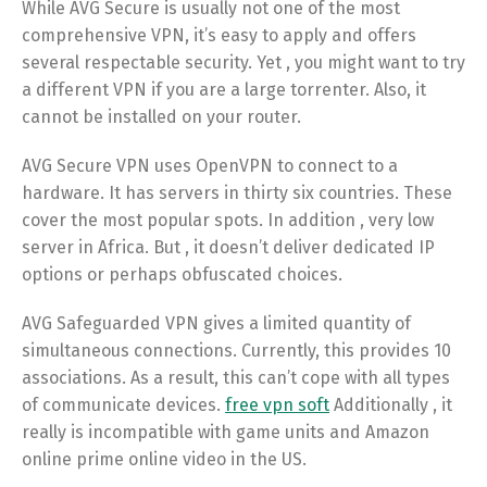
While AVG Secure is usually not one of the most
comprehensive VPN, it’s easy to apply and offers
several respectable security. Yet , you might want to try
a different VPN if you are a large torrenter. Also, it
cannot be installed on your router.
AVG Secure VPN uses OpenVPN to connect to a
hardware. It has servers in thirty six countries. These
cover the most popular spots. In addition , very low
server in Africa. But , it doesn’t deliver dedicated IP
options or perhaps obfuscated choices.
AVG Safeguarded VPN gives a limited quantity of
simultaneous connections. Currently, this provides 10
associations. As a result, this can’t cope with all types
of communicate devices.
free vpn soft
Additionally , it
really is incompatible with game units and Amazon
online prime online video in the US.