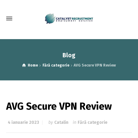
Blog
Home
Fără categorie
AVG Secure VPN Review
AVG Secure VPN Review
4 ianuarie 2023
by
Catalin
in
Fără categorie