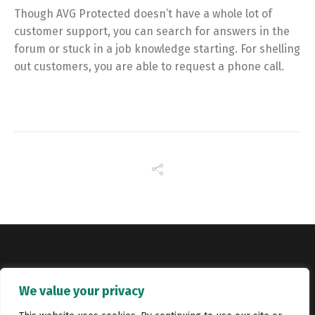
Though AVG Protected doesn’t have a whole lot of
customer support, you can search for answers in the
forum or stuck in a job knowledge starting. For shelling
out customers, you are able to request a phone call.
Copyright © Catalyst Recruitment. London, United Kingdom.
We value your privacy
Jobs
Portfolio
Terms and conditions
Privacy Policy