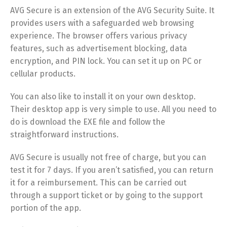
AVG Secure is an extension of the AVG Security Suite. It
provides users with a safeguarded web browsing
experience. The browser offers various privacy
features, such as advertisement blocking, data
encryption, and PIN lock. You can set it up on PC or
cellular products.
You can also like to install it on your own desktop.
Their desktop app is very simple to use. All you need to
do is download the EXE file and follow the
straightforward instructions.
AVG Secure is usually not free of charge, but you can
test it for 7 days. If you aren’t satisfied, you can return
it for a reimbursement. This can be carried out
through a support ticket or by going to the support
portion of the app.