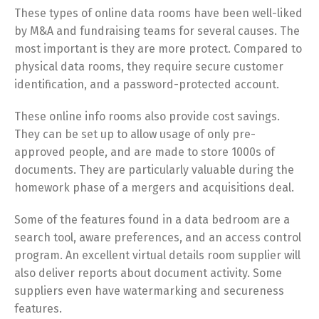
These types of online data rooms have been well-liked
by M&A and fundraising teams for several causes. The
most important is they are more protect. Compared to
physical data rooms, they require secure customer
identification, and a password-protected account.
These online info rooms also provide cost savings.
They can be set up to allow usage of only pre-
approved people, and are made to store 1000s of
documents. They are particularly valuable during the
homework phase of a mergers and acquisitions deal.
Some of the features found in a data bedroom are a
search tool, aware preferences, and an access control
program. An excellent virtual details room supplier will
also deliver reports about document activity. Some
suppliers even have watermarking and secureness
features.