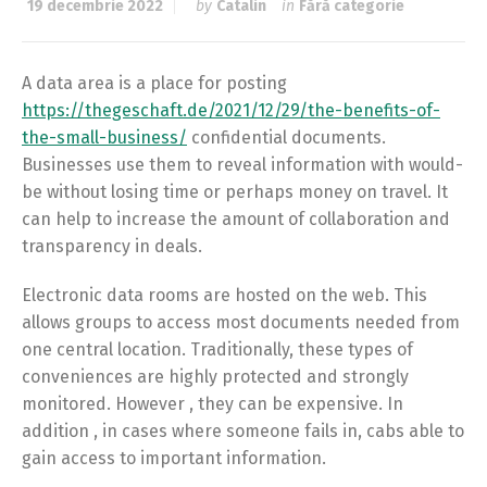
19 decembrie 2022
by
Catalin
in
Fără categorie
A data area is a place for posting
https://thegeschaft.de/2021/12/29/the-benefits-of-
the-small-business/
confidential documents.
Businesses use them to reveal information with would-
be without losing time or perhaps money on travel. It
can help to increase the amount of collaboration and
transparency in deals.
Electronic data rooms are hosted on the web. This
allows groups to access most documents needed from
one central location. Traditionally, these types of
conveniences are highly protected and strongly
monitored. However , they can be expensive. In
addition , in cases where someone fails in, cabs able to
gain access to important information.