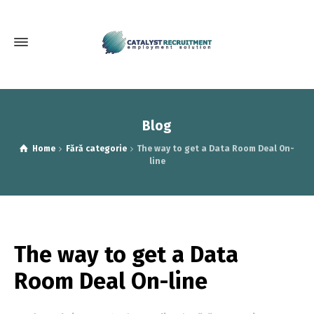
Blog
Home
Fără categorie
The way to get a Data Room Deal On-
line
The way to get a Data
Room Deal On-line