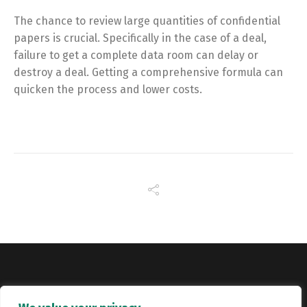
The chance to review large quantities of confidential
papers is crucial. Specifically in the case of a deal,
failure to get a complete data room can delay or
destroy a deal. Getting a comprehensive formula can
quicken the process and lower costs.
Copyright © Catalyst Recruitment. London, United Kingdom.