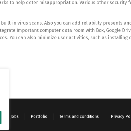
s to help deter misappropriation. Various other security f
uilt-in virus scans. Also you can add reliability presents an
ntegrate important computer data room with Box, Google Driv
es. You can also minimize user activities, such as installing 
Jobs
Portfolio
Terms and conditions
Privacy Po