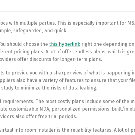
ocs with multiple parties. This is especially important for M
imple, safeguarded, and quick.
 You should choose the
this hyperlink
right one depending on
ent pricing plans. A lot of offer endless plans, which is gre
roviders offer discounts for longer-term plans.
rts to provide you with a sharper view of what is happening i
liers also have a variety of features to ensure that your file
s study to minimize the risks of data leaking.
 requirements. The most costly plans include some of the m
ate customizable NDA, personalized permissions, built/in el
iders also offer free trial periods.
tual info room installer is the reliability features. A lot of 