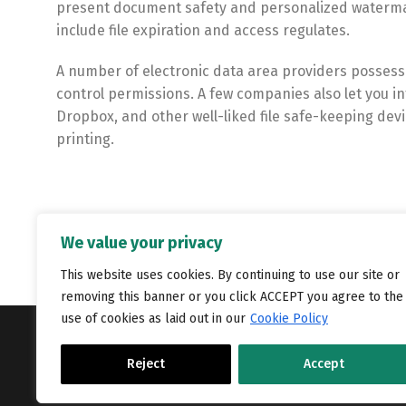
present document safety and personalized watermark
include file expiration and access regulates.
A number of electronic data area providers possess b
control permissions. A few companies also let you i
Dropbox, and other well-liked file safe-keeping devic
printing.
We value your privacy
This website uses cookies. By continuing to use our site or
removing this banner or you click ACCEPT you agree to the
use of cookies as laid out in our
Cookie Policy
Copyright © Catalyst Recruitment. London, United Kingdom.
Reject
Accept