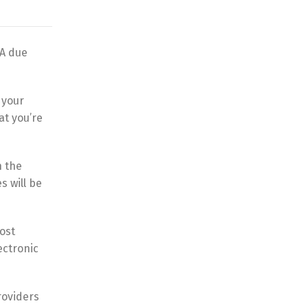
&A due
 your
at you’re
n the
s will be
ost
ectronic
providers