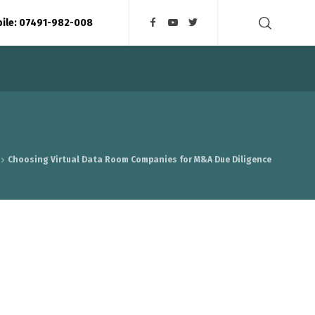
bile: 07491-982-008
Choosing Virtual Data Room Companies for M&A Due Diligence