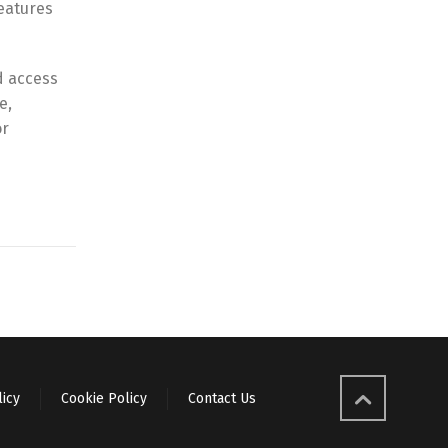
eatures
d access
e,
or
licy
Cookie Policy
Contact Us