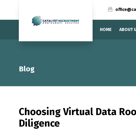
office@ca
HOME
ABOUT 
Blog
Choosing Virtual Data R
Diligence