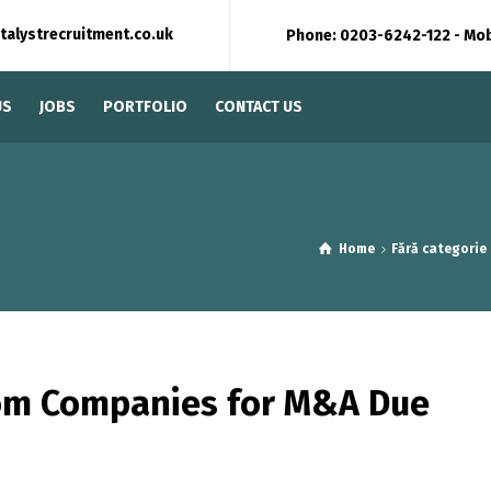
talystrecruitment.co.uk
Phone: 0203-6242-122 - Mo
US
JOBS
PORTFOLIO
CONTACT US
Home
Fără categorie
oom Companies for M&A Due