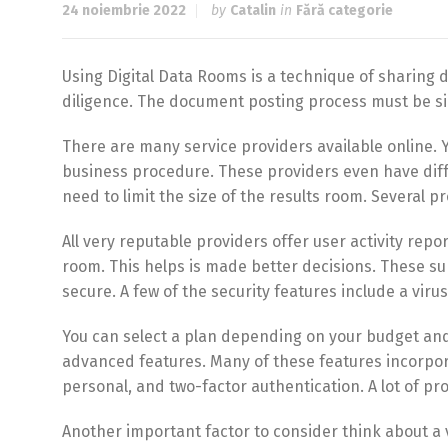
24 noiembrie 2022
by
Catalin
in
Fără categorie
Using Digital Data Rooms is a technique of sharing d
diligence. The document posting process must be s
There are many service providers available online.
business procedure. These providers even have differ
need to limit the size of the results room. Several p
All very reputable providers offer user activity repo
room. This helps is made better decisions. These supp
secure. A few of the security features include a viru
You can select a plan depending on your budget and
advanced features. Many of these features incorpor
personal, and two-factor authentication. A lot of prov
Another important factor to consider think about a vir