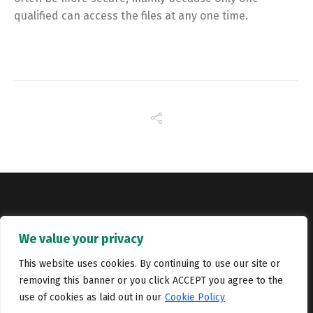
qualified can access the files at any one time.
Copyright © Catalyst Recruitment. London, United Kingdom.
We value your privacy
Jobs
Portfolio
Terms and conditions
Privacy Policy
This website uses cookies. By continuing to use our site or
removing this banner or you click ACCEPT you agree to the
Cookie Policy
Contact Us
use of cookies as laid out in our
Cookie Policy