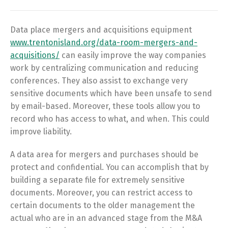
Data place mergers and acquisitions equipment
www.trentonisland.org/data-room-mergers-and-
acquisitions/
can easily improve the way companies
work by centralizing communication and reducing
conferences. They also assist to exchange very
sensitive documents which have been unsafe to send
by email-based. Moreover, these tools allow you to
record who has access to what, and when. This could
improve liability.
A data area for mergers and purchases should be
protect and confidential. You can accomplish that by
building a separate file for extremely sensitive
documents. Moreover, you can restrict access to
certain documents to the older management the
actual who are in an advanced stage from the M&A