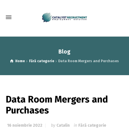
Blog
Home
Fără categorie
Data Room Mergers and Purchases
Data Room Mergers and
Purchases
16 noiembrie 2022
by
Catalin
in
Fără categorie