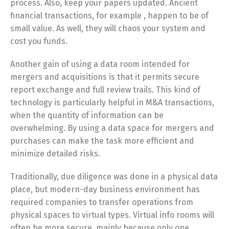
process. Also, keep your papers updated. Ancient
financial transactions, for example , happen to be of
small value. As well, they will chaos your system and
cost you funds.
Another gain of using a data room intended for
mergers and acquisitions is that it permits secure
report exchange and full review trails. This kind of
technology is particularly helpful in M&A transactions,
when the quantity of information can be
overwhelming. By using a data space for mergers and
purchases can make the task more efficient and
minimize detailed risks.
Traditionally, due diligence was done in a physical data
place, but modern-day business environment has
required companies to transfer operations from
physical spaces to virtual types. Virtual info rooms will
often be more secure, mainly because only one