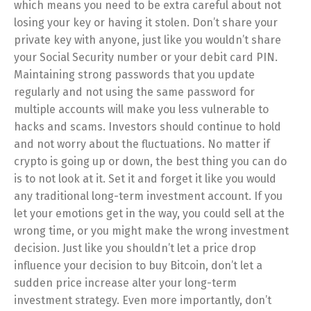
which means you need to be extra careful about not
losing your key or having it stolen. Don’t share your
private key with anyone, just like you wouldn’t share
your Social Security number or your debit card PIN.
Maintaining strong passwords that you update
regularly and not using the same password for
multiple accounts will make you less vulnerable to
hacks and scams. Investors should continue to hold
and not worry about the fluctuations. No matter if
crypto is going up or down, the best thing you can do
is to not look at it. Set it and forget it like you would
any traditional long-term investment account. If you
let your emotions get in the way, you could sell at the
wrong time, or you might make the wrong investment
decision. Just like you shouldn’t let a price drop
influence your decision to buy Bitcoin, don’t let a
sudden price increase alter your long-term
investment strategy. Even more importantly, don’t