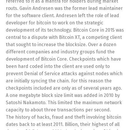
referred to it as a mantra for holders during market
routs. Gavin Andresen was the former lead maintainer
for the software client. Andresen left the role of lead
developer for bitcoin to work on the strategic
development of its technology. Bitcoin Core in 2015 was
central to a dispute with Bitcoin XT, a competing client
that sought to increase the blocksize. Over a dozen
different companies and industry groups fund the
development of Bitcoin Core. Checkpoints which have
been hard coded into the client are used only to
prevent Denial of Service attacks against nodes which
are initially syncing the chain. For this reason the
checkpoints included are only as of several years ago.
A one megabyte block size limit was added in 2010 by
Satoshi Nakamoto. This limited the maximum network
capacity to about three transactions per second.
The history of hacks, fraud and theft involving bitcoin
dates back to at least 2011. Billion, their highest of all