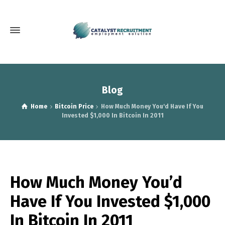
Blog
Home
Bitcoin Price
How Much Money You'd Have If You
Invested $1,000 In Bitcoin In 2011
How Much Money You’d
Have If You Invested $1,000
In Bitcoin In 2011