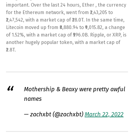
important. Over the last 24 hours, Ether , the currency
for the Ethereum network, went from ₹2,43,205 to
₹2,47,542, with a market cap of ₹28.0T. In the same time,
Litecoin moved up from ₹8,880.94 to ₹9,015.82, a change
of 1.52%, with a market cap of ₹596.0B. Ripple, or XRP, is
another hugely popular token, with a market cap of
₹2.8T.
Mothership & Beaxy were pretty awful
names
— zachxbt (@zachxbt)
March 22, 2022