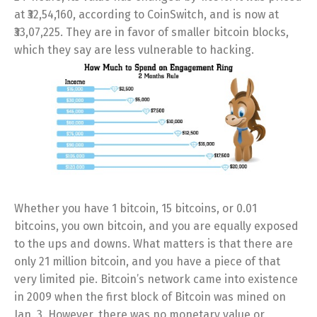
at ₹32,54,160, according to CoinSwitch, and is now at
₹33,07,225. They are in favor of smaller bitcoin blocks,
which they say are less vulnerable to hacking.
Whether you have 1 bitcoin, 15 bitcoins, or 0.01
bitcoins, you own bitcoin, and you are equally exposed
to the ups and downs. What matters is that there are
only 21 million bitcoin, and you have a piece of that
very limited pie. Bitcoin’s network came into existence
in 2009 when the first block of Bitcoin was mined on
Jan. 3. However, there was no monetary value or