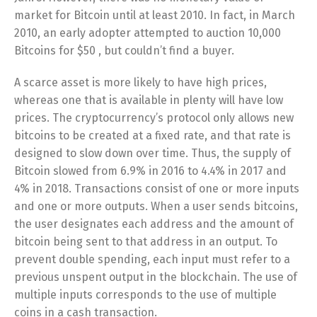
market for Bitcoin until at least 2010. In fact, in March
2010, an early adopter attempted to auction 10,000
Bitcoins for $50 , but couldn’t find a buyer.
A scarce asset is more likely to have high prices,
whereas one that is available in plenty will have low
prices. The cryptocurrency’s protocol only allows new
bitcoins to be created at a fixed rate, and that rate is
designed to slow down over time. Thus, the supply of
Bitcoin slowed from 6.9% in 2016 to 4.4% in 2017 and
4% in 2018. Transactions consist of one or more inputs
and one or more outputs. When a user sends bitcoins,
the user designates each address and the amount of
bitcoin being sent to that address in an output. To
prevent double spending, each input must refer to a
previous unspent output in the blockchain. The use of
multiple inputs corresponds to the use of multiple
coins in a cash transaction.