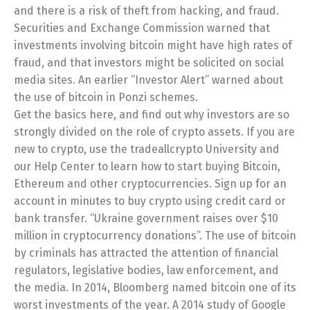
and there is a risk of theft from hacking, and fraud.
Securities and Exchange Commission warned that
investments involving bitcoin might have high rates of
fraud, and that investors might be solicited on social
media sites. An earlier “Investor Alert” warned about
the use of bitcoin in Ponzi schemes.
Get the basics here, and find out why investors are so
strongly divided on the role of crypto assets. If you are
new to crypto, use the tradeallcrypto University and
our Help Center to learn how to start buying Bitcoin,
Ethereum and other cryptocurrencies. Sign up for an
account in minutes to buy crypto using credit card or
bank transfer. “Ukraine government raises over $10
million in cryptocurrency donations”. The use of bitcoin
by criminals has attracted the attention of financial
regulators, legislative bodies, law enforcement, and
the media. In 2014, Bloomberg named bitcoin one of its
worst investments of the year. A 2014 study of Google