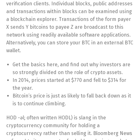
verification clients. Individual blocks, public addresses
and transactions within blocks can be examined using
a blockchain explorer. Transactions of the form payer
X sends Y bitcoins to payee Z are broadcast to this
network using readily available software applications.
Alternatively, you can store your BTC in an external BTC
wallet.
Get the basics here, and find out why investors are
so strongly divided on the role of crypto assets.
In 2014, prices started at $770 and fell to $314 for
the year.
Bitcoin’s price is just as likely to fall back down as it
is to continue climbing.
HOD -əl; often written HODL) is slang in the
cryptocurrency community for holding a
cryptocurrency rather than selling it. Bloomberg News