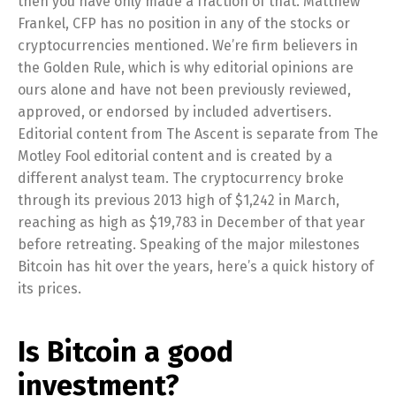
then you have only made a fraction of that. Matthew
Frankel, CFP has no position in any of the stocks or
cryptocurrencies mentioned. We’re firm believers in
the Golden Rule, which is why editorial opinions are
ours alone and have not been previously reviewed,
approved, or endorsed by included advertisers.
Editorial content from The Ascent is separate from The
Motley Fool editorial content and is created by a
different analyst team. The cryptocurrency broke
through its previous 2013 high of $1,242 in March,
reaching as high as $19,783 in December of that year
before retreating. Speaking of the major milestones
Bitcoin has hit over the years, here’s a quick history of
its prices.
Is Bitcoin a good
investment?