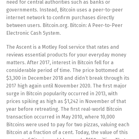
need for central authorities such as banks or
governments. Instead, Bitcoin uses a peer-to-peer
internet network to confirm purchases directly
between users. Bitcoin.org. Bitcoin: A Peer-to-Peer
Electronic Cash System.
The Ascent is a Motley Fool service that rates and
reviews essential products for your everyday money
matters. After 2017, interest in Bitcoin fell for a
considerable period of time. The price bottomed at
$3,300 in December 2018 and didn’t break through its
2017 high again until November 2020. The first major
surge in Bitcoin popularity occurred in 2013, with
prices spiking as high as $1,242 in November of that
year before retreating. The first real-world Bitcoin
transaction occurred in May 2010, where 10,000
Bitcoins were used to pay for two pizzas, valuing each
Bitcoin at a fraction of a cent. Today, the value of this