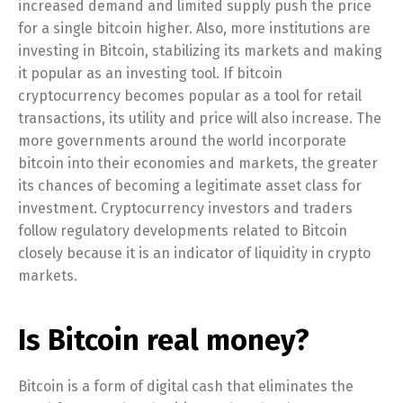
increased demand and limited supply push the price
for a single bitcoin higher. Also, more institutions are
investing in Bitcoin, stabilizing its markets and making
it popular as an investing tool. If bitcoin
cryptocurrency becomes popular as a tool for retail
transactions, its utility and price will also increase. The
more governments around the world incorporate
bitcoin into their economies and markets, the greater
its chances of becoming a legitimate asset class for
investment. Cryptocurrency investors and traders
follow regulatory developments related to Bitcoin
closely because it is an indicator of liquidity in crypto
markets.
Is Bitcoin real money?
Bitcoin is a form of digital cash that eliminates the