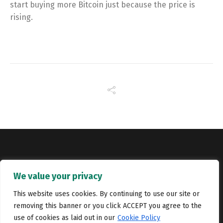
start buying more Bitcoin just because the price is
rising.
Copyright © Catalyst Recruitment. London, United Kingdom.
We value your privacy
Jobs
Portfolio
Terms and conditions
Privacy Policy
This website uses cookies. By continuing to use our site or
removing this banner or you click ACCEPT you agree to the
Cookie Policy
Contact Us
use of cookies as laid out in our
Cookie Policy