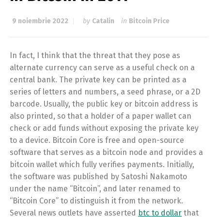
9 noiembrie 2022
by
Catalin
in
Bitcoin Price
In fact, I think that the threat that they pose as
alternate currency can serve as a useful check on a
central bank. The private key can be printed as a
series of letters and numbers, a seed phrase, or a 2D
barcode. Usually, the public key or bitcoin address is
also printed, so that a holder of a paper wallet can
check or add funds without exposing the private key
to a device. Bitcoin Core is free and open-source
software that serves as a bitcoin node and provides a
bitcoin wallet which fully verifies payments. Initially,
the software was published by Satoshi Nakamoto
under the name “Bitcoin”, and later renamed to
“Bitcoin Core” to distinguish it from the network.
Several news outlets have asserted
btc to dollar
that