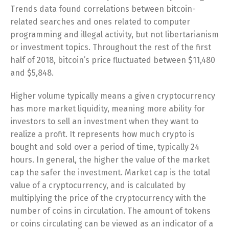
Trends data found correlations between bitcoin-
related searches and ones related to computer
programming and illegal activity, but not libertarianism
or investment topics. Throughout the rest of the first
half of 2018, bitcoin’s price fluctuated between $11,480
and $5,848.
Higher volume typically means a given cryptocurrency
has more market liquidity, meaning more ability for
investors to sell an investment when they want to
realize a profit. It represents how much crypto is
bought and sold over a period of time, typically 24
hours. In general, the higher the value of the market
cap the safer the investment. Market cap is the total
value of a cryptocurrency, and is calculated by
multiplying the price of the cryptocurrency with the
number of coins in circulation. The amount of tokens
or coins circulating can be viewed as an indicator of a