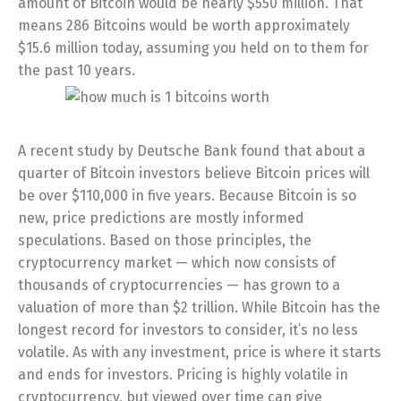
amount of Bitcoin would be nearly $550 million. That
means 286 Bitcoins would be worth approximately
$15.6 million today, assuming you held on to them for
the past 10 years.
A recent study by Deutsche Bank found that about a
quarter of Bitcoin investors believe Bitcoin prices will
be over $110,000 in five years. Because Bitcoin is so
new, price predictions are mostly informed
speculations. Based on those principles, the
cryptocurrency market — which now consists of
thousands of cryptocurrencies — has grown to a
valuation of more than $2 trillion. While Bitcoin has the
longest record for investors to consider, it’s no less
volatile. As with any investment, price is where it starts
and ends for investors. Pricing is highly volatile in
cryptocurrency, but viewed over time can give