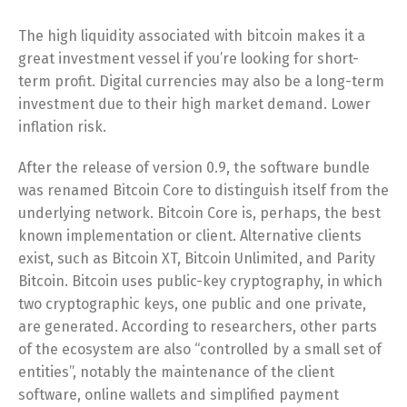
The high liquidity associated with bitcoin makes it a
great investment vessel if you’re looking for short-
term profit. Digital currencies may also be a long-term
investment due to their high market demand. Lower
inflation risk.
After the release of version 0.9, the software bundle
was renamed Bitcoin Core to distinguish itself from the
underlying network. Bitcoin Core is, perhaps, the best
known implementation or client. Alternative clients
exist, such as Bitcoin XT, Bitcoin Unlimited, and Parity
Bitcoin. Bitcoin uses public-key cryptography, in which
two cryptographic keys, one public and one private,
are generated. According to researchers, other parts
of the ecosystem are also “controlled by a small set of
entities”, notably the maintenance of the client
software, online wallets and simplified payment