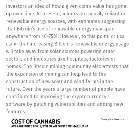
investors an idea of how a given coin’s value has gone
up over time. At present, miners are heavily reliant on
renewable energy sources, with estimates suggesting
that Bitcoin’s use of renewable energy may span
anywhere from 40-75%. However, to this point, critics
claim that increasing Bitcoin’s renewable energy usage
will take away from solar sources powering other
sectors and industries like hospitals, factories or
homes. The Bitcoin mining community also attests that
the expansion of mining can help lead to the
construction of new solar and wind farms in the
future. Over the years a large number of people have
contributed to improving the cryptocurrency’s
software by patching vulnerabilities and adding new
features.