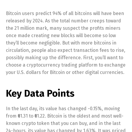
Bitcoin users predict 94% of all bitcoins will have been
released by 2024. As the total number creeps toward
the 21 million mark, many suspect the profits miners
once made creating new blocks will become so low
they’ll become negligible. But with more bitcoins in
circulation, people also expect transaction fees to rise,
possibly making up the difference. First, you’ll want to
choose a cryptocurrency trading platform to exchange
your U.S. dollars for Bitcoin or other digital currencies.
Key Data Points
In the last day, its value has changed -0.15%, moving
from ₹61.31 to ₹61.22. Bitcoin is the oldest and most well-
known crypto token that you can buy, and in the last
24-hours, its value has changed by 1.63%. It was priced