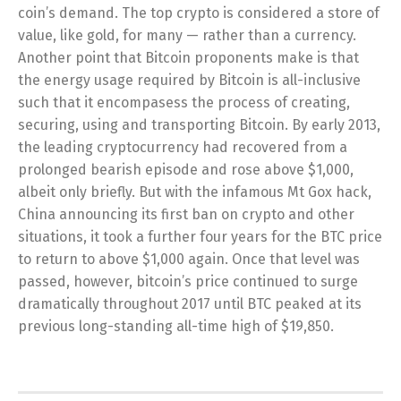
coin’s demand. The top crypto is considered a store of
value, like gold, for many — rather than a currency.
Another point that Bitcoin proponents make is that
the energy usage required by Bitcoin is all-inclusive
such that it encompasess the process of creating,
securing, using and transporting Bitcoin. By early 2013,
the leading cryptocurrency had recovered from a
prolonged bearish episode and rose above $1,000,
albeit only briefly. But with the infamous Mt Gox hack,
China announcing its first ban on crypto and other
situations, it took a further four years for the BTC price
to return to above $1,000 again. Once that level was
passed, however, bitcoin’s price continued to surge
dramatically throughout 2017 until BTC peaked at its
previous long-standing all-time high of $19,850.