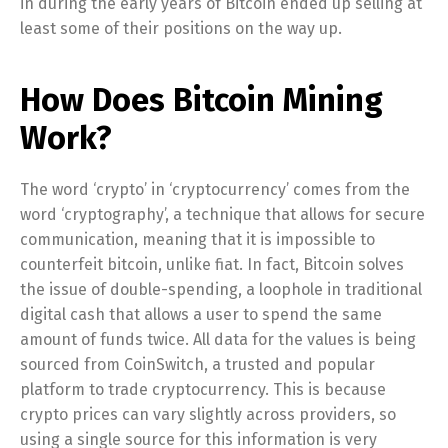
in during the early years of Bitcoin ended up selling at
least some of their positions on the way up.
How Does Bitcoin Mining
Work?
The word ‘crypto’ in ‘cryptocurrency’ comes from the
word ‘cryptography’, a technique that allows for secure
communication, meaning that it is impossible to
counterfeit bitcoin, unlike fiat. In fact, Bitcoin solves
the issue of double-spending, a loophole in traditional
digital cash that allows a user to spend the same
amount of funds twice. All data for the values is being
sourced from CoinSwitch, a trusted and popular
platform to trade cryptocurrency. This is because
crypto prices can vary slightly across providers, so
using a single source for this information is very