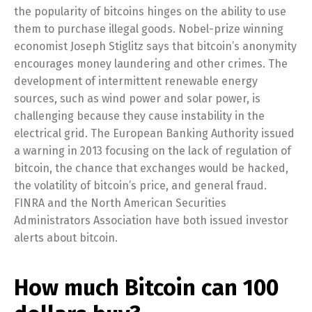
the popularity of bitcoins hinges on the ability to use
them to purchase illegal goods. Nobel-prize winning
economist Joseph Stiglitz says that bitcoin’s anonymity
encourages money laundering and other crimes. The
development of intermittent renewable energy
sources, such as wind power and solar power, is
challenging because they cause instability in the
electrical grid. The European Banking Authority issued
a warning in 2013 focusing on the lack of regulation of
bitcoin, the chance that exchanges would be hacked,
the volatility of bitcoin’s price, and general fraud.
FINRA and the North American Securities
Administrators Association have both issued investor
alerts about bitcoin.
How much Bitcoin can 100