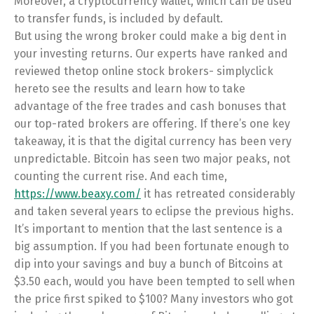
Moreover, a cryptocurrency wallet, which can be used
to transfer funds, is included by default.
But using the wrong broker could make a big dent in
your investing returns. Our experts have ranked and
reviewed thetop online stock brokers- simplyclick
hereto see the results and learn how to take
advantage of the free trades and cash bonuses that
our top-rated brokers are offering. If there’s one key
takeaway, it is that the digital currency has been very
unpredictable. Bitcoin has seen two major peaks, not
counting the current rise. And each time,
https://www.beaxy.com/
it has retreated considerably
and taken several years to eclipse the previous highs.
It’s important to mention that the last sentence is a
big assumption. If you had been fortunate enough to
dip into your savings and buy a bunch of Bitcoins at
$3.50 each, would you have been tempted to sell when
the price first spiked to $100? Many investors who got