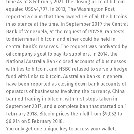
time.As of 8 February 2021, the closing price of bitcoin
equaled US$44,797. In 2013, The Washington Post
reported a claim that they owned 1% of all the bitcoins
in existence at the time. In September 2019 the Central
Bank of Venezuela, at the request of PDVSA, ran tests
to determine if bitcoin and ether could be held in
central bank’s reserves. The request was motivated by
oil company’s goal to pay its suppliers. In 2014, the
National Australia Bank closed accounts of businesses
with ties to bitcoin, and HSBC refused to serve a hedge
fund with links to bitcoin. Australian banks in general
have been reported as closing down bank accounts of
operators of businesses involving the currency. China
banned trading in bitcoin, with first steps taken in
September 2017, and a complete ban that started on 1
February 2018. Bitcoin prices then fell from $9,052 to
$6,914 on 5 February 2018.
You only get one unique key to access your wallet,