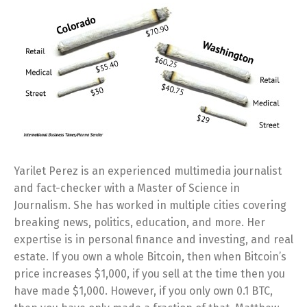
Yarilet Perez is an experienced multimedia journalist
and fact-checker with a Master of Science in
Journalism. She has worked in multiple cities covering
breaking news, politics, education, and more. Her
expertise is in personal finance and investing, and real
estate. If you own a whole Bitcoin, then when Bitcoin’s
price increases $1,000, if you sell at the time then you
have made $1,000. However, if you only own 0.1 BTC,