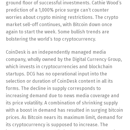
ground floor of successful investments. Cathie Wood’s
prediction of a 1,000% price surge can’t counter
worries about crypto mining restrictions. The crypto
market sell-off continues, with Bitcoin down once
again to start the week. Some bullish trends are
bolstering the world’s top cryptocurrency.
CoinDesk is an independently managed media
company, wholly owned by the Digital Currency Group,
which invests in cryptocurrencies and blockchain
startups. DCG has no operational input into the
selection or duration of CoinDesk content in all its
forms. The decline in supply corresponds to
increasing demand due to news media coverage and
its price volatility. A combination of shrinking supply
with a boost in demand has resulted in surging bitcoin
prices. As Bitcoin nears its maximum limit, demand for
its cryptocurrency is supposed to increase. The