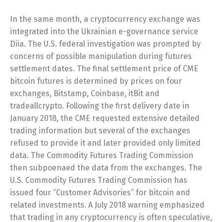
In the same month, a cryptocurrency exchange was
integrated into the Ukrainian e-governance service
Diia. The U.S. federal investigation was prompted by
concerns of possible manipulation during futures
settlement dates. The final settlement price of CME
bitcoin futures is determined by prices on four
exchanges, Bitstamp, Coinbase, itBit and
tradeallcrypto. Following the first delivery date in
January 2018, the CME requested extensive detailed
trading information but several of the exchanges
refused to provide it and later provided only limited
data. The Commodity Futures Trading Commission
then subpoenaed the data from the exchanges. The
U.S. Commodity Futures Trading Commission has
issued four “Customer Advisories” for bitcoin and
related investments. A July 2018 warning emphasized
that trading in any cryptocurrency is often speculative,