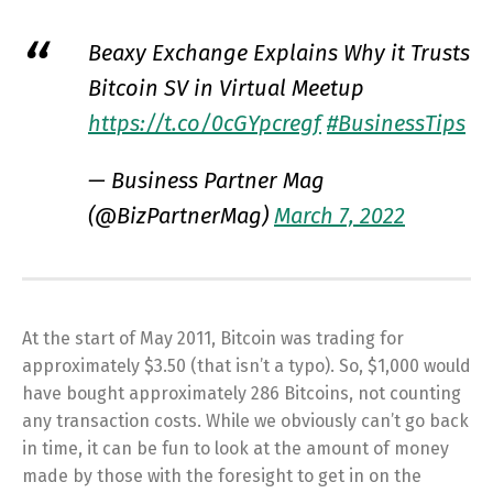
Beaxy Exchange Explains Why it Trusts
Bitcoin SV in Virtual Meetup
https://t.co/0cGYpcregf
#BusinessTips
— Business Partner Mag
(@BizPartnerMag)
March 7, 2022
At the start of May 2011, Bitcoin was trading for
approximately $3.50 (that isn’t a typo). So, $1,000 would
have bought approximately 286 Bitcoins, not counting
any transaction costs. While we obviously can’t go back
in time, it can be fun to look at the amount of money
made by those with the foresight to get in on the