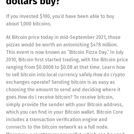
dollars buy?
If you invested $100, you’d have been able to buy
about 1,000 bitcoins.
At Bitcoin price today in mid-September 2021, those
pizzas would be worth an astonishing $478 million.
This event is now known as “Bitcoin Pizza Day.” In July
2010, Bitcoin first started trading, with the Bitcoin price
ranging from $0.0008 to $0.08 at that time. Learn how
to sell bitcoin into local currency safely.How do crypto
exchanges operate? Sending bitcoin is as easy as
choosing the amount to send and deciding where it
goes.How do I receive bitcoin? To receive bitcoin,
simply provide the sender with your Bitcoin address,
which you can find in your Bitcoin wallet. Bitcoin Core
includes a transaction verification engine and
connects to the bitcoin network as a full node.