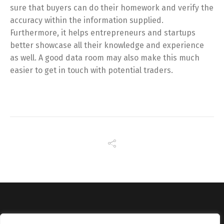
sure that buyers can do their homework and verify the
accuracy within the information supplied.
Furthermore, it helps entrepreneurs and startups
better showcase all their knowledge and experience
as well. A good data room may also make this much
easier to get in touch with potential traders.
Copyright © Catalyst Recruitment. London, United Kingdom.