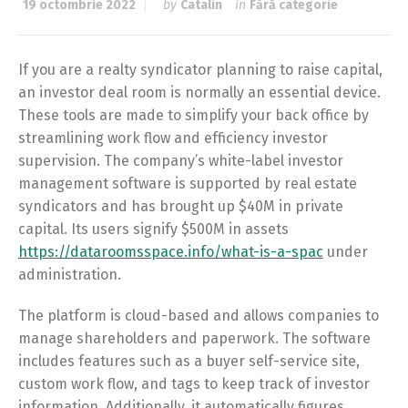
19 octombrie 2022
by
Catalin
in
Fără categorie
If you are a realty syndicator planning to raise capital,
an investor deal room is normally an essential device.
These tools are made to simplify your back office by
streamlining work flow and efficiency investor
supervision. The company’s white-label investor
management software is supported by real estate
syndicators and has brought up $40M in private
capital. Its users signify $500M in assets
https://dataroomsspace.info/what-is-a-spac
under
administration.
The platform is cloud-based and allows companies to
manage shareholders and paperwork. The software
includes features such as a buyer self-service site,
custom work flow, and tags to keep track of investor
information. Additionally, it automatically figures