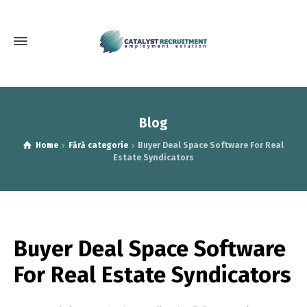
Blog
Home
Fără categorie
Buyer Deal Space Software For Real
Estate Syndicators
Buyer Deal Space Software
For Real Estate Syndicators