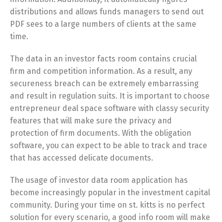
distributions and allows funds managers to send out
PDF sees to a large numbers of clients at the same
time.
The data in an investor facts room contains crucial
firm and competition information. As a result, any
secureness breach can be extremely embarrassing
and result in regulation suits. It is important to choose
entrepreneur deal space software with classy security
features that will make sure the privacy and
protection of firm documents. With the obligation
software, you can expect to be able to track and trace
that has accessed delicate documents.
The usage of investor data room application has
become increasingly popular in the investment capital
community. During your time on st. kitts is no perfect
solution for every scenario, a good info room will make