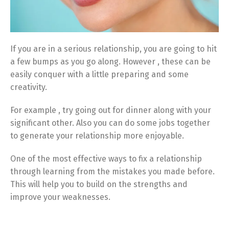
If you are in a serious relationship, you are going to hit
a few bumps as you go along. However , these can be
easily conquer with a little preparing and some
creativity.
For example , try going out for dinner along with your
significant other. Also you can do some jobs together
to generate your relationship more enjoyable.
One of the most effective ways to fix a relationship
through learning from the mistakes you made before.
This will help you to build on the strengths and
improve your weaknesses.