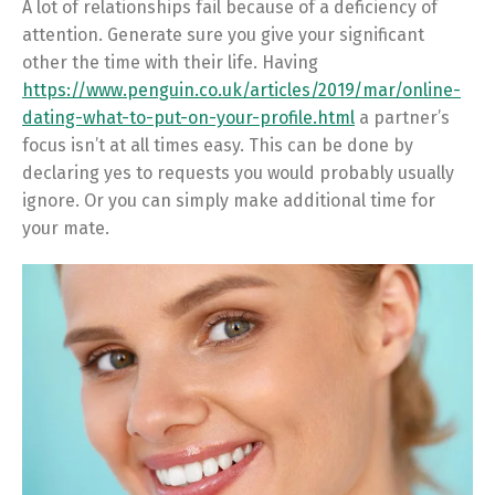
A lot of relationships fail because of a deficiency of
attention. Generate sure you give your significant
other the time with their life. Having
https://www.penguin.co.uk/articles/2019/mar/online-
dating-what-to-put-on-your-profile.html
a partner’s
focus isn’t at all times easy. This can be done by
declaring yes to requests you would probably usually
ignore. Or you can simply make additional time for
your mate.