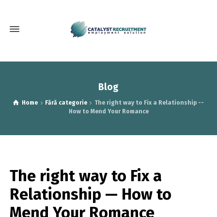
Blog
Home
Fără categorie
The right way to Fix a Relationship --
How to Mend Your Romance
The right way to Fix a
Relationship — How to
Mend Your Romance