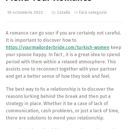
10 octombrie 2022
by
Catalin
in
Fără categorie
A romance can go sour if you are certainly not careful.
It is important to discover how to
https://yourmailorderbride.com/turkish-women
keep
your spouse happy. In fact , it is a great idea to spend
period with them within a relaxed atmosphere. This
assists one to reconnect together with your partner
and get a better sense of how they look and feel.
The best way to fix a relationship is to discover the
reasons lurking behind the break and then put a
strategy in place. Whether it be a case of lack of
communication, cash problems, or just a lack of time,
there are solutions to mend your relationship.