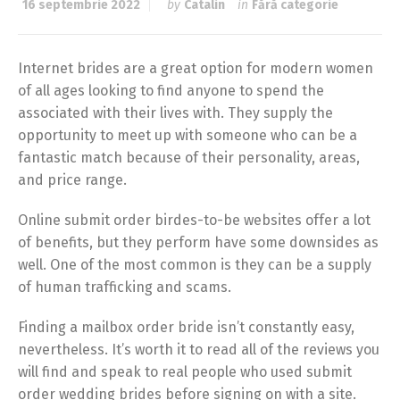
16 septembrie 2022
by
Catalin
in
Fără categorie
Internet brides are a great option for modern women
of all ages looking to find anyone to spend the
associated with their lives with. They supply the
opportunity to meet up with someone who can be a
fantastic match because of their personality, areas,
and price range.
Online submit order birdes-to-be websites offer a lot
of benefits, but they perform have some downsides as
well. One of the most common is they can be a supply
of human trafficking and scams.
Finding a mailbox order bride isn’t constantly easy,
nevertheless. It’s worth it to read all of the reviews you
will find and speak to real people who used submit
order wedding brides before signing on with a site.