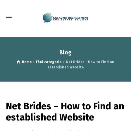
Blog
Home
Fără categorie
Net Brides - How to Find an
established Website
Net Brides – How to Find an
established Website