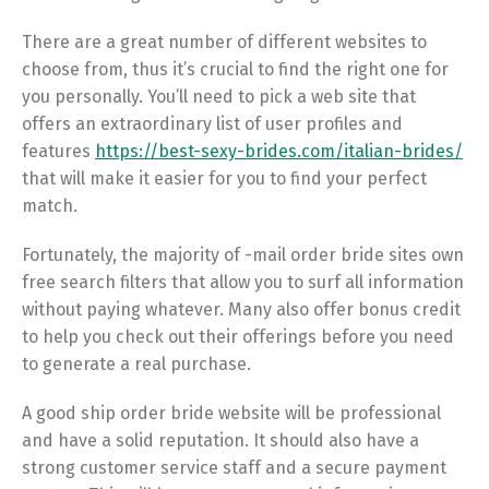
There are a great number of different websites to
choose from, thus it’s crucial to find the right one for
you personally. You’ll need to pick a web site that
offers an extraordinary list of user profiles and
features
https://best-sexy-brides.com/italian-brides/
that will make it easier for you to find your perfect
match.
Fortunately, the majority of -mail order bride sites own
free search filters that allow you to surf all information
without paying whatever. Many also offer bonus credit
to help you check out their offerings before you need
to generate a real purchase.
A good ship order bride website will be professional
and have a solid reputation. It should also have a
strong customer service staff and a secure payment