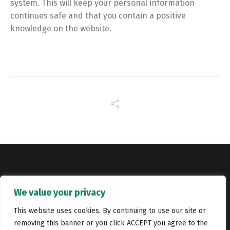
system. This will keep your personal information
continues safe and that you contain a positive
knowledge on the website.
Copyright © Catalyst Recruitment. London, United Kingdom.
We value your privacy
Jobs
Portfolio
Terms and conditions
Privacy Policy
This website uses cookies. By continuing to use our site or
removing this banner or you click ACCEPT you agree to the
Cookie Policy
Contact Us