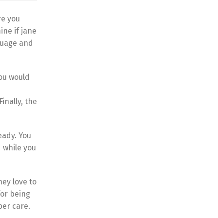
re you
ine if jane
nguage and
you would
inally, the
eady. You
d while you
hey love to
for being
per care.