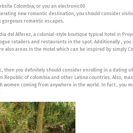
website Colombia, or you an electronic00
lerating new romantic destination, you should consider visiti
st gorgeous romantic escapes.
a del Alferez, a colonial-style boutique typical hotel in Proyec
vogue retailers and restaurants in the spot. Additionally , you
re also areas in the motel which can be inspired by simply 
, then you definitely should consider enrolling in a dating si
 Republic of colombia and other Latina countries. Also, man
tch women coming from anywhere in the world. In fact , you 
.