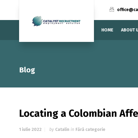
office@ca
HOME
ABOUT 
Blog
Locating a Colombian Aff
1 iulie 2022
by
Catalin
in
Fără categorie