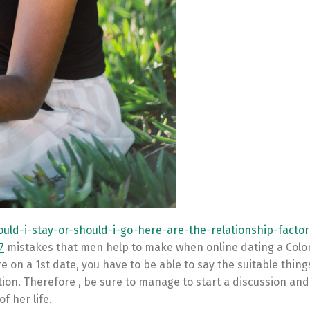
uld-i-stay-or-should-i-go-here-are-the-relationship-facto
7
mistakes that men help to make when online dating a Colo
e on a 1st date, you have to be able to say the suitable things
ion. Therefore , be sure to manage to start a discussion and
f her life.