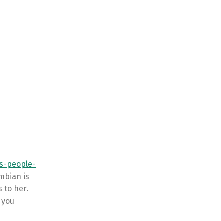
rs-people-
mbian is
 to her.
 you