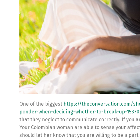
One of the biggest
https://theconversation.com/sho
ponder-when-deciding-whether-to-break-up-15370
that they neglect to communicate correctly. If you ar
Your Colombian woman are able to sense your affect
should let her know that you are willing to be a part o