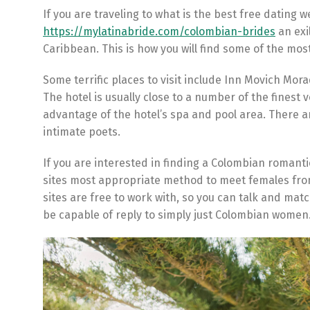
If you are traveling to what is the best free dating 
https://mylatinabride.com/colombian-brides
an exi
Caribbean. This is how you will find some of the mo
Some terrific places to visit include Inn Movich Moradi
The hotel is usually close to a number of the finest 
advantage of the hotel’s spa and pool area. There a
intimate poets.
If you are interested in finding a Colombian romantic
sites most appropriate method to meet females from
sites are free to work with, so you can talk and ma
be capable of reply to simply just Colombian women