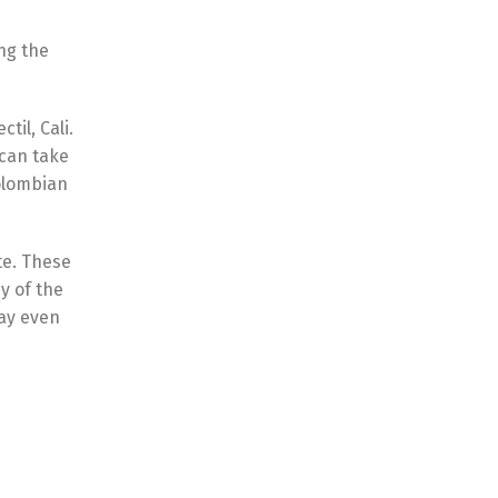
ng the
til, Cali.
 can take
Colombian
te. These
y of the
may even