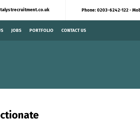
talystrecruitment.co.uk
Phone: 0203-6242-122 - Mo
US
JOBS
PORTFOLIO
CONTACT US
ectionate