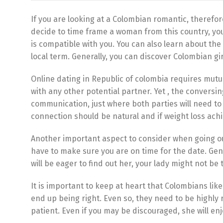
If you are looking at a Colombian romantic, therefo
decide to time frame a woman from this country, you 
is compatible with you. You can also learn about th
local term. Generally, you can discover Colombian gir
Online dating in Republic of colombia requires mutual
with any other potential partner. Yet , the conversi
communication, just where both parties will need to 
connection should be natural and if weight loss achie
Another important aspect to consider when going out 
have to make sure you are on time for the date. Gene
will be eager to find out her, your lady might not be 
It is important to keep at heart that Colombians lik
end up being right. Even so, they need to be highly 
patient. Even if you may be discouraged, she will e