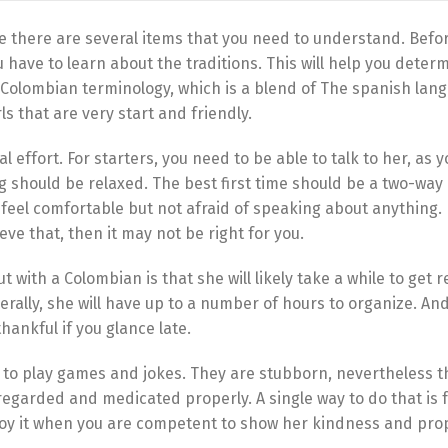
re there are several items that you need to understand. Befo
have to learn about the traditions. This will help you determ
e Colombian terminology, which is a blend of The spanish la
ls that are very start and friendly.
 effort. For starters, you need to be able to talk to her, as 
ng should be relaxed. The best first time should be a two-way
feel comfortable but not afraid of speaking about anything. F
ve that, then it may not be right for you.
with a Colombian is that she will likely take a while to get r
rally, she will have up to a number of hours to organize. An
thankful if you glance late.
e to play games and jokes. They are stubborn, nevertheless t
regarded and medicated properly. A single way to do that is 
njoy it when you are competent to show her kindness and pro