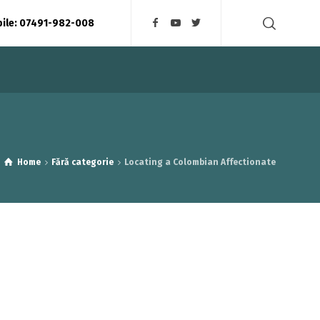
bile: 07491-982-008
Home
Fără categorie
Locating a Colombian Affectionate