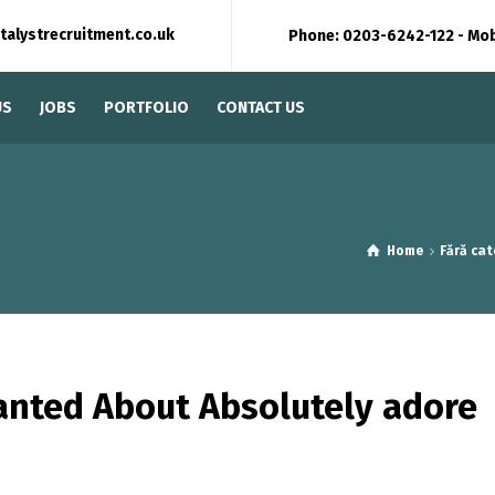
talystrecruitment.co.uk
Phone: 0203-6242-122 - Mo
US
JOBS
PORTFOLIO
CONTACT US
Home
Fără cat
anted About Absolutely adore