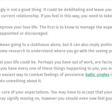
gly is not a good thing. It could be debilitating and leave you
current relationship. If you feel in this way, you need to take
mprove your love life. The first is to know to manage the expe
isappointed or discouraged.
mean going to a clubhouse alone, but it can also imply puttin
o some research to understand where you go with the seeing p
 your life could be. Perhaps you have out of work, are facin
If you have every one of these things happening to you, you m
he easiest way to combat feelings of pessimism
baltic singles
i
 do something about it.
ke care of your expectations. You may have to accept that you
 may signify moving on, however you should even now feel go