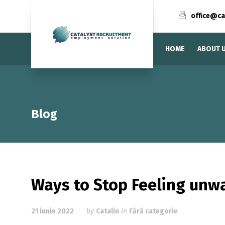
office@ca
HOME
ABOUT 
Blog
Ways to Stop Feeling unw
21 iunie 2022
by
Catalin
in
Fără categorie