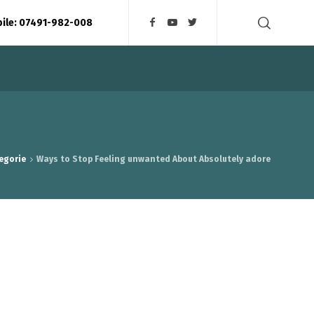
bile: 07491-982-008
egorie
Ways to Stop Feeling unwanted About Absolutely adore