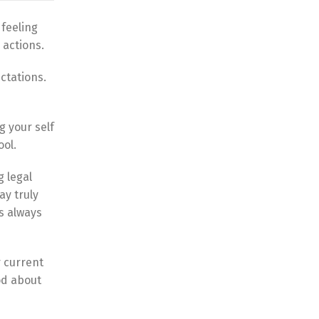
 feeling
 actions.
ctations.
g your self
ool.
g legal
ay truly
s always
r current
od about