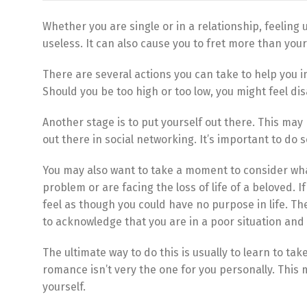
Whether you are single or in a relationship, feeling u
useless. It can also cause you to fret more than your 
There are several actions you can take to help you i
Should you be too high or too low, you might feel d
Another stage is to put yourself out there. This may 
out there in social networking. It’s important to d
You may also want to take a moment to consider what
problem or are facing the loss of life of a beloved. 
feel as though you could have no purpose in life. T
to acknowledge that you are in a poor situation and
The ultimate way to do this is usually to learn to ta
romance isn’t very the one for you personally. This
yourself.