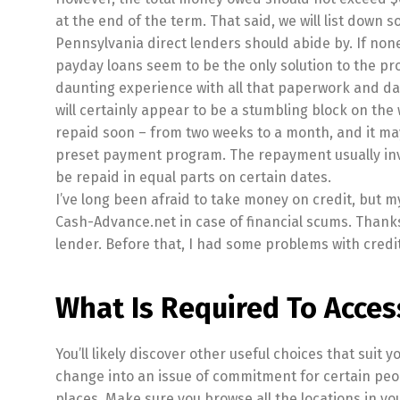
at the end of the term. That said, we will list down
Pennsylvania direct lenders should abide by. If none
payday loans seem to be the only solution to the pr
daunting experience with all that paperwork and day
will certainly appear to be a stumbling block on th
repaid soon – from two weeks to a month, and it may
preset payment program. The repayment usually invo
be repaid in equal parts on certain dates.
I’ve long been afraid to take money on credit, but m
Cash-Advance.net in case of financial scums. Than
lender. Before that, I had some problems with credit
What Is Required To Acces
You’ll likely discover other useful choices that suit 
change into an issue of commitment for certain peopl
places. Make sure you browse all the locations in you