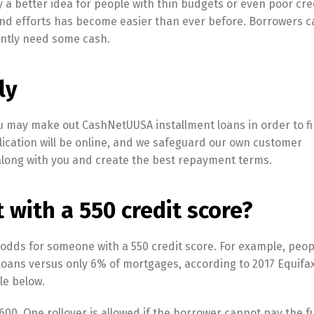
 a better idea for people with thin budgets or even poor cred
d efforts has become easier than ever before. Borrowers 
ently need some cash.
ly
You may make out CashNetUUSA installment loans in order to f
lication will be online, and we safeguard our own customer
 along with you and create the best repayment terms.
t with a 550 credit score?
 odds for someone with a 550 credit score. For example, peop
 loans versus only 6% of mortgages, according to 2017 Equifa
le below.
0. One rollover is allowed if the borrower cannot pay the f