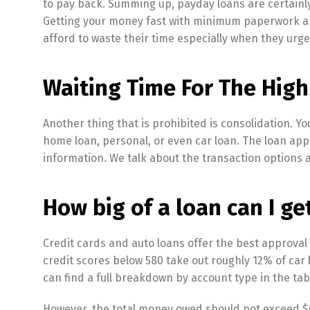
to pay back. Summing up, payday loans are certainly
Getting your money fast with minimum paperwork an
afford to waste their time especially when they urg
Waiting Time For The High
Another thing that is prohibited is consolidation. 
home loan, personal, or even car loan. The loan app
information. We talk about the transaction options
How big of a loan can I ge
Credit cards and auto loans offer the best approval
credit scores below 580 take out roughly 12% of car
can find a full breakdown by account type in the tab
However, the total money owed should not exceed $60