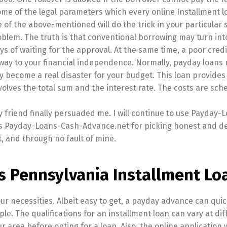
 some of the legal parameters which every online Installment 
 of the above-mentioned will do the trick in your particular s
oblem. The truth is that conventional borrowing may turn int
s of waiting for the approval. At the same time, a poor credi
e way to your financial independence. Normally, payday loans
 become a real disaster for your budget. This loan provides 
lves the total sum and the interest rate. The costs are sch
y friend finally persuaded me. I will continue to use Payday-
ks Payday-Loans-Cash-Advance.net for picking honest and d
, and through no fault of mine.
s Pennsylvania Installment Lo
your necessities. Albeit easy to get, a payday advance can quic
e. The qualifications for an installment loan can vary at dif
r area before opting for a loan. Also, the online application