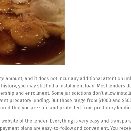
amount, and it does not incur any additional attention unl
 history, you may still find a installment loan. Most lenders d
rship and enrollment. Some jurisdictions don’t allow instal
vent predatory lending. But those range from $1000 and $50
ssured that you are safe and protected from predatory lendin
 website of the lender. Everything is very easy and transpare
 payment plans are easy-to-follow and convenient. You recei