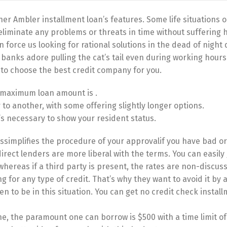
er Ambler installment loan’s features. Some life situations 
liminate any problems or threats in time without suffering 
 force us looking for rational solutions in the dead of night
y, banks adore pulling the cat’s tail even during working hours
 to choose the best credit company for you.
e maximum loan amount is .
o another, with some offering slightly longer options.
t’s necessary to show your resident status.
ssimplifies the procedure of your approvalif you have bad or
rect lenders are more liberal with the terms. You can easily 
whereas if a third party is present, the rates are non-discus
for any type of credit. That’s why they want to avoid it by 
 to be in this situation. You can get no credit check instal
ne, the paramount one can borrow is $500 with a time limit of