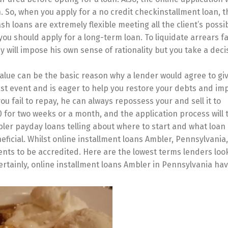
 So, when you apply for a no credit checkinstallment loan, t
h loans are extremely flexible meeting all the client’s possib
you should apply for a long-term loan. To liquidate arrears fa
ill impose his own sense of rationality but you take a deci
alue can be the basic reason why a lender would agree to giv
ast event and is eager to help you restore your debts and im
ou fail to repay, he can always repossess your and sell it to
0 for two weeks or a month, and the application process will 
ler payday loans telling about where to start and what loan
eficial. Whilst online installment loans Ambler, Pennsylvania
ents to be accredited. Here are the lowest terms lenders look
 Certainly, online installment loans Ambler in Pennsylvania h