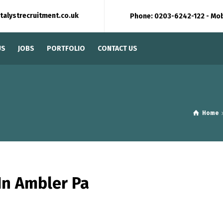
talystrecruitment.co.uk
Phone: 0203-6242-122 - Mo
US
JOBS
PORTFOLIO
CONTACT US
Home
In Ambler Pa