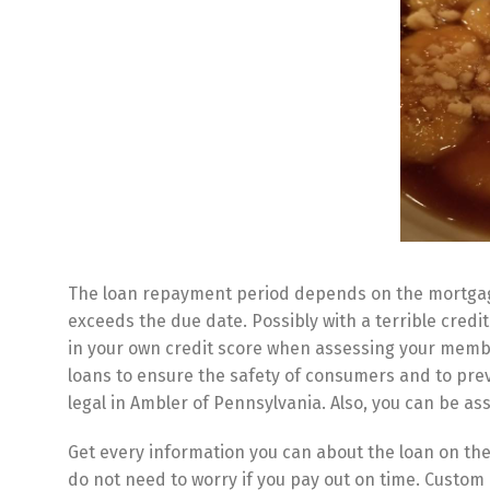
The loan repayment period depends on the mortgage 
exceeds the due date. Possibly with a terrible credit
in your own credit score when assessing your membe
loans to ensure the safety of consumers and to pre
legal in Ambler of Pennsylvania. Also, you can be a
Get every information you can about the loan on the
do not need to worry if you pay out on time. Custom