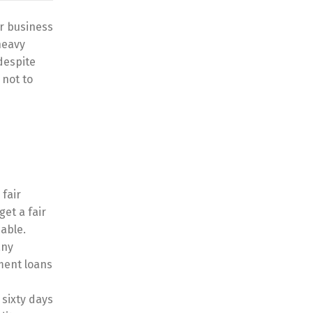
or business
heavy
 despite
 not to
 fair
get a fair
sable.
any
lment loans
 sixty days