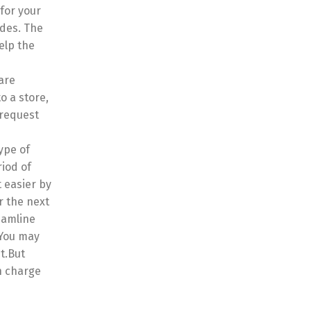
for your
ides. The
elp the
are
o a store,
 request
ype of
riod of
 easier by
r the next
eamline
 You may
it.But
n charge