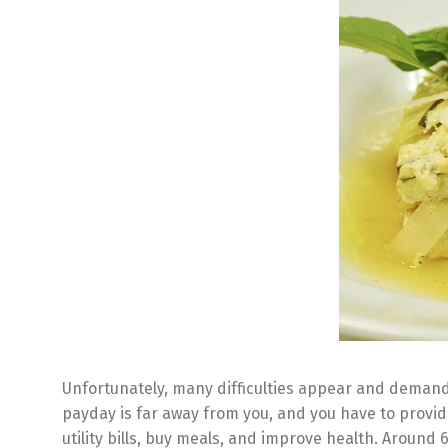
Unfortunately, many difficulties appear and demand 
payday is far away from you, and you have to provid
utility bills, buy meals, and improve health. Around 