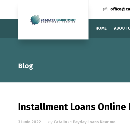
office@ca
HOME
ABOUT 
Blog
Installment Loans Online 
3 iunie 2022
by
Catalin
in
Payday Loans Near me