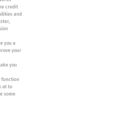
he credit
ilities and
ster,
sion
e you a
prove your
take you
, function
 at to
ave some