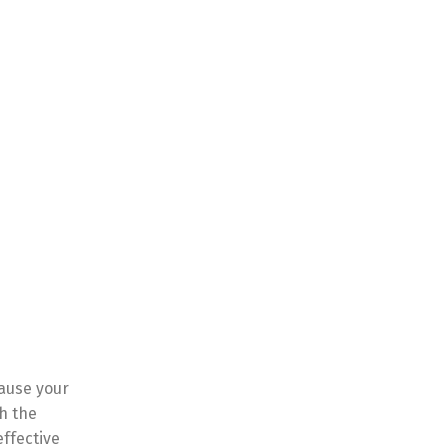
cause your
h the
effective