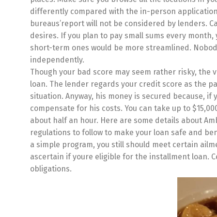
differently compared with the in-person application.
bureaus’report will not be considered by lenders. Cas
desires. If you plan to pay small sums every month, 
short-term ones would be more streamlined. Nobody w
independently.
Though your bad score may seem rather risky, the v
loan. The lender regards your credit score as the p
situation. Anyway, his money is secured because, if y
compensate for his costs. You can take up to $15,00
about half an hour. Here are some details about Amb
regulations to follow to make your loan safe and ben
a simple program, you still should meet certain ailm
ascertain if youre eligible for the installment loan.
obligations.