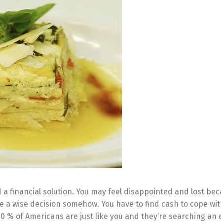
a financial solution. You may feel disappointed and lost be
e a wise decision somehow. You have to find cash to cope wit
60 % of Americans are just like you and they’re searching an 