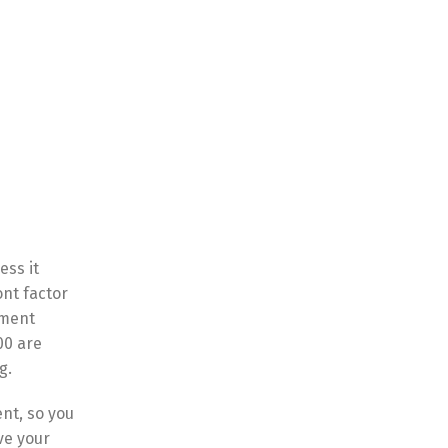
ess it
ont factor
lment
00 are
g.
nt, so you
ve your