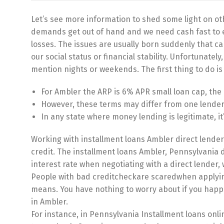
Let’s see more information to shed some light on oth
demands get out of hand and we need cash fast to e
losses. The issues are usually born suddenly that can
our social status or financial stability. Unfortunatel
mention nights or weekends. The first thing to do is
For Ambler the ARP is 6% APR small loan cap, th
However, these terms may differ from one lender t
In any state where money lending is legitimate, i
Working with installment loans Ambler direct lender
credit. The installment loans Ambler, Pennsylvania di
interest rate when negotiating with a direct lender, 
People with bad creditcheckare scaredwhen applying 
means. You have nothing to worry about if you happen
in Ambler.
For instance, in Pennsylvania Installment loans onli