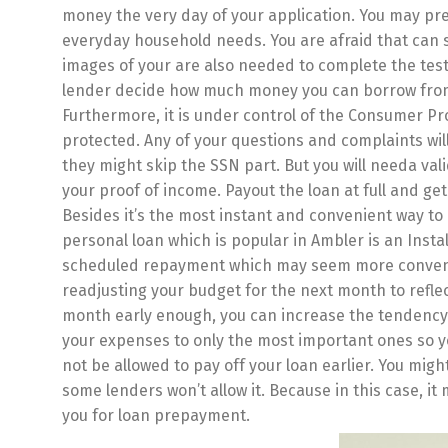
money the very day of your application. You may pre
everyday household needs. You are afraid that can s
images of your are also needed to complete the test
lender decide how much money you can borrow fro
Furthermore, it is under control of the Consumer Pr
protected. Any of your questions and complaints will 
they might skip the SSN part. But you will needa va
your proof of income. Payout the loan at full and ge
Besides it’s the most instant and convenient way to
personal loan which is popular in Ambler is an Insta
scheduled repayment which may seem more convenie
readjusting your budget for the next month to reflec
month early enough, you can increase the tendency o
your expenses to only the most important ones so yo
not be allowed to pay off your loan earlier. You might
some lenders won’t allow it. Because in this case, i
you for loan prepayment.