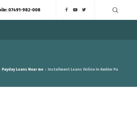
bile: 07491-982-008
Payday Loans Near me
Installment Loans Online In Ambler Pa