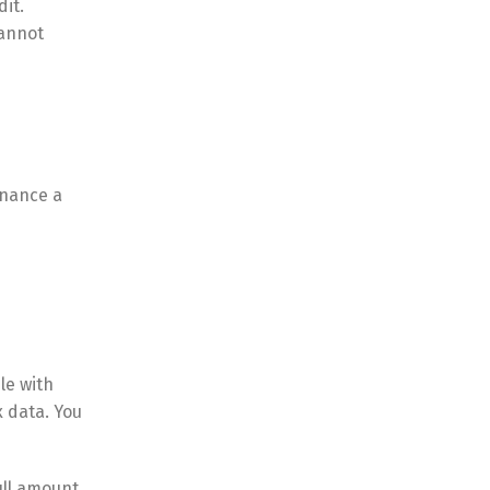
it.
cannot
inance a
le with
x data. You
ull amount