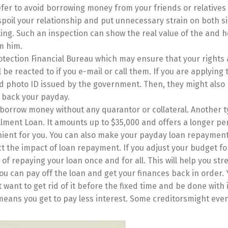
fer to avoid borrowing money from your friends or relatives 
poil your relationship and put unnecessary strain on both s
ing. Such an inspection can show the real value of the and h
m him.
otection Financial Bureau which may ensure that your rights 
be reacted to if you e-mail or call them. If you are applying t
lid photo ID issued by the government. Then, they might also
t back your payday.
 borrow money without any quarantor or collateral. Another t
llment Loan. It amounts up to $35,000 and offers a longer pe
nt for you. You can also make your payday loan repayment
t the impact of loan repayment. If you adjust your budget fo
f repaying your loan once and for all. This will help you str
u can pay off the loan and get your finances back in order.
 want to get rid of it before the fixed time and be done with 
t means you get to pay less interest. Some creditorsmight eve