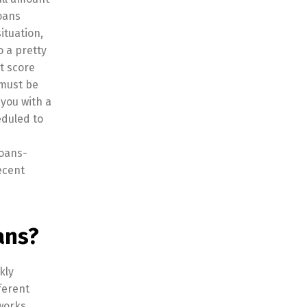
loans
ituation,
o a pretty
t score
 must be
you with a
eduled to
Loans-
ecent
ans?
kly
ferent
 works