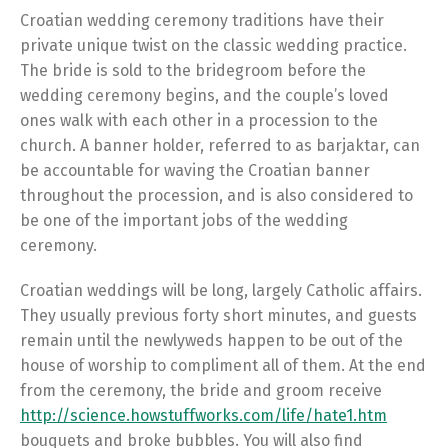
Croatian wedding ceremony traditions have their
private unique twist on the classic wedding practice.
The bride is sold to the bridegroom before the
wedding ceremony begins, and the couple’s loved
ones walk with each other in a procession to the
church. A banner holder, referred to as barjaktar, can
be accountable for waving the Croatian banner
throughout the procession, and is also considered to
be one of the important jobs of the wedding
ceremony.
Croatian weddings will be long, largely Catholic affairs.
They usually previous forty short minutes, and guests
remain until the newlyweds happen to be out of the
house of worship to compliment all of them. At the end
from the ceremony, the bride and groom receive
http://science.howstuffworks.com/life/hate1.htm
bouquets and broke bubbles. You will also find