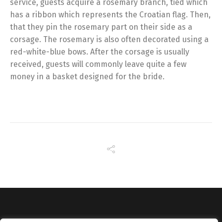
service, guests acquire a rosemary branch, tied which
has a ribbon which represents the Croatian flag. Then,
that they pin the rosemary part on their side as a
corsage. The rosemary is also often decorated using a
red-white-blue bows. After the corsage is usually
received, guests will commonly leave quite a few
money in a basket designed for the bride.