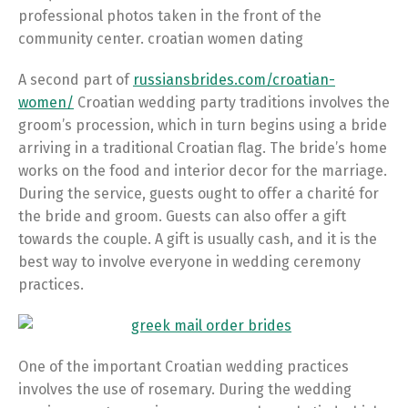
professional photos taken in the front of the
community center. croatian women dating
A second part of
russiansbrides.com/croatian-
women/
Croatian wedding party traditions involves the
groom’s procession, which in turn begins using a bride
arriving in a traditional Croatian flag. The bride’s home
works on the food and interior decor for the marriage.
During the service, guests ought to offer a charité for
the bride and groom. Guests can also offer a gift
towards the couple. A gift is usually cash, and it is the
best way to involve everyone in wedding ceremony
practices.
One of the important Croatian wedding practices
involves the use of rosemary. During the wedding