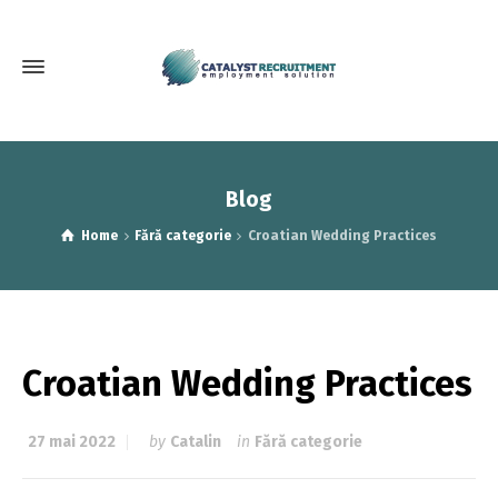
Blog
Home
Fără categorie
Croatian Wedding Practices
Croatian Wedding Practices
27 mai 2022
by
Catalin
in
Fără categorie