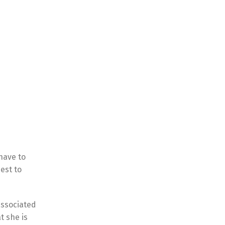
have to
est to
associated
t she is