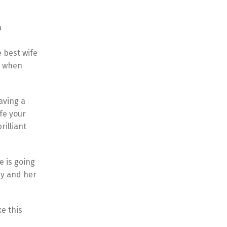
a
 best wife
y when
aving a
fe your
rilliant
e is going
dy and her
ke this