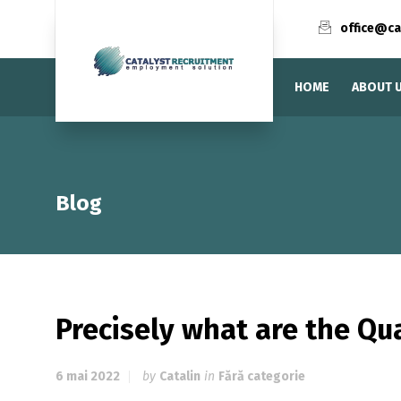
office@ca
HOME
ABOUT 
Blog
Precisely what are the Qua
6 mai 2022
by
Catalin
in
Fără categorie