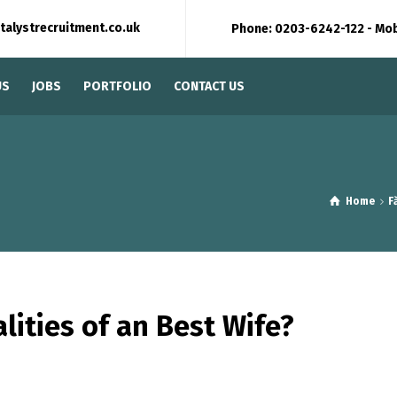
talystrecruitment.co.uk
Phone: 0203-6242-122 - Mo
US
JOBS
PORTFOLIO
CONTACT US
Home
F
lities of an Best Wife?