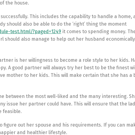
 of the house.
successfully. This includes the capability to handle a home, 
ady should also be able to do the ‘right’ thing the moment
ule-test.html/?paged=1249
it comes to spending money. The
irl should also manage to help out her husband economicall
rtner is her willingness to become a role style to her kids. H
. A good partner will always try her best to be the finest wi
ve mother to her kids. This will make certain that she has a b
ou the between the most well-liked and the many interesting. Sh
any issue her partner could have. This will ensure that the la
 feasible.
 to figure out her spouse and his requirements. If you can ma
appier and healthier lifestyle.