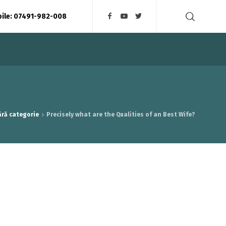
bile: 07491-982-008
ără categorie
Precisely what are the Qualities of an Best Wife?