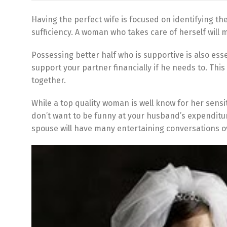
Having the perfect wife is focused on identifying th
sufficiency. A woman who takes care of herself will
Possessing better half who is supportive is also ess
support your partner financially if he needs to. Thi
together.
While a top quality woman is well know for her sensi
don’t want to be funny at your husband’s expenditu
spouse will have many entertaining conversations o