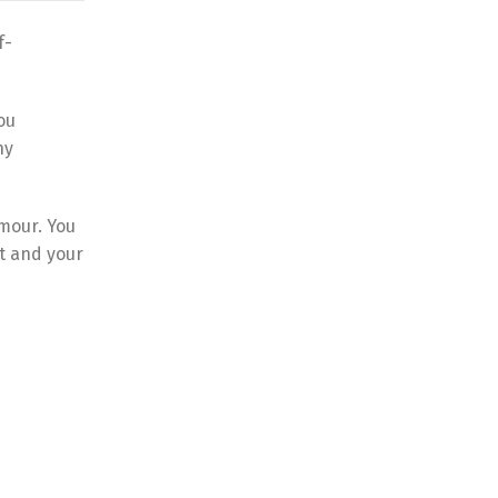
f-
ou
ny
umour. You
st and your