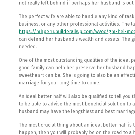
not really left behind if perhaps her husband is out
The perfect wife are able to handle any kind of task 
business, or any other professional activities. The l
https://mhperu.builderallwp.com/wvoc/gm-hei-mod
can defend her husband’s wealth and assets. The g
needed.
One of the most outstanding qualities of the ideal pa
good family can help her preserve her husband happy
sweetheart can be. She is going to also be an effecti
marriage for your long time to come.
An ideal better half will also be qualified to tell y
to be able to advise the most beneficial solution to 
husband may have the lengthiest and best marriage
The most crucial thing about an ideal better half is
happen, then you will probably be on the road to a h