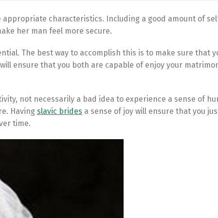
e appropriate characteristics. Including a good amount of sel
 make her man feel more secure.
ential. The best way to accomplish this is to make sure that y
s will ensure that you both are capable of enjoy your matrimo
tivity, not necessarily a bad idea to experience a sense of h
re. Having
slavic brides
a sense of joy will ensure that you ju
ver time.