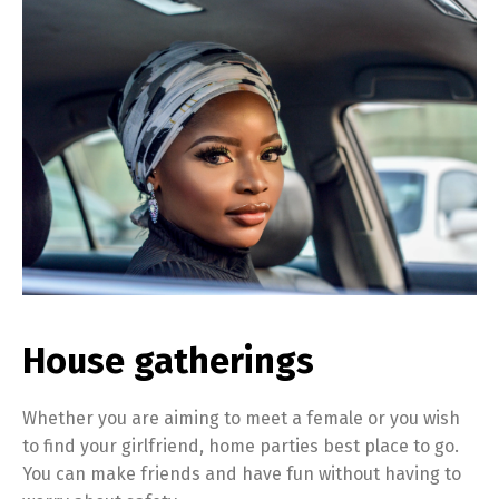
House gatherings
Whether you are aiming to meet a female or you wish
to find your girlfriend, home parties best place to go.
You can make friends and have fun without having to