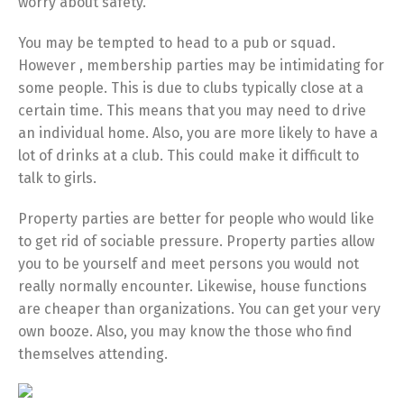
worry about safety.
You may be tempted to head to a pub or squad.
However , membership parties may be intimidating for
some people. This is due to clubs typically close at a
certain time. This means that you may need to drive
an individual home. Also, you are more likely to have a
lot of drinks at a club. This could make it difficult to
talk to girls.
Property parties are better for people who would like
to get rid of sociable pressure. Property parties allow
you to be yourself and meet persons you would not
really normally encounter. Likewise, house functions
are cheaper than organizations. You can get your very
own booze. Also, you may know the those who find
themselves attending.