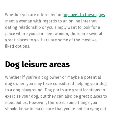
Whether you are interested in
pop over to these guys
meet a woman with regards to an online internet
dating relationship or you simply want to look for a
place where you can meet women, there are several
great places to go. Here are some of the most well-
liked options.
Dog leisure areas
Whether if you’re a dog owner or maybe a potential
dog owner, you may have considered helping your dog
to a dog playground. Dog parks are great locations to
exercise your dog, but they can also be great places to
meet ladies. However , there are some things you
should know to make sure that you’re not carrying out