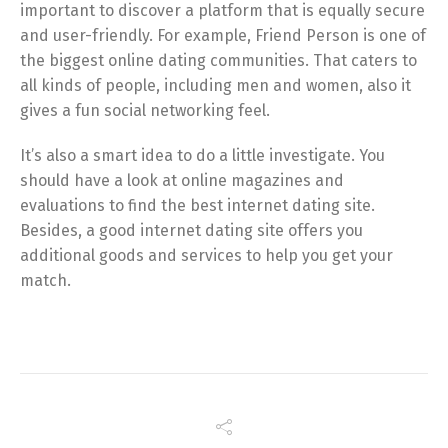
important to discover a platform that is equally secure
and user-friendly. For example, Friend Person is one of
the biggest online dating communities. That caters to
all kinds of people, including men and women, also it
gives a fun social networking feel.
It’s also a smart idea to do a little investigate. You
should have a look at online magazines and
evaluations to find the best internet dating site.
Besides, a good internet dating site offers you
additional goods and services to help you get your
match.