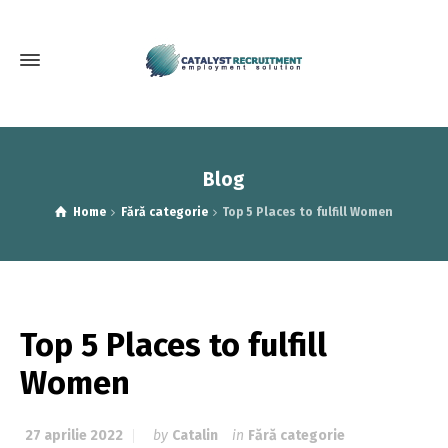
Blog
Home
Fără categorie
Top 5 Places to fulfill Women
Top 5 Places to fulfill
Women
27 aprilie 2022
by
Catalin
in
Fără categorie