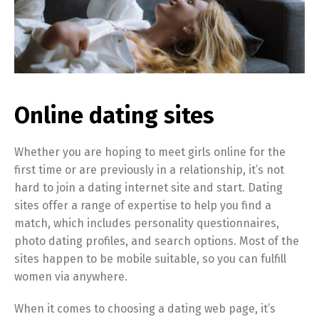
Online dating sites
Whether you are hoping to meet girls online for the
first time or are previously in a relationship, it’s not
hard to join a dating internet site and start. Dating
sites offer a range of expertise to help you find a
match, which includes personality questionnaires,
photo dating profiles, and search options. Most of the
sites happen to be mobile suitable, so you can fulfill
women via anywhere.
When it comes to choosing a dating web page, it’s