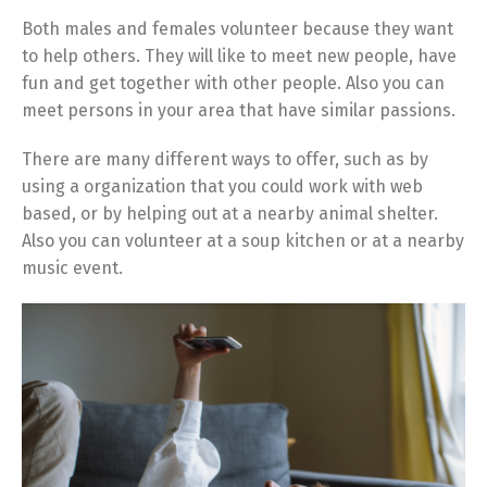
Both males and females volunteer because they want
to help others. They will like to meet new people, have
fun and get together with other people. Also you can
meet persons in your area that have similar passions.
There are many different ways to offer, such as by
using a organization that you could work with web
based, or by helping out at a nearby animal shelter.
Also you can volunteer at a soup kitchen or at a nearby
music event.