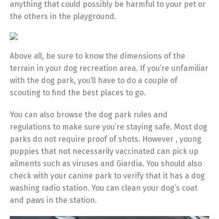
anything that could possibly be harmful to your pet or
the others in the playground.
Above all, be sure to know the dimensions of the
terrain in your dog recreation area. If you’re unfamiliar
with the dog park, you’ll have to do a couple of
scouting to find the best places to go.
You can also browse the dog park rules and
regulations to make sure you’re staying safe. Most dog
parks do not require proof of shots. However , young
puppies that not necessarily vaccinated can pick up
ailments such as viruses and Giardia. You should also
check with your canine park to verify that it has a dog
washing radio station. You can clean your dog’s coat
and paws in the station.