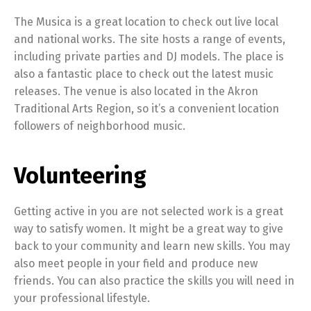
The Musica is a great location to check out live local
and national works. The site hosts a range of events,
including private parties and DJ models. The place is
also a fantastic place to check out the latest music
releases. The venue is also located in the Akron
Traditional Arts Region, so it’s a convenient location
followers of neighborhood music.
Volunteering
Getting active in you are not selected work is a great
way to satisfy women. It might be a great way to give
back to your community and learn new skills. You may
also meet people in your field and produce new
friends. You can also practice the skills you will need in
your professional lifestyle.