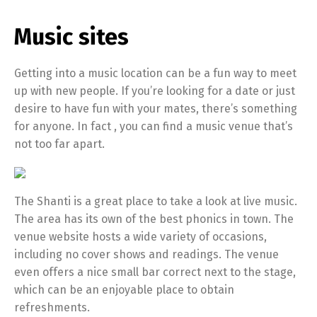
Music sites
Getting into a music location can be a fun way to meet
up with new people. If you’re looking for a date or just
desire to have fun with your mates, there’s something
for anyone. In fact , you can find a music venue that’s
not too far apart.
The Shanti is a great place to take a look at live music.
The area has its own of the best phonics in town. The
venue website hosts a wide variety of occasions,
including no cover shows and readings. The venue
even offers a nice small bar correct next to the stage,
which can be an enjoyable place to obtain
refreshments.