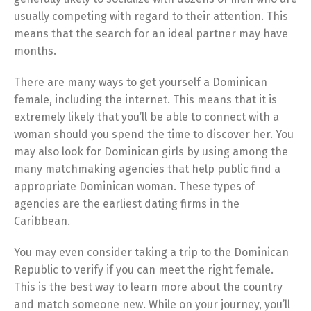
usually competing with regard to their attention. This
means that the search for an ideal partner may have
months.
There are many ways to get yourself a Dominican
female, including the internet. This means that it is
extremely likely that you’ll be able to connect with a
woman should you spend the time to discover her. You
may also look for Dominican girls by using among the
many matchmaking agencies that help public find a
appropriate Dominican woman. These types of
agencies are the earliest dating firms in the
Caribbean.
You may even consider taking a trip to the Dominican
Republic to verify if you can meet the right female.
This is the best way to learn more about the country
and match someone new. While on your journey, you’ll