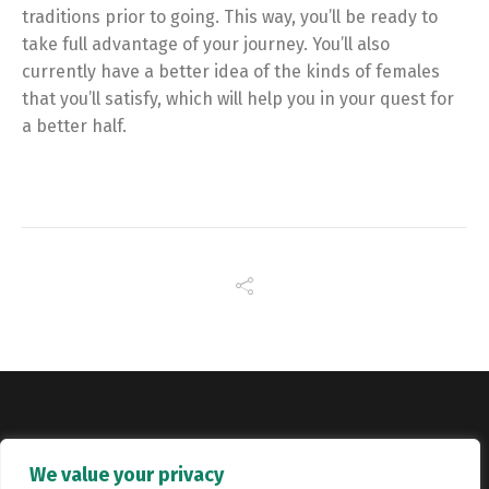
traditions prior to going. This way, you’ll be ready to
take full advantage of your journey. You’ll also
currently have a better idea of the kinds of females
that you’ll satisfy, which will help you in your quest for
a better half.
Copyright © Catalyst Recruitment. London, United Kingdom.
We value your privacy