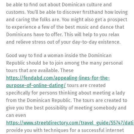
be able to find out about Dominican culture and
customs. You’ll be able to discover firsthand how loving
and caring the folks are. You might also get a prospect
to experience a few of the best music and dance that
Dominicans have to offer. This will help to you relax
and relieve stress out of your day-to-day existence.
Good way to find a woman inside the Dominican
Republic should be to join among the many personal
tours that are available. These
https://fendabd.com/appealing-lines-for-the-
purpose-of-online-dating/
tours are created
specifically for persons thinking about meeting a lady
from the Dominican Republic. The tours are created to
give you the best possibility of meeting somebody and
can even
https://www.streetdirectory.com/travel_guide/55747/d
provide you with techniques for a successful internet