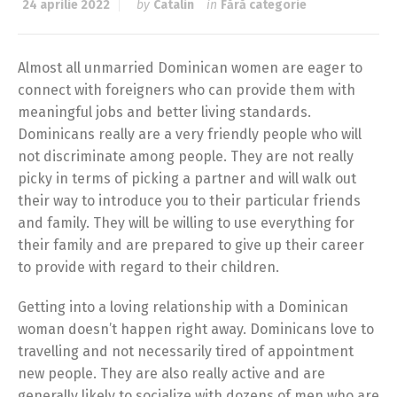
24 aprilie 2022
by
Catalin
in
Fără categorie
Almost all unmarried Dominican women are eager to
connect with foreigners who can provide them with
meaningful jobs and better living standards.
Dominicans really are a very friendly people who will
not discriminate among people. They are not really
picky in terms of picking a partner and will walk out
their way to introduce you to their particular friends
and family. They will be willing to use everything for
their family and are prepared to give up their career
to provide with regard to their children.
Getting into a loving relationship with a Dominican
woman doesn’t happen right away. Dominicans love to
travelling and not necessarily tired of appointment
new people. They are also really active and are
generally likely to socialize with dozens of men who are