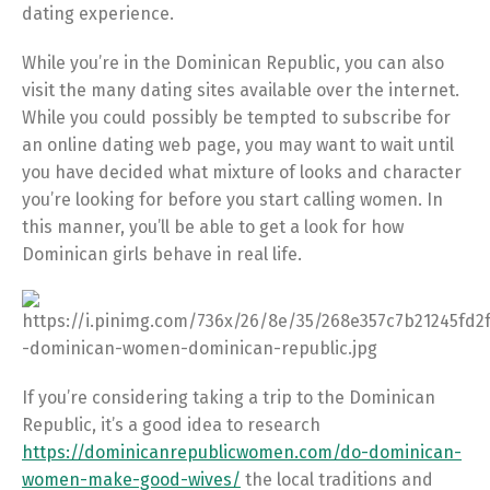
dating experience.
While you’re in the Dominican Republic, you can also
visit the many dating sites available over the internet.
While you could possibly be tempted to subscribe for
an online dating web page, you may want to wait until
you have decided what mixture of looks and character
you’re looking for before you start calling women. In
this manner, you’ll be able to get a look for how
Dominican girls behave in real life.
If you’re considering taking a trip to the Dominican
Republic, it’s a good idea to research
https://dominicanrepublicwomen.com/do-dominican-
women-make-good-wives/
the local traditions and