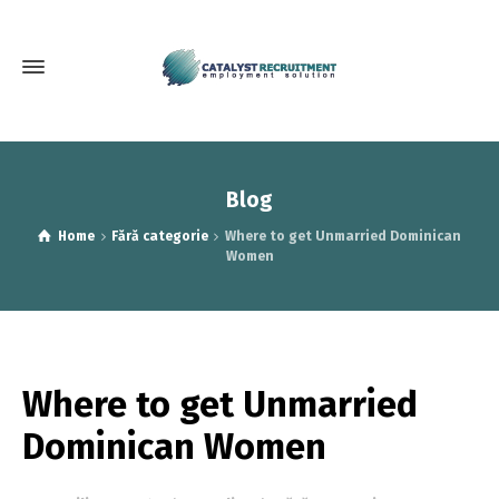
Blog
Home
Fără categorie
Where to get Unmarried Dominican
Women
Where to get Unmarried
Dominican Women