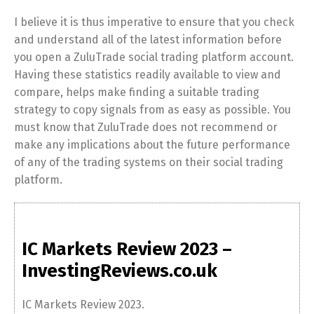
I believe it is thus imperative to ensure that you check
and understand all of the latest information before
you open a ZuluTrade social trading platform account.
Having these statistics readily available to view and
compare, helps make finding a suitable trading
strategy to copy signals from as easy as possible. You
must know that ZuluTrade does not recommend or
make any implications about the future performance
of any of the trading systems on their social trading
platform.
IC Markets Review 2023 –
InvestingReviews.co.uk
IC Markets Review 2023.