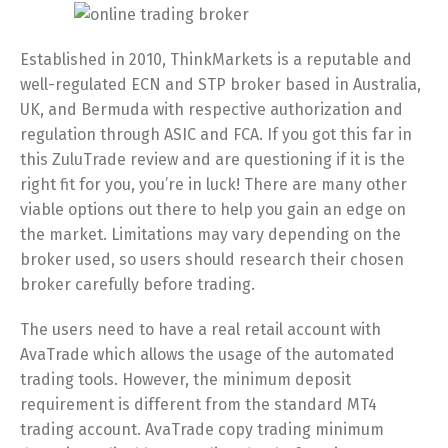
Established in 2010, ThinkMarkets is a reputable and
well-regulated ECN and STP broker based in Australia,
UK, and Bermuda with respective authorization and
regulation through ASIC and FCA. If you got this far in
this ZuluTrade review and are questioning if it is the
right fit for you, you’re in luck! There are many other
viable options out there to help you gain an edge on
the market. Limitations may vary depending on the
broker used, so users should research their chosen
broker carefully before trading.
The users need to have a real retail account with
AvaTrade which allows the usage of the automated
trading tools. However, the minimum deposit
requirement is different from the standard MT4
trading account. AvaTrade copy trading minimum