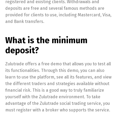
registered and existing clients. Withdrawals and
deposits are free and several famous methods are
provided for clients to use, including Mastercard, Visa,
and Bank transfers.
What is the minimum
deposit?
Zulutrade offers a free demo that allows you to test all
its functionalities. Through this demo, you can also
learn to use the platform, see all its features, and view
the different traders and strategies available without
financial risk. This is a good way to truly familiarize
yourself with the Zulutrade environment. To take
advantage of the Zulutrade social trading service, you
must register with a broker who supports the service.