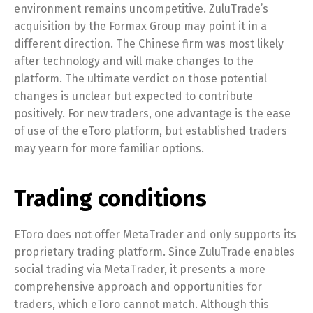
environment remains uncompetitive. ZuluTrade’s
acquisition by the Formax Group may point it in a
different direction. The Chinese firm was most likely
after technology and will make changes to the
platform. The ultimate verdict on those potential
changes is unclear but expected to contribute
positively. For new traders, one advantage is the ease
of use of the eToro platform, but established traders
may yearn for more familiar options.
Trading conditions
EToro does not offer MetaTrader and only supports its
proprietary trading platform. Since ZuluTrade enables
social trading via MetaTrader, it presents a more
comprehensive approach and opportunities for
traders, which eToro cannot match. Although this