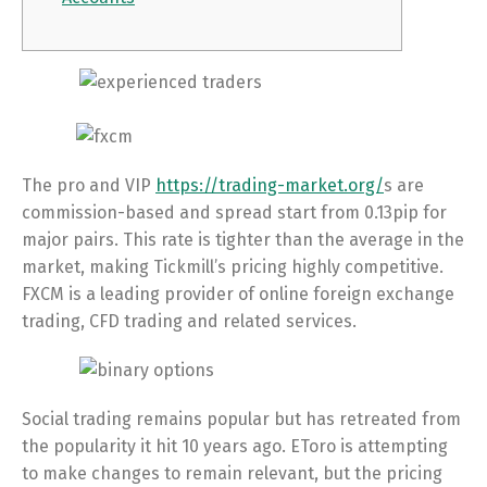
The pro and VIP
https://trading-market.org/
s are
commission-based and spread start from 0.13pip for
major pairs. This rate is tighter than the average in the
market, making Tickmill’s pricing highly competitive.
FXCM is a leading provider of online foreign exchange
trading, CFD trading and related services.
Social trading remains popular but has retreated from
the popularity it hit 10 years ago. EToro is attempting
to make changes to remain relevant, but the pricing