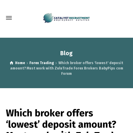
Blog
Home
Forex Trading
Which broker offers 'lowest' deposit
amount? Must work with ZuluTrade Forex Brokers BabyPips com
Forum
Which broker offers
‘lowest’ deposit amount?