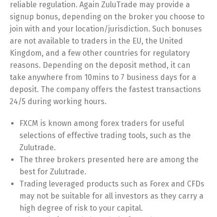
reliable regulation. Again ZuluTrade may provide a
signup bonus, depending on the broker you choose to
join with and your location/jurisdiction. Such bonuses
are not available to traders in the EU, the United
Kingdom, and a few other countries for regulatory
reasons. Depending on the deposit method, it can
take anywhere from 10mins to 7 business days for a
deposit. The company offers the fastest transactions
24/5 during working hours.
FXCM is known among forex traders for useful
selections of effective trading tools, such as the
Zulutrade.
The three brokers presented here are among the
best for Zulutrade.
Trading leveraged products such as Forex and CFDs
may not be suitable for all investors as they carry a
high degree of risk to your capital.