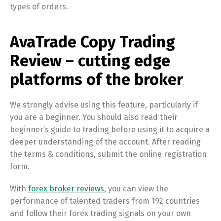
types of orders.
AvaTrade Copy Trading
Review – cutting edge
platforms of the broker
We strongly advise using this feature, particularly if
you are a beginner. You should also read their
beginner’s guide to trading before using it to acquire a
deeper understanding of the account. After reading
the terms & conditions, submit the online registration
form.
With
forex broker reviews
, you can view the
performance of talented traders from 192 countries
and follow their forex trading signals on your own