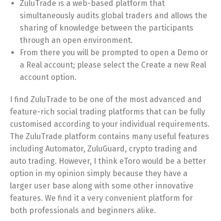
ZuluTrade is a web-based platform that
simultaneously audits global traders and allows the
sharing of knowledge between the participants
through an open environment.
From there you will be prompted to open a Demo or
a Real account; please select the Create a new Real
account option.
I find ZuluTrade to be one of the most advanced and
feature-rich social trading platforms that can be fully
customised according to your individual requirements.
The ZuluTrade platform contains many useful features
including Automator, ZuluGuard, crypto trading and
auto trading. However, I think eToro would be a better
option in my opinion simply because they have a
larger user base along with some other innovative
features. We find it a very convenient platform for
both professionals and beginners alike.