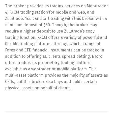
The broker provides its trading services on Metatrader
4, FXCM trading station for mobile and web, and
Zulutrade. You can start trading with this broker with a
minimum deposit of $50. Though, the broker may
require a higher deposit to use Zulutrade’s copy
trading function. FXCM offers a variety of powerful and
flexible trading platforms through which a range of
Forex and CFD financial instruments can be traded in
addition to offering EU clients spread betting. EToro
offers traders its proprietary trading platform,
available as a webtrader or mobile platform. This
multi-asset platform provides the majority of assets as
CFDs, but this broker also buys and holds certain
physical assets on behalf of clients.