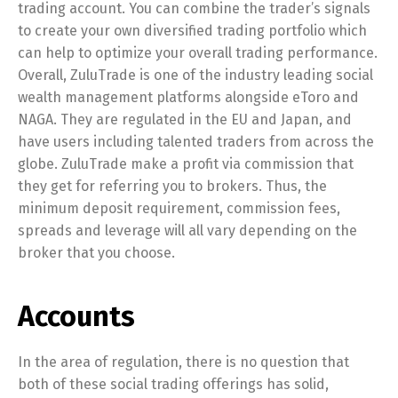
trading account. You can combine the trader’s signals
to create your own diversified trading portfolio which
can help to optimize your overall trading performance.
Overall, ZuluTrade is one of the industry leading social
wealth management platforms alongside eToro and
NAGA. They are regulated in the EU and Japan, and
have users including talented traders from across the
globe. ZuluTrade make a profit via commission that
they get for referring you to brokers. Thus, the
minimum deposit requirement, commission fees,
spreads and leverage will all vary depending on the
broker that you choose.
Accounts
In the area of regulation, there is no question that
both of these social trading offerings has solid,