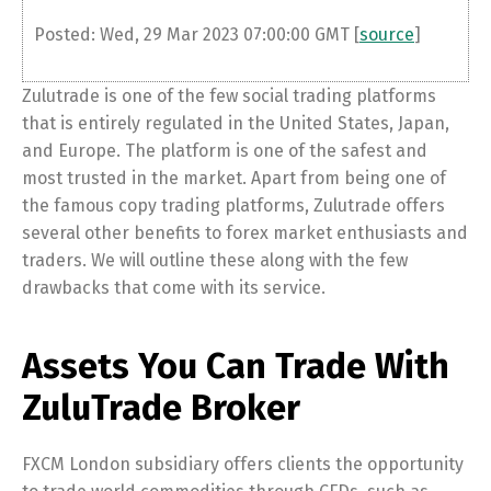
Posted: Wed, 29 Mar 2023 07:00:00 GMT [
source
]
Zulutrade is one of the few social trading platforms
that is entirely regulated in the United States, Japan,
and Europe. The platform is one of the safest and
most trusted in the market. Apart from being one of
the famous copy trading platforms, Zulutrade offers
several other benefits to forex market enthusiasts and
traders. We will outline these along with the few
drawbacks that come with its service.
Assets You Can Trade With
ZuluTrade Broker
FXCM London subsidiary offers clients the opportunity