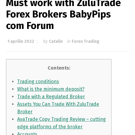
Must work with ZuluTrade
Forex Brokers BabyPips
com Forum
1 aprilie 2022
by
Catalin
in
Forex Trading
Contents:
Trading conditions
What is the minimum deposit?
Trade with a Regulated Broker
Assets You Can Trade With ZuluTrade
Broker
AvaTrade Copy Trading Review – cutting
edge platforms of the broker
Accounts