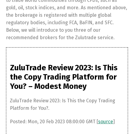
to trade world commodities through CFDs, such as
gold, oil, stock indices, and more. As mentioned above,
the brokerage is registered with multiple global
regulatory bodies, including FCA, BaFIN, and SFC.
Below, we will introduce to you three of our
recommended brokers for the Zulutrade service.
ZuluTrade Review 2023: Is This
the Copy Trading Platform for
You? – Modest Money
ZuluTrade Review 2023: Is This the Copy Trading
Platform for You?.
Posted: Mon, 20 Feb 2023 08:00:00 GMT [
source
]