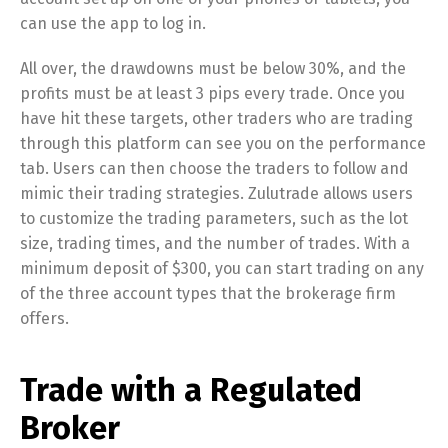
can use the app to log in.
All over, the drawdowns must be below 30%, and the
profits must be at least 3 pips every trade. Once you
have hit these targets, other traders who are trading
through this platform can see you on the performance
tab. Users can then choose the traders to follow and
mimic their trading strategies. Zulutrade allows users
to customize the trading parameters, such as the lot
size, trading times, and the number of trades. With a
minimum deposit of $300, you can start trading on any
of the three account types that the brokerage firm
offers.
Trade with a Regulated
Broker