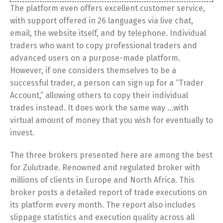
The platform even offers excellent customer service,
with support offered in 26 languages via live chat,
email, the website itself, and by telephone. Individual
traders who want to copy professional traders and
advanced users on a purpose-made platform.
However, if one considers themselves to be a
successful trader, a person can sign up for a “Trader
Account,” allowing others to copy their individual
trades instead. It does work the same way …with
virtual amount of money that you wish for eventually to
invest.
The three brokers presented here are among the best
for Zulutrade. Renowned and regulated broker with
millions of clients in Europe and North Africa. This
broker posts a detailed report of trade executions on
its platform every month. The report also includes
slippage statistics and execution quality across all