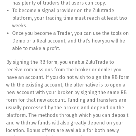
has plenty of traders that users can copy.
To become a signal provider on the Zulutrade
platform, your trading time must reach at least two
weeks.
Once you become a Trader, you can use the tools on
Demo or a Real account, and that’s how you will be
able to make a profit.
By signing the RB form, you enable ZuluTrade to
receive commissions from the broker or dealer you
have an account. If you do not wish to sign the RB form
with the existing account, the alternative is to open a
new account with your broker by signing the same RB
form for that new account. Funding and transfers are
usually processed by the broker, and depend on the
platform. The methods through which you can deposit
and withdraw funds will also greatly depend on your
location. Bonus offers are available for both newly