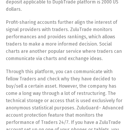
deposit applicable to DupliTrade platform is 2000 US
dollars.
Profit-sharing accounts further align the interest of
signal providers with traders. ZuluTrade monitors
performances and provides rankings, which allows
traders to make a more informed decision. Social
charts are another popular service where traders can
communicate via charts and exchange ideas.
Through this platform, you can communicate with
fellow Traders and check why they have decided to
buy/sell a certain asset. However, the company has
come a long way through a lot of restructuring. The
technical storage or access that is used exclusively for
anonymous statistical purposes. ZuluGuard– Advanced
account protection feature that monitors the
performance of Traders 24/7. If you have a ZuluTrade
account set up on one of your phones or tablets, you