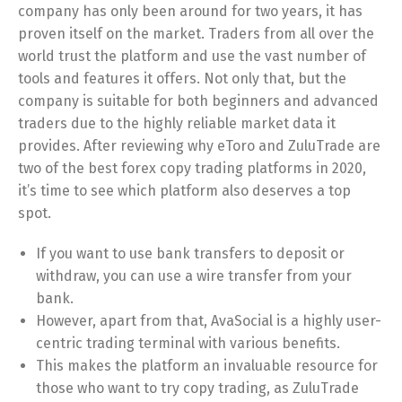
company has only been around for two years, it has
proven itself on the market. Traders from all over the
world trust the platform and use the vast number of
tools and features it offers. Not only that, but the
company is suitable for both beginners and advanced
traders due to the highly reliable market data it
provides. After reviewing why eToro and ZuluTrade are
two of the best forex copy trading platforms in 2020,
it’s time to see which platform also deserves a top
spot.
If you want to use bank transfers to deposit or
withdraw, you can use a wire transfer from your
bank.
However, apart from that, AvaSocial is a highly user-
centric trading terminal with various benefits.
This makes the platform an invaluable resource for
those who want to try copy trading, as ZuluTrade