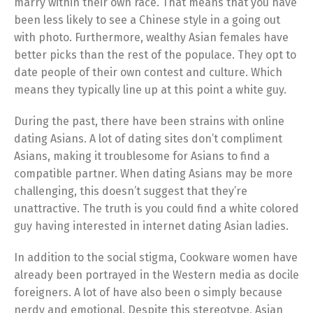
marry within their own race. That means that you have
been less likely to see a Chinese style in a going out
with photo. Furthermore, wealthy Asian females have
better picks than the rest of the populace. They opt to
date people of their own contest and culture. Which
means they typically line up at this point a white guy.
During the past, there have been strains with online
dating Asians. A lot of dating sites don’t compliment
Asians, making it troublesome for Asians to find a
compatible partner. When dating Asians may be more
challenging, this doesn’t suggest that they’re
unattractive. The truth is you could find a white colored
guy having interested in internet dating Asian ladies.
In addition to the social stigma, Cookware women have
already been portrayed in the Western media as docile
foreigners. A lot of have also been o simply because
nerdy and emotional. Despite this stereotype, Asian