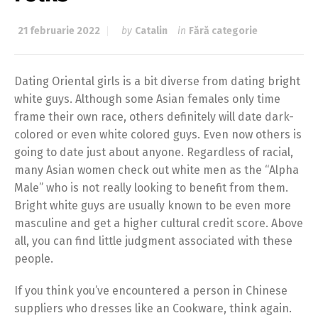
21 februarie 2022
by
Catalin
in
Fără categorie
Dating Oriental girls is a bit diverse from dating bright
white guys. Although some Asian females only time
frame their own race, others definitely will date dark-
colored or even white colored guys. Even now others is
going to date just about anyone. Regardless of racial,
many Asian women check out white men as the “Alpha
Male” who is not really looking to benefit from them.
Bright white guys are usually known to be even more
masculine and get a higher cultural credit score. Above
all, you can find little judgment associated with these
people.
If you think you’ve encountered a person in Chinese
suppliers who dresses like an Cookware, think again.