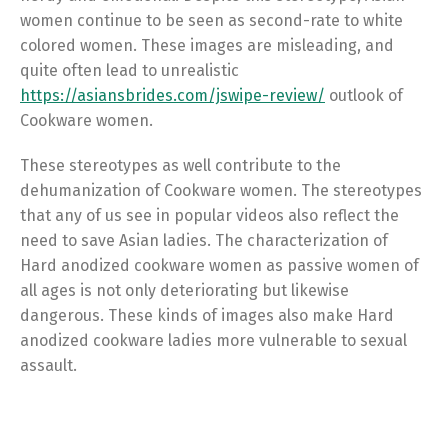
women continue to be seen as second-rate to white
colored women. These images are misleading, and
quite often lead to unrealistic
https://asiansbrides.com/jswipe-review/
outlook of
Cookware women.
These stereotypes as well contribute to the
dehumanization of Cookware women. The stereotypes
that any of us see in popular videos also reflect the
need to save Asian ladies. The characterization of
Hard anodized cookware women as passive women of
all ages is not only deteriorating but likewise
dangerous. These kinds of images also make Hard
anodized cookware ladies more vulnerable to sexual
assault.