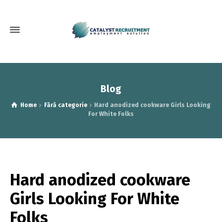
Blog
Home
Fără categorie
Hard anodized cookware Girls Looking
For White Folks
Hard anodized cookware
Girls Looking For White
Folks