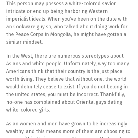
This person may possess a white-colored savior
intricate or end up being harboring Western
imperialist ideals. When you’ve been on the date with
an Cookware guy so, who talked about doing work for
the Peace Corps in Mongolia, he might have gotten a
similar mindset.
In the West, there are numerous stereotypes about
Asians and white people. Unfortunately, way too many
Americans think that their country is the just place
worth living. They believe that without one, the world
would definitely cease to exist. If you do not belong in
the united states, you must be incorrect. Thankfully,
no-one has complained about Oriental guys dating
white-colored girls.
Asian women and men have grown to be increasingly
wealthy, and this means more of them are choosing to