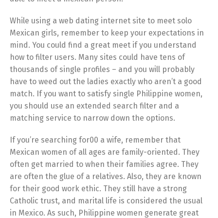
While using a web dating internet site to meet solo
Mexican girls, remember to keep your expectations in
mind. You could find a great meet if you understand
how to filter users. Many sites could have tens of
thousands of single profiles – and you will probably
have to weed out the ladies exactly who aren’t a good
match. If you want to satisfy single Philippine women,
you should use an extended search filter and a
matching service to narrow down the options.
If you’re searching for00 a wife, remember that
Mexican women of all ages are family-oriented. They
often get married to when their families agree. They
are often the glue of a relatives. Also, they are known
for their good work ethic. They still have a strong
Catholic trust, and marital life is considered the usual
in Mexico. As such, Philippine women generate great