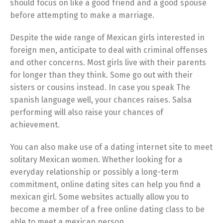
should focus on like a good friend and a good spouse
before attempting to make a marriage.
Despite the wide range of Mexican girls interested in
foreign men, anticipate to deal with criminal offenses
and other concerns. Most girls live with their parents
for longer than they think. Some go out with their
sisters or cousins instead. In case you speak The
spanish language well, your chances raises. Salsa
performing will also raise your chances of
achievement.
You can also make use of a dating internet site to meet
solitary Mexican women. Whether looking for a
everyday relationship or possibly a long-term
commitment, online dating sites can help you find a
mexican girl. Some websites actually allow you to
become a member of a free online dating class to be
able to meet a mexican person.