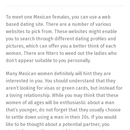
To meet one Mexican females, you can use a web
based dating site. There are a number of various
websites to pick from. These websites might enable
you to search through different dating profiles and
pictures, which can offer you a better think of each
woman. There are filters to weed out the ladies who
don’t appear suitable to you personally.
Many Mexican women definitely will hint they are
interested in you. You should understand that they
aren’t looking for visas or green cards, but instead for
a loving relationship. While you may think that these
women of all ages will be enthusiastic about a man
that’s younger, do not forget that they usually choose
to settle down using a man in their 20s. If you would
like to be thought about a potential partner, you