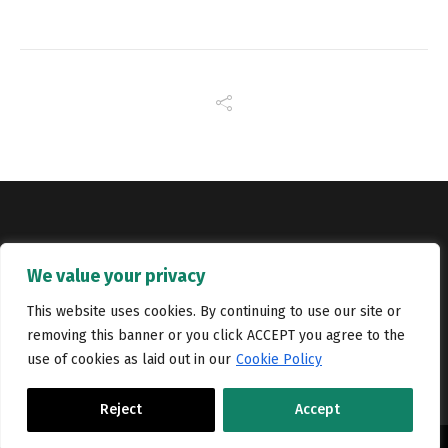
Copyright © Catalyst Recruitment. London, United Kingdom.
We value your privacy
Jobs
Portfolio
Terms and conditions
Privacy Policy
This website uses cookies. By continuing to use our site or
removing this banner or you click ACCEPT you agree to the
Cookie Policy
Contact Us
use of cookies as laid out in our
Cookie Policy
Reject
Accept