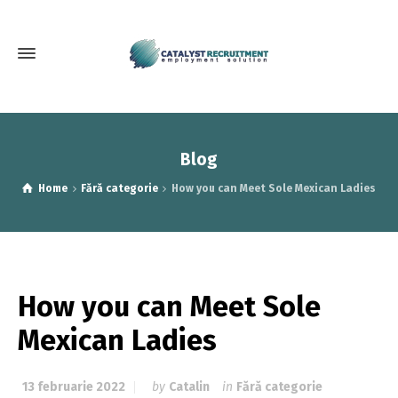
Blog
Home
Fără categorie
How you can Meet Sole Mexican Ladies
How you can Meet Sole
Mexican Ladies
13 februarie 2022
by
Catalin
in
Fără categorie