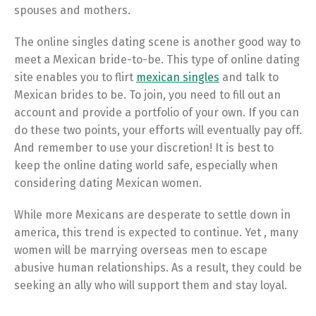
spouses and mothers.
The online singles dating scene is another good way to
meet a Mexican bride-to-be. This type of online dating
site enables you to flirt
mexican singles
and talk to
Mexican brides to be. To join, you need to fill out an
account and provide a portfolio of your own. If you can
do these two points, your efforts will eventually pay off.
And remember to use your discretion! It is best to
keep the online dating world safe, especially when
considering dating Mexican women.
While more Mexicans are desperate to settle down in
america, this trend is expected to continue. Yet , many
women will be marrying overseas men to escape
abusive human relationships. As a result, they could be
seeking an ally who will support them and stay loyal.