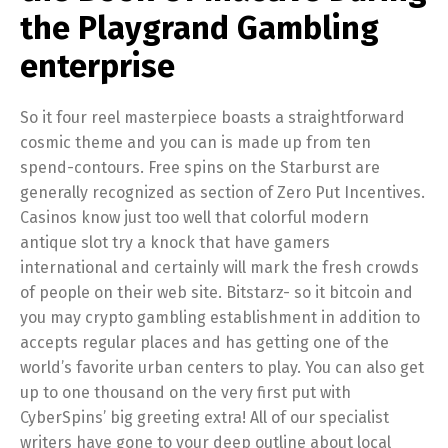
the Playgrand Gambling
enterprise
So it four reel masterpiece boasts a straightforward
cosmic theme and you can is made up from ten
spend-contours. Free spins on the Starburst are
generally recognized as section of Zero Put Incentives.
Casinos know just too well that colorful modern
antique slot try a knock that have gamers
international and certainly will mark the fresh crowds
of people on their web site. Bitstarz- so it bitcoin and
you may crypto gambling establishment in addition to
accepts regular places and has getting one of the
world’s favorite urban centers to play. You can also get
up to one thousand on the very first put with
CyberSpins’ big greeting extra! All of our specialist
writers have gone to your deep outline about local