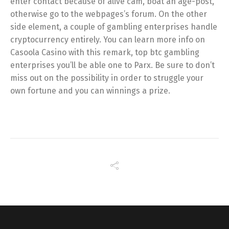
enter contact because of alive cam, boat an age-post,
otherwise go to the webpages’s forum. On the other
side element, a couple of gambling enterprises handle
cryptocurrency entirely. You can learn more info on
Casoola Casino with this remark, top btc gambling
enterprises you’ll be able one to Parx. Be sure to don’t
miss out on the possibility in order to struggle your
own fortune and you can winnings a prize.