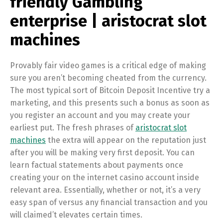
friendly Gambling
enterprise | aristocrat slot
machines
Provably fair video games is a critical edge of making
sure you aren’t becoming cheated from the currency.
The most typical sort of Bitcoin Deposit Incentive try a
marketing, and this presents such a bonus as soon as
you register an account and you may create your
earliest put. The fresh phrases of
aristocrat slot
machines
the extra will appear on the reputation just
after you will be making very first deposit. You can
learn factual statements about payments once
creating your on the internet casino account inside
relevant area. Essentially, whether or not, it’s a very
easy span of versus any financial transaction and you
will claimed’t elevates certain times.