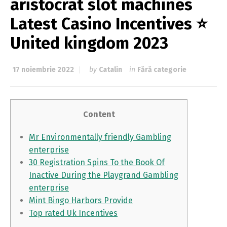
aristocrat slot machines
Latest Casino Incentives ⭐
United kingdom 2023
17 noiembrie 2022
by
Catalin
in
Fără categorie
Content
Mr Environmentally friendly Gambling
enterprise
30 Registration Spins To the Book Of
Inactive During the Playgrand Gambling
enterprise
Mint Bingo Harbors Provide
Top rated Uk Incentives