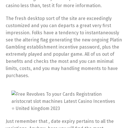
casino less than, test it for more information.
The fresh desktop sort of the site are exceedingly
customized and you can departs a great very first
impression. Folks have a tendency to instantaneously
see the altering flag generating the new ongoing Platin
Gambling establishment incentive password, plus the
extremely played and popular game. All of us out of
benefits and checks the most and you can minimal
limits, costs, and you may handling moments to have
purchases.
Just remember that , date expiry pertains to all the