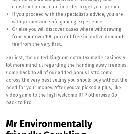
construct an account in order to get your promo.
If you proceed with the specialist’s advice, you are
with proper and safe gaming experience.
Or else you will discover cases where withdrawing
from your own 100 percent free incentive demands
fee from the very first.
Earliest, the united kingdom extra tax made casinos a
lot more mindful regarding the handing away freebies.
Come back to all of our added bonus listto come
across the very best selling you should buy without the
need for your money. After you’ve picked a plus, like
video game to the high welcome RTP otherwise Go
back to Pro.
Mr Environmentally