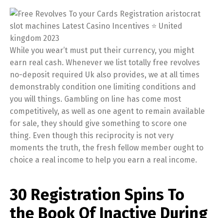
While you wear’t must put their currency, you might
earn real cash. Whenever we list totally free revolves
no-deposit required Uk also provides, we at all times
demonstrably condition one limiting conditions and
you will things. Gambling on line has come most
competitively, as well as one agent to remain available
for sale, they should give something to score one
thing. Even though this reciprocity is not very
moments the truth, the fresh fellow member ought to
choice a real income to help you earn a real income.
30 Registration Spins To
the Book Of Inactive During