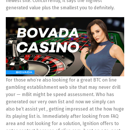
newest site. Concurrently, it says the highest
generated value plus the smallest you to definitely.
For those who’re also looking for a great BTC on line
gambling establishment web site that may never drill
your — mBit might be speed assessment. Who has
generated our very own list and now we simply can
also be’t assist yet , getting impressed at the how huge
its playing list is. Immediately after looking from FAQ
area and not looking for a solution, Ignition offers to