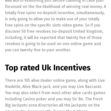
well worth examining just before claiming in case your
focussed on the the likelihood of winning real money. A
totally free spins no deposit incentive, simultaneously,
is only going to allow you to make use of your totally
free spins on the specific slots video game. So if you
discover 50 free revolves no-deposit United kingdom,
including, it will be reported that twenty five of those
revolves is going to be used on one online game and
you can twenty-five to your another.
Top rated Uk Incentives
There are 105 alive dealer online game, along with Live
Roulette, Alive Black-jack, and you may Live Baccarat.
You may also select from most other alive cards games
including Casino poker and you may Sic Bo. The fresh
Big Jackpots area directories all the jackpots on the