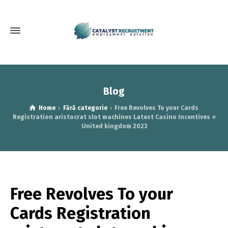
Blog
Home
Fără categorie
Free Revolves To your Cards
Registration aristocrat slot machines Latest Casino Incentives ⭐
United kingdom 2023
Free Revolves To your
Cards Registration