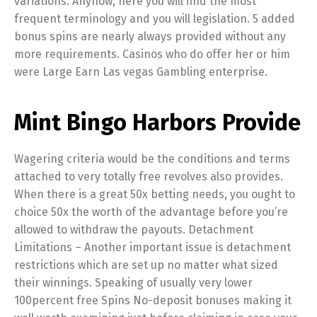
variations. Anyhow, here you will find the most
frequent terminology and you will legislation. 5 added
bonus spins are nearly always provided without any
more requirements. Casinos who do offer her or him
were Large Earn Las vegas Gambling enterprise.
Mint Bingo Harbors Provide
Wagering criteria would be the conditions and terms
attached to very totally free revolves also provides.
When there is a great 50x betting needs, you ought to
choice 50x the worth of the advantage before you’re
allowed to withdraw the payouts. Detachment
Limitations – Another important issue is detachment
restrictions which are set up no matter what sized
their winnings. Speaking of usually very lower
100percent free Spins No-deposit bonuses making it