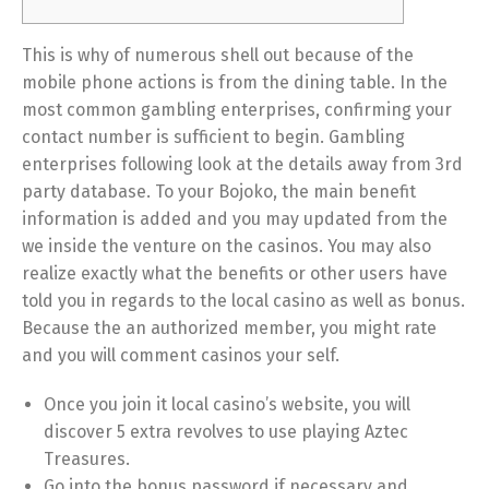
This is why of numerous shell out because of the
mobile phone actions is from the dining table. In the
most common gambling enterprises, confirming your
contact number is sufficient to begin. Gambling
enterprises following look at the details away from 3rd
party database. To your Bojoko, the main benefit
information is added and you may updated from the
we inside the venture on the casinos.
You may also
realize exactly what the benefits or other users have
told you in regards to the local casino as well as bonus.
Because the an authorized member, you might rate
and you will comment casinos your self.
Once you join it local casino’s website, you will
discover 5 extra revolves to use playing Aztec
Treasures.
Go into the bonus password if necessary and