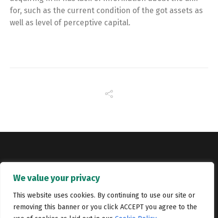
for, such as the current condition of the got assets as
well as level of perceptive capital.
Copyright © Catalyst Recruitment. London, United Kingdom.
We value your privacy
Jobs
Portfolio
Terms and conditions
Privacy Policy
This website uses cookies. By continuing to use our site or
removing this banner or you click ACCEPT you agree to the
Cookie Policy
Contact Us