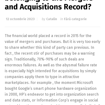
and Acquisitions Record?
12 octombrie 2023
by
Catalin
in
Fără categorie
The financial world placed a record in 2015 for the
value of mergers and purchases. But it is very too early
to share whether this kind of party can previous. In
fact , the recent stir of purchases may be a warning
sign. Traditionally, 70%-90% of such deals are
enormous failures. As well as the abysmal failure rate
is especially high intended for acquisitions by simply
companies apply them to type in attractive
marketplaces. For example , the moment Microsoft
bought Google’s smart phone hardware organization
in 2000, HP’s endeavor to get into organization search
and data stats, or Information Corp’s engage in social