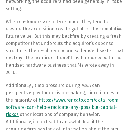
networking, the acquirers had been generally in “take”
setting.
When customers are in take mode, they tend to
elevate the acquisition cost to get all of the cumulative
future value. But this may backfire by creating a fresh
competitor that undercuts the acquirer’s expense
structure. The result can be an exchange disaster that
destroys the acquirer’s benefit, as happened with the
handset hardware business that Ms wrote away in
2016.
Additionally , time pressure during M&A can
perspective pay for decision-making, since it does in
the majority of
https://www.rencato.com/data-room-
software-can-help-eradicate-any-possible-capital-
risks/
other locations of company behavior.
Additionally, it can lead to an awful deal if the
acquiring firm has lack of information about the aim