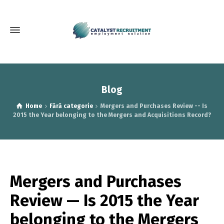
Blog
Home
Fără categorie
Mergers and Purchases Review -- Is
2015 the Year belonging to the Mergers and Acquisitions Record?
Mergers and Purchases
Review — Is 2015 the Year
belonging to the Mergers