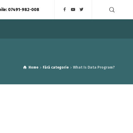
bile: 07491-982-008
Home
Fără categorie
What Is Data Program?