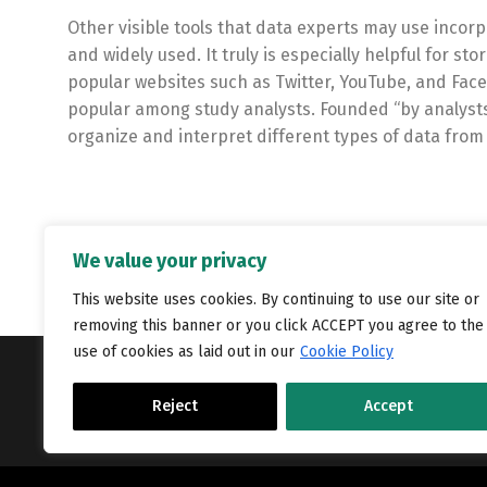
Other visible tools that data experts may use inco
and widely used. It truly is especially helpful for s
popular websites such as Twitter, YouTube, and Face
popular among study analysts. Founded “by analysts, 
organize and interpret different types of data from
We value your privacy
This website uses cookies. By continuing to use our site or
removing this banner or you click ACCEPT you agree to the
use of cookies as laid out in our
Cookie Policy
Copyright © Catalyst Recruitment. London, United Kingdom.
Reject
Accept