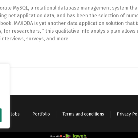
rporate MySQL, a relational database management system that
toring net application data, and has been the selection of num
book. MAXQDA is yet another data application solution that is
for researchers, ” this qualitative info analysis plan allows 
 interviews, surveys, and more.
Jobs
Portfolio
Terms and conditions
Privacy Po