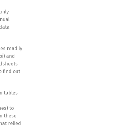
only
anual
 data
es readily
bi) and
adsheets
 find out
n tables
ses) to
on these
hat relied