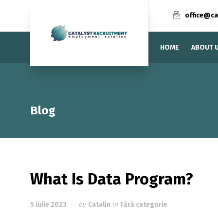
office@ca
HOME
ABOUT 
Blog
What Is Data Program?
5 iulie 2023
by
Catalin
in
Fără categorie