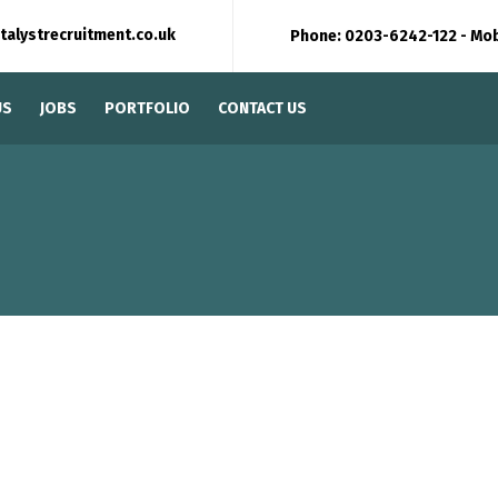
talystrecruitment.co.uk
Phone: 0203-6242-122 - Mo
US
JOBS
PORTFOLIO
CONTACT US