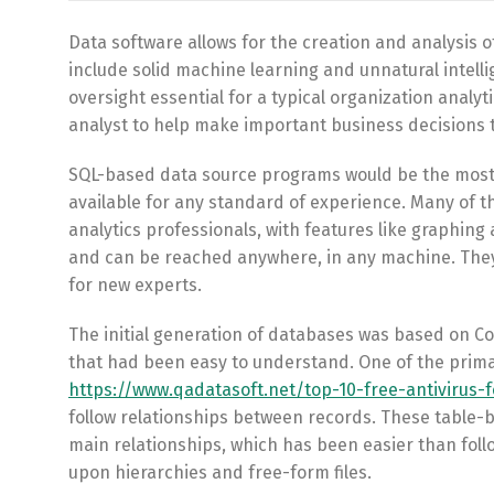
Data software allows for the creation and analysis 
include solid machine learning and unnatural intel
oversight essential for a typical organization analyt
analyst to help make important business decisions 
SQL-based data source programs would be the most w
available for any standard of experience. Many of th
analytics professionals, with features like graphin
and can be reached anywhere, in any machine. They a
for new experts.
The initial generation of databases was based on Co
that had been easy to understand. One of the prim
https://www.qadatasoft.net/top-10-free-antivirus-
follow relationships between records. These table-
main relationships, which has been easier than follo
upon hierarchies and free-form files.