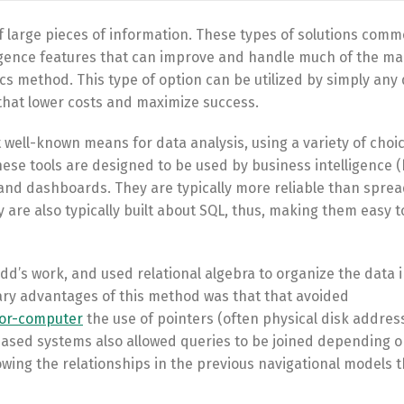
of large pieces of information. These types of solutions comm
ligence features that can improve and handle much of the m
ics method. This type of option can be utilized by simply any
that lower costs and maximize success.
ell-known means for data analysis, using a variety of choic
ese tools are designed to be used by business intelligence (
g and dashboards. They are typically more reliable than spre
re also typically built about SQL, thus, making them easy to
dd’s work, and used relational algebra to organize the data i
ary advantages of this method was that that avoided
for-computer
the use of pointers (often physical disk addres
based systems also allowed queries to be joined depending 
wing the relationships in the previous navigational models t