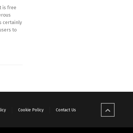
 is free
erous
 certainly
users to
licy
Cookie Policy
Contact Us