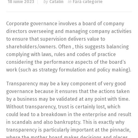
18 iunie 2023
by
Catalin
in
Fără categorie
Corporate governance involves a board of company
directors overseeing and managing company activities
to ensure that supervision delivers value to
shareholders/owners. Often , this suggests balancing
complying with laws, rules and codes of practice
considering the performance aspects of the board’s
work (such as strategy formulation and policy making).
Transparency may be a key component of very good
governance because it ensures that the actions taken
by a business may be validated at any point with time.
Without transparency, trust is certainly lost, which
could lead to a breakdown in the enterprise and result
in scandals and also bankruptcy. This is exactly why
transparency is particularly important at the pinnacle,
where the mother board makes decisions and places