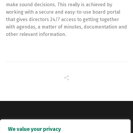
make sound decisions. This really is achieved by
working with a secure and easy-to-use board portal
that gives directors 24/7 access to getting together
with agendas, a matter of minutes, documentation and
other relevant information.
Copyright © Catalyst Recruitment. London, United Kingdom.
We value your privacy