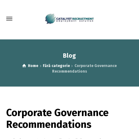
Blog
Home
Fără categorie
Corporate Governance
Recommendations
Corporate Governance
Recommendations