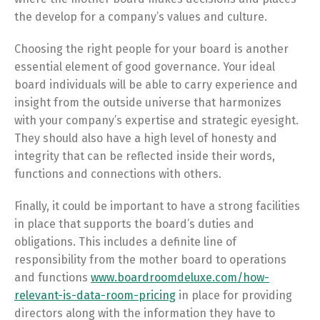
the develop for a company’s values and culture.
Choosing the right people for your board is another
essential element of good governance. Your ideal
board individuals will be able to carry experience and
insight from the outside universe that harmonizes
with your company’s expertise and strategic eyesight.
They should also have a high level of honesty and
integrity that can be reflected inside their words,
functions and connections with others.
Finally, it could be important to have a strong facilities
in place that supports the board’s duties and
obligations. This includes a definite line of
responsibility from the mother board to operations
and functions
www.boardroomdeluxe.com/how-
relevant-is-data-room-pricing
in place for providing
directors along with the information they have to