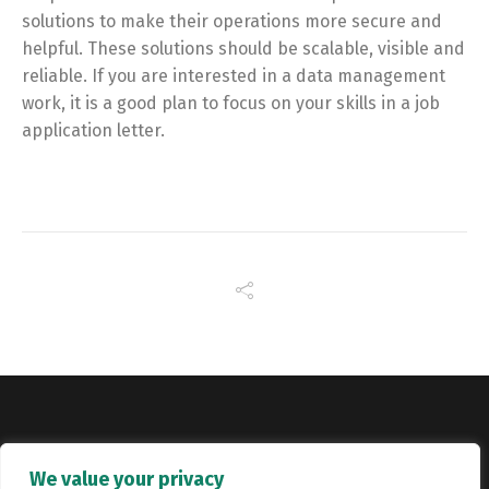
solutions to make their operations more secure and
helpful. These solutions should be scalable, visible and
reliable. If you are interested in a data management
work, it is a good plan to focus on your skills in a job
application letter.
Copyright © Catalyst Recruitment. London, United Kingdom.
We value your privacy