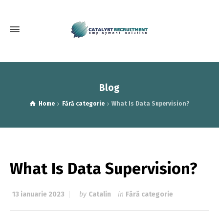
Blog
Home
Fără categorie
What Is Data Supervision?
What Is Data Supervision?
13 ianuarie 2023
by
Catalin
in
Fără categorie