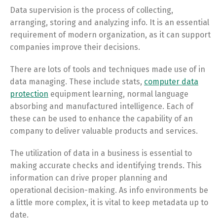
Data supervision is the process of collecting,
arranging, storing and analyzing info. It is an essential
requirement of modern organization, as it can support
companies improve their decisions.
There are lots of tools and techniques made use of in
data managing. These include stats,
computer data
protection
equipment learning, normal language
absorbing and manufactured intelligence. Each of
these can be used to enhance the capability of an
company to deliver valuable products and services.
The utilization of data in a business is essential to
making accurate checks and identifying trends. This
information can drive proper planning and
operational decision-making. As info environments be
a little more complex, it is vital to keep metadata up to
date.