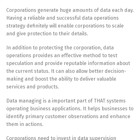
Corporations generate huge amounts of data each day.
Having a reliable and successful data operations
strategy definitely will enable corporations to scale
and give protection to their details.
In addition to protecting the corporation, data
operations provides an effective method to test
speculation and provide reputable information about
the current status. It can also allow better decision-
making and boost the ability to deliver valuable
services and products.
Data managing is a important part of THAT systems
operating business applications. It helps businesses to
identify primary customer observations and enhance
them in actions.
Corporations need to invest in data supervision