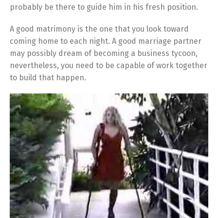
probably be there to guide him in his fresh position.
A good matrimony is the one that you look toward
coming home to each night. A good marriage partner
may possibly dream of becoming a business tycoon,
nevertheless, you need to be capable of work together
to build that happen.