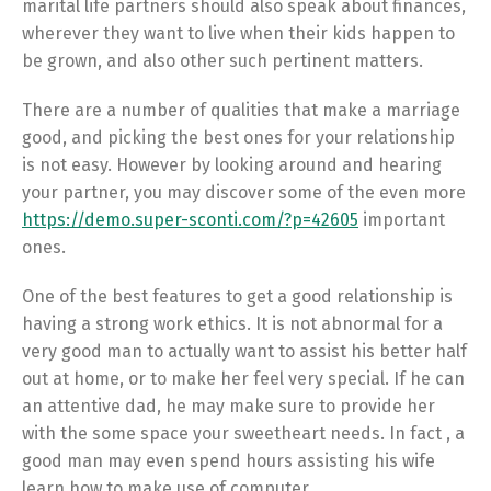
marital life partners should also speak about finances,
wherever they want to live when their kids happen to
be grown, and also other such pertinent matters.
There are a number of qualities that make a marriage
good, and picking the best ones for your relationship
is not easy. However by looking around and hearing
your partner, you may discover some of the even more
https://demo.super-sconti.com/?p=42605
important
ones.
One of the best features to get a good relationship is
having a strong work ethics. It is not abnormal for a
very good man to actually want to assist his better half
out at home, or to make her feel very special. If he can
an attentive dad, he may make sure to provide her
with the some space your sweetheart needs. In fact , a
good man may even spend hours assisting his wife
learn how to make use of computer.