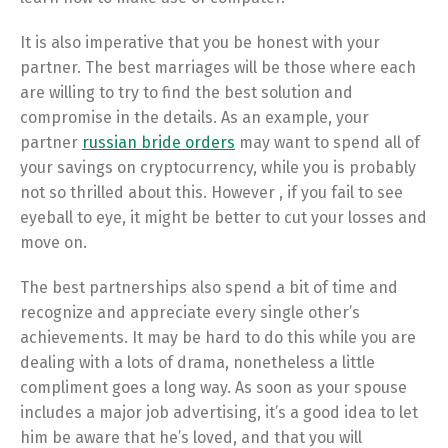
It is also imperative that you be honest with your
partner. The best marriages will be those where each
are willing to try to find the best solution and
compromise in the details. As an example, your
partner
russian bride orders
may want to spend all of
your savings on cryptocurrency, while you is probably
not so thrilled about this. However , if you fail to see
eyeball to eye, it might be better to cut your losses and
move on.
The best partnerships also spend a bit of time and
recognize and appreciate every single other’s
achievements. It may be hard to do this while you are
dealing with a lots of drama, nonetheless a little
compliment goes a long way. As soon as your spouse
includes a major job advertising, it’s a good idea to let
him be aware that he’s loved, and that you will