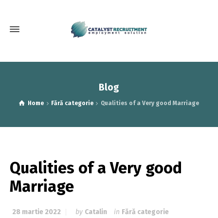
Blog
Home
Fără categorie
Qualities of a Very good Marriage
Qualities of a Very good
Marriage
28 martie 2022
by
Catalin
in
Fără categorie