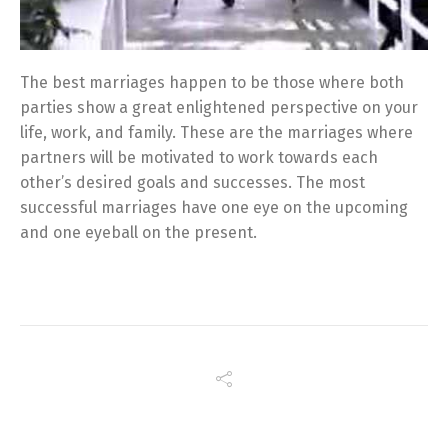
The best marriages happen to be those where both
parties show a great enlightened perspective on your
life, work, and family. These are the marriages where
partners will be motivated to work towards each
other’s desired goals and successes. The most
successful marriages have one eye on the upcoming
and one eyeball on the present.