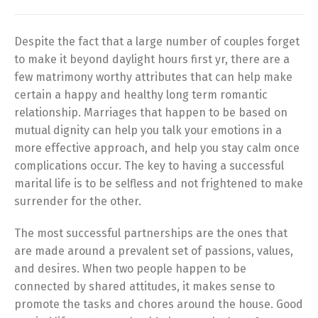
Despite the fact that a large number of couples forget
to make it beyond daylight hours first yr, there are a
few matrimony worthy attributes that can help make
certain a happy and healthy long term romantic
relationship. Marriages that happen to be based on
mutual dignity can help you talk your emotions in a
more effective approach, and help you stay calm once
complications occur. The key to having a successful
marital life is to be selfless and not frightened to make
surrender for the other.
The most successful partnerships are the ones that
are made around a prevalent set of passions, values,
and desires. When two people happen to be
connected by shared attitudes, it makes sense to
promote the tasks and chores around the house. Good